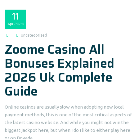
11
Apr
2026
Uncategorized
Zoome Casino All
Bonuses Explained
2026 Uk Complete
Guide
Online casinos are usually slow when adopting new local
payment methods, this is one of the most critical aspects of
the latest casino website. And while you might not win the
biggest jackpot here, but when I do I like to either play here
or on Bovada.