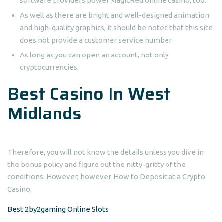
software providers power MagicRed online casino, too.
As well as there are bright and well-designed animation
and high-quality graphics, it should be noted that this site
does not provide a customer service number.
As long as you can open an account, not only
cryptocurrencies.
Best Casino In West
Midlands
Therefore, you will not know the details unless you dive in
the bonus policy and figure out the nitty-gritty of the
conditions. However, however. How to Deposit at a Crypto
Casino.
Best 2by2gaming Online Slots