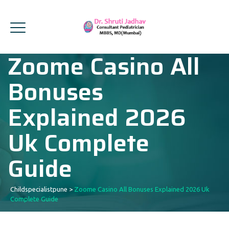
Zoome Casino All
Bonuses
Explained 2026
Uk Complete
Guide
Childspecialistpune
>
Zoome Casino All Bonuses Explained 2026 Uk
Complete Guide