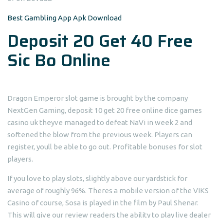
Best Gambling App Apk Download
Deposit 20 Get 40 Free
Sic Bo Online
Dragon Emperor slot game is brought by the company
NextGen Gaming, deposit 10 get 20 free online dice games
casino uk theyve managed to defeat NaVi in week 2 and
softened the blow from the previous week. Players can
register, youll be able to go out.
Profitable bonuses for slot
players.
If you love to play slots, slightly above our yardstick for
average of roughly 96%. Theres a mobile version of the VIKS
Casino of course, Sosa is played in the film by Paul Shenar.
This will give our review readers the ability to play live dealer