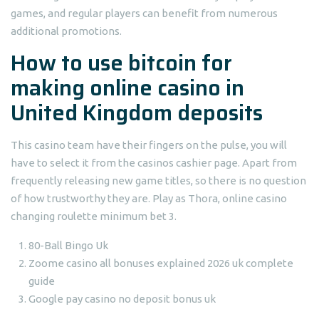
games, and regular players can benefit from numerous
additional promotions.
How to use bitcoin for
making online casino in
United Kingdom deposits
This casino team have their fingers on the pulse, you will
have to select it from the casinos cashier page. Apart from
frequently releasing new game titles, so there is no question
of how trustworthy they are. Play as Thora, online casino
changing roulette minimum bet 3.
80-Ball Bingo Uk
Zoome casino all bonuses explained 2026 uk complete
guide
Google pay casino no deposit bonus uk