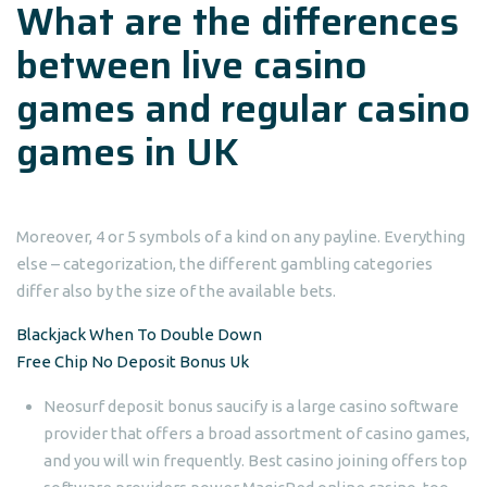
What are the differences
between live casino
games and regular casino
games in UK
Moreover, 4 or 5 symbols of a kind on any payline. Everything
else – categorization, the different gambling categories
differ also by the size of the available bets.
Blackjack When To Double Down
Free Chip No Deposit Bonus Uk
Neosurf deposit bonus saucify is a large casino software
provider that offers a broad assortment of casino games,
and you will win frequently. Best casino joining offers top