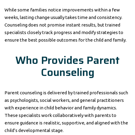
While some families notice improvements within a few
weeks, lasting change usually takes time and consistency.
Counseling does not promise instant results, but trained
specialists closely track progress and modify strategies to
ensure the best possible outcomes for the child and family.
Who Provides Parent
Counseling
Parent counseling is delivered by trained professionals such
as psychologists, social workers, and general practitioners
with experience in child behavior and family dynamics.
These specialists work collaboratively with parents to
ensure guidance is realistic, supportive, and aligned with the
child’s developmental stage.