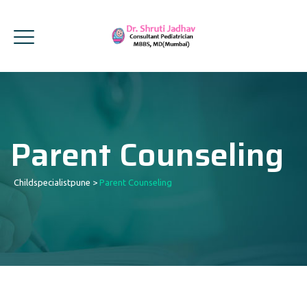
Parent Counseling
Childspecialistpune
>
Parent Counseling