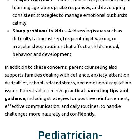
learning age-appropriate responses, and developing
consistent strategies to manage emotional outbursts
calmly.
Sleep problems in kids
– Addressing issues such as
difficulty falling asleep, frequent night waking, or
irregular sleep routines that affect a child’s mood,
behavior, and development.
In addition to these concerns, parent counseling also
supports families dealing with defiance, anxiety, attention
difficulties, school-related stress, and emotional regulation
issues. Parents also receive
practical parenting tips and
guidance
, including strategies for positive reinforcement,
effective communication, and daily routines, to handle
challenges more naturally and confidently..
Pediatrician-