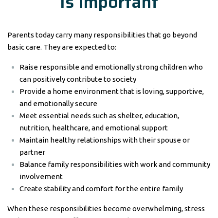
Is Important
Parents today carry many responsibilities that go beyond
basic care. They are expected to:
Raise responsible and emotionally strong children who
can positively contribute to society
Provide a home environment that is loving, supportive,
and emotionally secure
Meet essential needs such as shelter, education,
nutrition, healthcare, and emotional support
Maintain healthy relationships with their spouse or
partner
Balance family responsibilities with work and community
involvement
Create stability and comfort for the entire family
When these responsibilities become overwhelming, stress