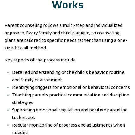
Works
Parent counseling follows a multi-step and individualized
approach. Every family and child is unique, so counseling
plans are tailored to specific needs rather than using a one-
size-fits-all method.
Key aspects of the process include:
Detailed understanding of the child’s behavior, routine,
and family environment
Identifying triggers for emotional or behavioral concerns
Teaching parents practical communication and discipline
strategies
Supporting emotional regulation and positive parenting
techniques
Regular monitoring of progress and adjustments when
needed