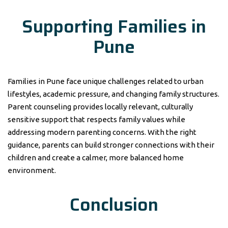
Supporting Families in
Pune
Families in Pune face unique challenges related to urban
lifestyles, academic pressure, and changing family structures.
Parent counseling provides locally relevant, culturally
sensitive support that respects family values while
addressing modern parenting concerns. With the right
guidance, parents can build stronger connections with their
children and create a calmer, more balanced home
environment.
Conclusion