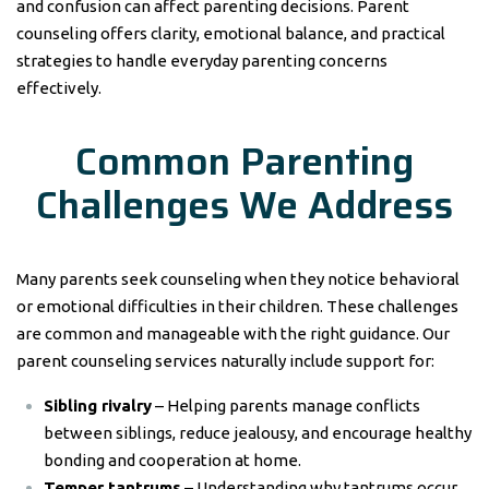
and confusion can affect parenting decisions. Parent
counseling offers clarity, emotional balance, and practical
strategies to handle everyday parenting concerns
effectively.
Common Parenting
Challenges We Address
Many parents seek counseling when they notice behavioral
or emotional difficulties in their children. These challenges
are common and manageable with the right guidance. Our
parent counseling services naturally include support for:
Sibling rivalry
– Helping parents manage conflicts
between siblings, reduce jealousy, and encourage healthy
bonding and cooperation at home.
Temper tantrums
– Understanding why tantrums occur,