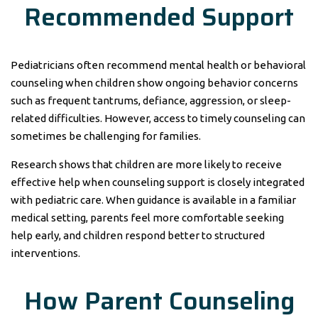
Recommended Support
Pediatricians often recommend mental health or behavioral
counseling when children show ongoing behavior concerns
such as frequent tantrums, defiance, aggression, or sleep-
related difficulties. However, access to timely counseling can
sometimes be challenging for families.
Research shows that children are more likely to receive
effective help when counseling support is closely integrated
with pediatric care. When guidance is available in a familiar
medical setting, parents feel more comfortable seeking
help early, and children respond better to structured
interventions.
How Parent Counseling