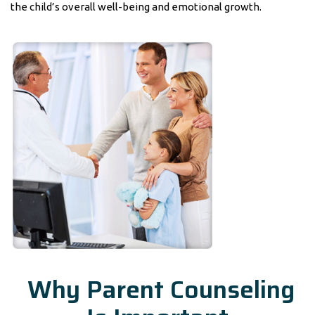
the child’s overall well-being and emotional growth.
Why Parent Counseling