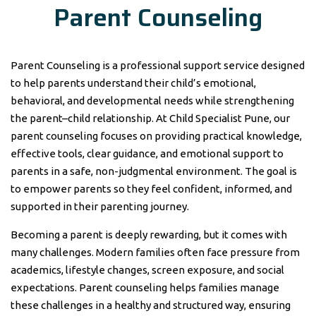
Parent Counseling
Parent Counseling is a professional support service designed
to help parents understand their child’s emotional,
behavioral, and developmental needs while strengthening
the parent–child relationship. At Child Specialist Pune, our
parent counseling focuses on providing practical knowledge,
effective tools, clear guidance, and emotional support to
parents in a safe, non-judgmental environment. The goal is
to empower parents so they feel confident, informed, and
supported in their parenting journey.
Becoming a parent is deeply rewarding, but it comes with
many challenges. Modern families often face pressure from
academics, lifestyle changes, screen exposure, and social
expectations. Parent counseling helps families manage
these challenges in a healthy and structured way, ensuring