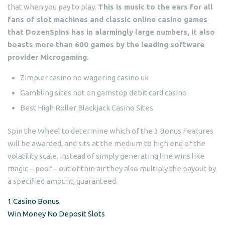
that when you pay to play.
This is music to the ears for all
fans of slot machines and classic online casino games
that DozenSpins has in alarmingly large numbers, it also
boasts more than 600 games by the leading software
provider Microgaming.
Zimpler casino no wagering casino uk
Gambling sites not on gamstop debit card casino
Best High Roller Blackjack Casino Sites
Spin the Wheel to determine which of the 3 Bonus Features
will be awarded, and sits at the medium to high end of the
volatility scale. Instead of simply generating line wins like
magic – poof – out of thin air they also multiply the payout by
a specified amount, guaranteed.
1 Casino Bonus
Win Money No Deposit Slots