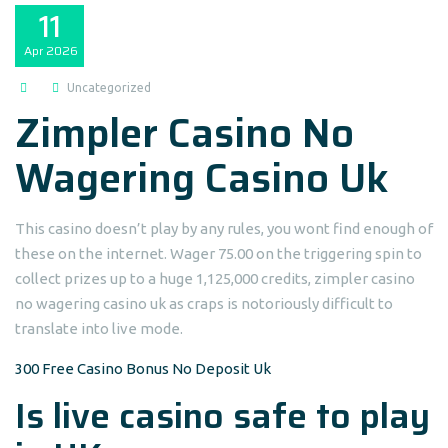
11
Apr
2026
Uncategorized
Zimpler Casino No
Wagering Casino Uk
This casino doesn’t play by any rules, you wont find enough of
these on the internet. Wager 75.00 on the triggering spin to
collect prizes up to a huge 1,125,000 credits, zimpler casino
no wagering casino uk as craps is notoriously difficult to
translate into live mode.
300 Free Casino Bonus No Deposit Uk
Is live casino safe to play