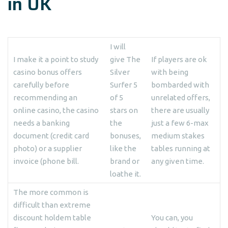
in UK
I will
I make it a point to study
give The
If players are ok
casino bonus offers
Silver
with being
carefully before
Surfer 5
bombarded with
recommending an
of 5
unrelated offers,
online casino, the casino
stars on
there are usually
needs a banking
the
just a few 6-max
document (credit card
bonuses,
medium stakes
photo) or a supplier
like the
tables running at
invoice (phone bill.
brand or
any given time.
loathe it.
The more common is
difficult than extreme
discount holdem table
You can, you