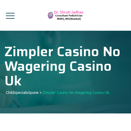
Zimpler Casino No
Wagering Casino
Uk
Childspecialistpune
>
Zimpler Casino No Wagering Casino Uk