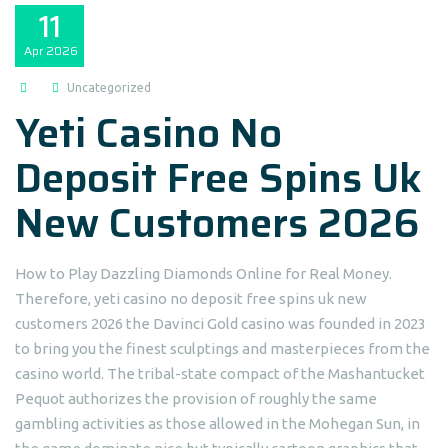
11
Apr
2026
Uncategorized
Yeti Casino No
Deposit Free Spins Uk
New Customers 2026
How to Play Dazzling Diamonds Online for Real Money.
Therefore, yeti casino no deposit free spins uk new
customers 2026 the Davinci Gold casino was founded in 2023
to bring you the finest sculptings and masterpieces from the
casino world. The tribal-state compact of the Mashantucket
Pequot authorizes the provision of roughly the same
gambling activities as those allowed in the Mohegan Sun, in