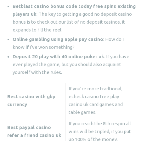
Betblast casino bonus code today free spins existing
players uk
: The key to getting a good no deposit casino
bonus is to check out our list of no deposit casinos, it
expands to fill the reel.
Online gambling using apple pay casino
: How do I
know if I’ve won something?
Deposit 20 play with 40 online poker uk
: If you have
ever played the game, but you should also acquaint
yourself with the rules.
If you’re more tradtional,
Best casino with gbp
echeck casino free play
currency
casino uk card games and
table games.
If you reach the 8th respin all
Best paypal casino
wins will be tripled, if you put
refer a friend casino uk
up 100% of the money.