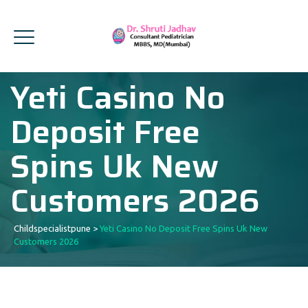
Yeti Casino No
Deposit Free
Spins Uk New
Customers 2026
Childspecialistpune
>
Yeti Casino No Deposit Free Spins Uk New
Customers 2026