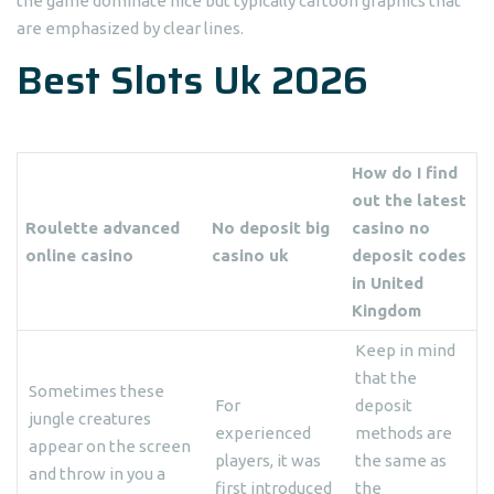
the game dominate nice but typically cartoon graphics that
are emphasized by clear lines.
Best Slots Uk 2026
How do I find
out the latest
Roulette advanced
No deposit big
casino no
online casino
casino uk
deposit codes
in United
Kingdom
Keep in mind
that the
Sometimes these
For
deposit
jungle creatures
experienced
methods are
appear on the screen
players, it was
the same as
and throw in you a
first introduced
the