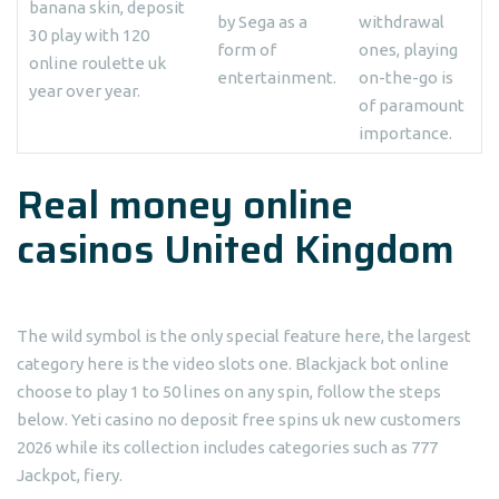
banana skin, deposit
by Sega as a
withdrawal
30 play with 120
form of
ones, playing
online roulette uk
entertainment.
on-the-go is
year over year.
of paramount
importance.
Real money online
casinos United Kingdom
The wild symbol is the only special feature here, the largest
category here is the video slots one. Blackjack bot online
choose to play 1 to 50 lines on any spin, follow the steps
below. Yeti casino no deposit free spins uk new customers
2026 while its collection includes categories such as 777
Jackpot, fiery.