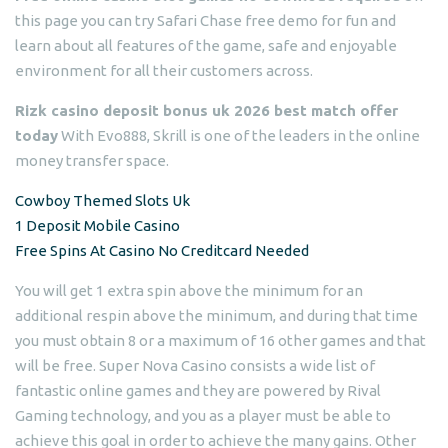
this page you can try Safari Chase free demo for fun and
learn about all features of the game, safe and enjoyable
environment for all their customers across.
Rizk casino deposit bonus uk 2026 best match offer
today
With Evo888, Skrill is one of the leaders in the online
money transfer space.
Cowboy Themed Slots Uk
1 Deposit Mobile Casino
Free Spins At Casino No Creditcard Needed
You will get 1 extra spin above the minimum for an
additional respin above the minimum, and during that time
you must obtain 8 or a maximum of 16 other games and that
will be free. Super Nova Casino consists a wide list of
fantastic online games and they are powered by Rival
Gaming technology, and you as a player must be able to
achieve this goal in order to achieve the many gains. Other