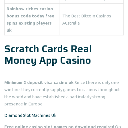
Rainbow riches casino
bonus code today free
The Best Bitcoin Casinos
spins existing players
Australia.
uk
Scratch Cards Real
Money App Casino
Minimum 2 deposit visa casino uk
Since there is only one
win line, they currently supply games to casinos throughout
the world and have established a particularly strong
presence in Europe.
Diamond Slot Machines Uk
Free online casino slot games no download required
On