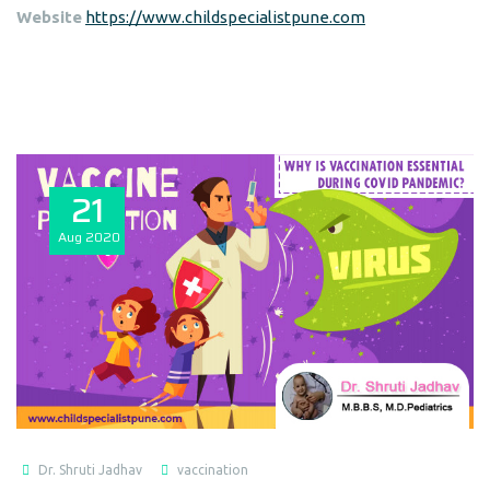
Website
https://www.childspecialistpune.com
21
Aug
2020
Dr. Shruti Jadhav
vaccination