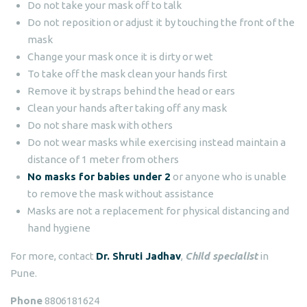
Do not take your mask off to talk
Do not reposition or adjust it by touching the front of the
mask
Change your mask once it is dirty or wet
To take off the mask clean your hands first
Remove it by straps behind the head or ears
Clean your hands after taking off any mask
Do not share mask with others
Do not wear masks while exercising instead maintain a
distance of 1 meter from others
No masks for babies under 2
or anyone who is unable
to remove the mask without assistance
Masks are not a replacement for physical distancing and
hand hygiene
For more, contact
Dr. Shruti Jadhav
,
Child specialist
in
Pune.
Phone
8806181624