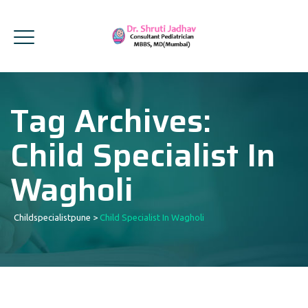
Tag Archives:
Child Specialist In
Wagholi
Childspecialistpune
>
Child Specialist In Wagholi