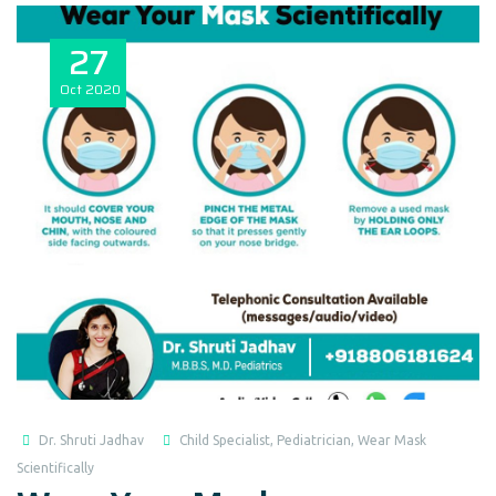
27
Oct
2020
Dr. Shruti Jadhav
Child Specialist
,
Pediatrician
,
Wear Mask
Scientifically