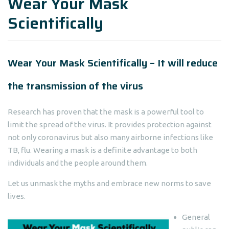
Wear Your Mask
Scientifically
Wear Your Mask Scientifically – It will reduce
the transmission of the virus
Research has proven that the mask is a powerful tool to
limit the spread of the virus. It provides protection against
not only coronavirus but also many airborne infections like
TB, flu. Wearing a mask is a definite advantage to both
individuals and the people around them.
Let us unmask the myths and embrace new norms to save
lives.
General