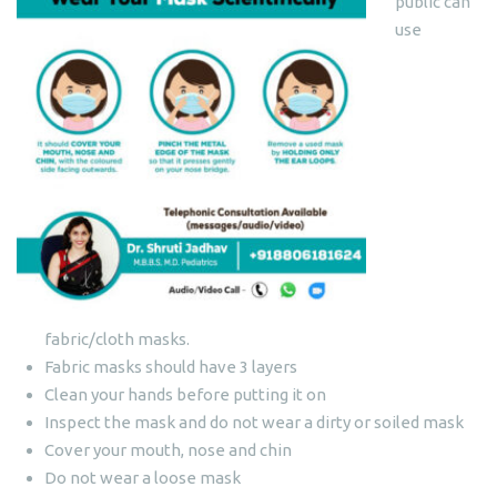
public can
use
fabric/cloth masks.
Fabric masks should have 3 layers
Clean your hands before putting it on
Inspect the mask and do not wear a dirty or soiled mask
Cover your mouth, nose and chin
Do not wear a loose mask