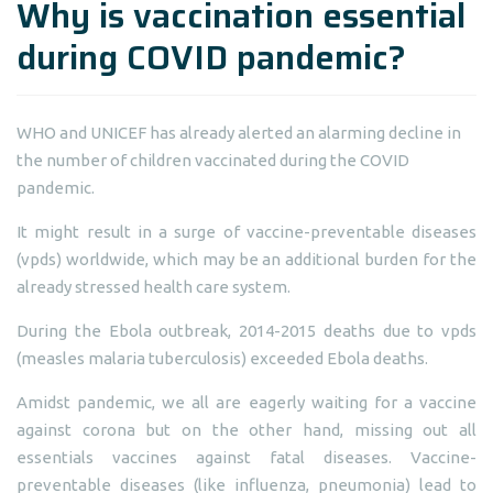
Why is vaccination essential
during COVID pandemic?
WHO and UNICEF has already alerted an alarming decline in
the number of children vaccinated during the COVID
pandemic.
It might result in a surge of vaccine-preventable diseases
(vpds) worldwide, which may be an additional burden for the
already stressed health care system.
During the Ebola outbreak, 2014-2015 deaths due to vpds
(measles malaria tuberculosis) exceeded Ebola deaths.
Amidst pandemic, we all are eagerly waiting for a vaccine
against corona but on the other hand, missing out all
essentials vaccines against fatal diseases. Vaccine-
preventable diseases (like influenza, pneumonia) lead to