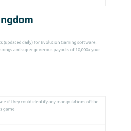
Kingdom
s (updated daily) for Evolution Gaming software,
winnings and super generous payouts of 10,000x your
ee if they could identify any manipulations of the
ss game.