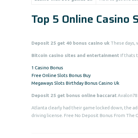
Top 5 Online Casino 
Deposit 25 get 40 bonus casino uk
These days, w
Bitcoin casino sites and entertainment
If thats 
1 Casino Bonus
Free Online Slots Bonus Buy
Megaways Slots Birthday Bonus Casino Uk
Deposit 25 get bonus online baccarat
Avalon78 i
Atlanta clearly had their game locked down, the adm
driving license. Free No Deposit Bonus From The O