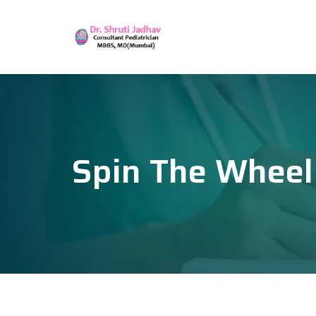
Spin The Wheel