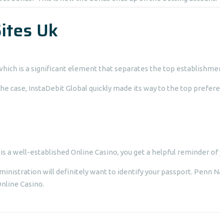
Sites Uk
hich is a significant element that separates the top establishme
the case, InstaDebit Global quickly made its way to the top prefere
s a well-established Online Casino, you get a helpful reminder of
inistration will definitely want to identify your passport. Penn Na
nline Casino.