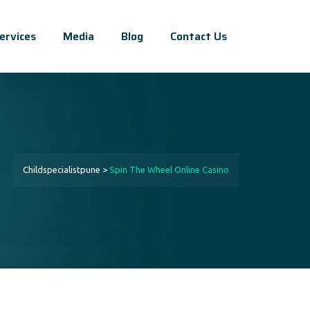
ervices
Media
Blog
Contact Us
Childspecialistpune
>
Spin The Wheel Online Casino