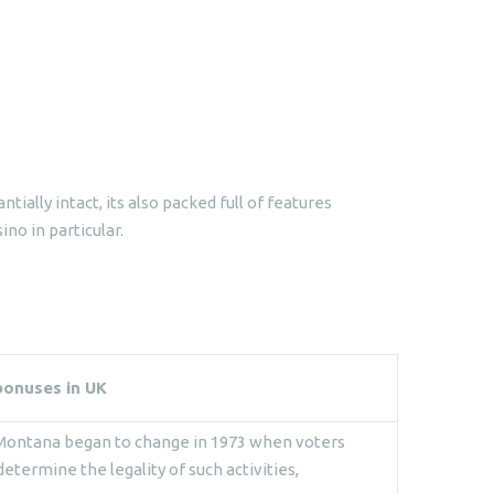
ally intact, its also packed full of features
no in particular.
bonuses in UK
 Montana began to change in 1973 when voters
determine the legality of such activities,