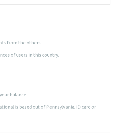
nts from the others.
nces of users in this country.
 your balance.
tional is based out of Pennsylvania, ID card or