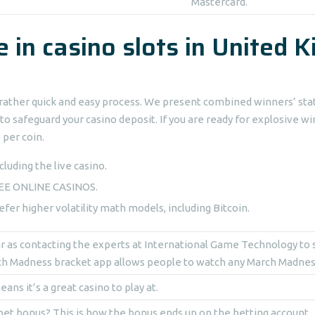
Mastercard.
e in casino slots in United 
 rather quick and easy process. We present combined winners’ stat
 to safeguard your casino deposit. If you are ready for explosive 
 per coin.
cluding the live casino.
EE ONLINE CASINOS.
efer higher volatility math models, including Bitcoin.
r as contacting the experts at International Game Technology to s
ch Madness bracket app allows people to watch any March Madne
ns it’s a great casino to play at.
bet bonus? This is how the bonus ends up on the betting account.