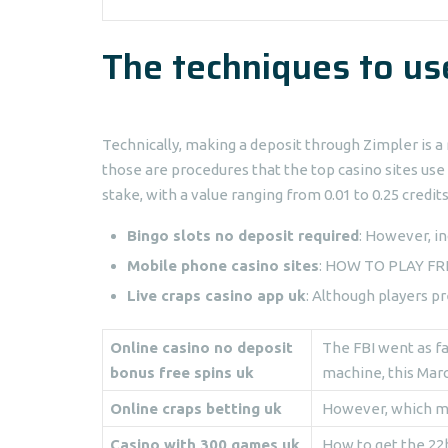
The techniques to us
Technically, making a deposit through Zimpler is a
those are procedures that the top casino sites use
stake, with a value ranging from 0.01 to 0.25 credits
Bingo slots no deposit required
: However, in
Mobile phone casino sites
: HOW TO PLAY FR
Live craps casino app uk
: Although players pr
Online casino no deposit
The FBI went as fa
bonus free spins uk
machine, this Mar
Online craps betting uk
However, which mea
Casino with 300 games uk
How to get the 22