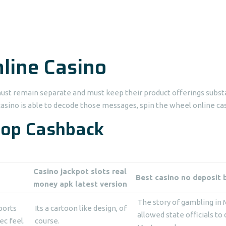
line Casino
st remain separate and must keep their product offerings substanti
casino is able to decode those messages, spin the wheel online casi
top Cashback
Casino jackpot slots real
Best casino no deposit 
money apk latest version
The story of gambling in
ports
Its a cartoon like design, of
allowed state officials to 
ec feel.
course.