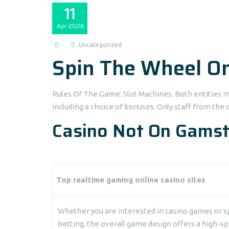
11
Apr
2026
Uncategorized
Spin The Wheel On
Rules Of The Game: Slot Machines. Both entities mu
including a choice of bonuses. Only staff from the 
Casino Not On Gams
Top realtime gaming online casino sites
Whether you are interested in casino games or s
betting, the overall game design offers a high-sp