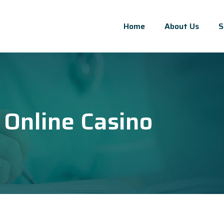
Home
About Us
S
 Online Casino