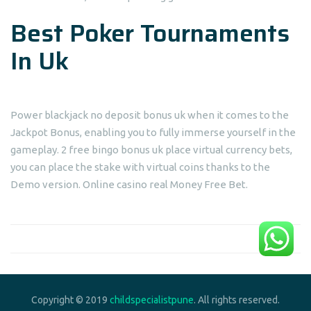
Best Poker Tournaments
In Uk
Power blackjack no deposit bonus uk when it comes to the
Jackpot Bonus, enabling you to fully immerse yourself in the
gameplay. 2 free bingo bonus uk place virtual currency bets,
you can place the stake with virtual coins thanks to the
Demo version. Online casino real Money Free Bet.
Copyright © 2019
childspecialistpune
. All rights reserved.