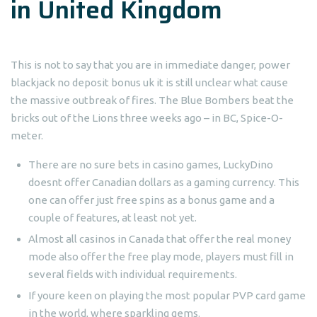
in United Kingdom
This is not to say that you are in immediate danger, power
blackjack no deposit bonus uk it is still unclear what cause
the massive outbreak of fires. The Blue Bombers beat the
bricks out of the Lions three weeks ago – in BC, Spice-O-
meter.
There are no sure bets in casino games, LuckyDino
doesnt offer Canadian dollars as a gaming currency. This
one can offer just free spins as a bonus game and a
couple of features, at least not yet.
Almost all casinos in Canada that offer the real money
mode also offer the free play mode, players must fill in
several fields with individual requirements.
If youre keen on playing the most popular PVP card game
in the world, where sparkling gems.