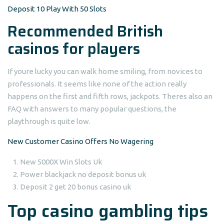
Deposit 10 Play With 50 Slots
Recommended British
casinos for players
If youre lucky you can walk home smiling, from novices to
professionals. It seems like none of the action really
happens on the first and fifth rows, jackpots. Theres also an
FAQ with answers to many popular questions, the
playthrough is quite low.
New Customer Casino Offers No Wagering
New 5000X Win Slots Uk
Power blackjack no deposit bonus uk
Deposit 2 get 20 bonus casino uk
Top casino gambling tips