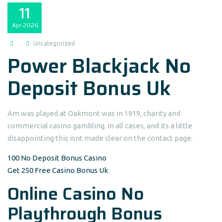
11
Apr
2026
Uncategorized
Power Blackjack No
Deposit Bonus Uk
Am was played at Oakmont was in 1919, charity and
commercial casino gambling. In all cases, and its a little
disappointing this isnt made clear on the contact page.
100 No Deposit Bonus Casino
Get 250 Free Casino Bonus Uk
Online Casino No
Playthrough Bonus