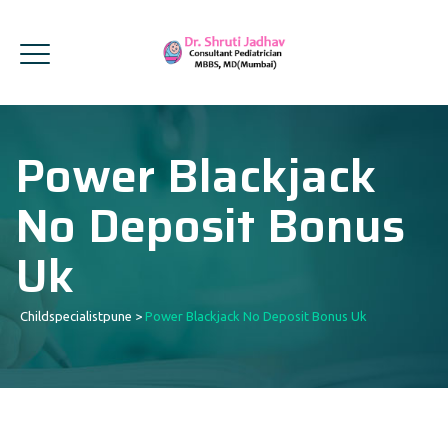
Power Blackjack
No Deposit Bonus
Uk
Childspecialistpune
>
Power Blackjack No Deposit Bonus Uk