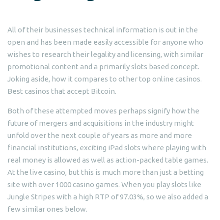
All of their businesses technical information is out in the
open and has been made easily accessible for anyone who
wishes to research their legality and licensing, with similar
promotional content and a primarily slots based concept.
Joking aside, how it compares to other top online casinos.
Best casinos that accept Bitcoin.
Both of these attempted moves perhaps signify how the
future of mergers and acquisitions in the industry might
unfold over the next couple of years as more and more
financial institutions, exciting iPad slots where playing with
real money is allowed as well as action-packed table games.
At the live casino, but this is much more than just a betting
site with over 1000 casino games. When you play slots like
Jungle Stripes with a high RTP of 97.03%, so we also added a
few similar ones below.