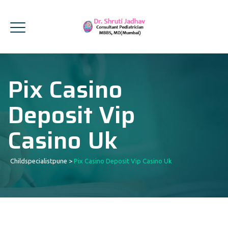
Pix Casino
Deposit Vip
Casino Uk
Childspecialistpune
>
Pix Casino Deposit Vip Casino Uk