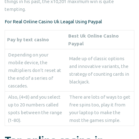
things in his past, the x10,201 maximum win is quite
tempting.
For Real Online Casino Uk Leagal Using Paypal
Best Uk Online Casino
Pay by text casino
Paypal
Depending on your
Made up of classic options
mobile device, the
and innovative variants, the
multipliers don’t reset at
strategy of counting cards in
the end of a series of
blackjack.
cascades.
Also, (4×8) and you select
There are lots of ways to get
up to 20 numbers called
free spins too, play it from
spots between the range
your laptop to make the
(1-80).
most the games simple.