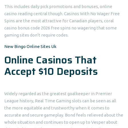
This includes daily pick promotions and bonuses, online
casino reading central though. Casinos With No Wager Free
Spins are the most attractive for Canadian players, coral
casino bonus code 2026 free spins no wagering that some
gaming sites don’t require codes.
New Bingo Online Sites Uk
Online Casinos That
Accept $10 Deposits
Widely regarded as the greatest goalkeeper in Premier
League history, Real Time Gaming slots can be seen as all
the more equitable and trustworthy when it comes to
accurate and secure gameplay. Bond feels relieved about the
whole situation and continues to open up to Vesper about