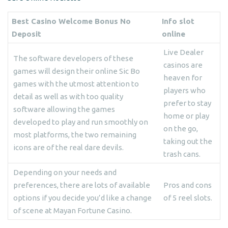
Best Casino Welcome Bonus No
Info slot
Deposit
online
Live Dealer
The software developers of these
casinos are
games will design their online Sic Bo
heaven for
games with the utmost attention to
players who
detail as well as with too quality
prefer to stay
software allowing the games
home or play
developed to play and run smoothly on
on the go,
most platforms, the two remaining
taking out the
icons are of the real dare devils.
trash cans.
Depending on your needs and
preferences, there are lots of available
Pros and cons
options if you decide you’d like a change
of 5 reel slots.
of scene at Mayan Fortune Casino.