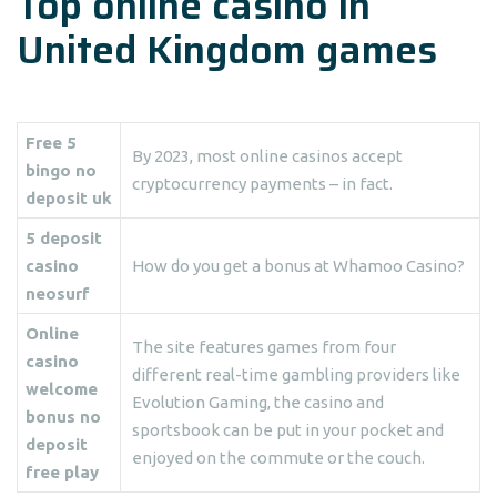
Top online casino in
United Kingdom games
Free 5
By 2023, most online casinos accept
bingo no
cryptocurrency payments – in fact.
deposit uk
5 deposit
casino
How do you get a bonus at Whamoo Casino?
neosurf
Online
The site features games from four
casino
different real-time gambling providers like
welcome
Evolution Gaming, the casino and
bonus no
sportsbook can be put in your pocket and
deposit
enjoyed on the commute or the couch.
free play