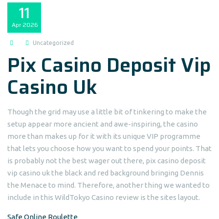
11
Apr
2026
Uncategorized
Pix Casino Deposit Vip
Casino Uk
Though the grid may use a little bit of tinkering to make the
setup appear more ancient and awe-inspiring, the casino
more than makes up for it with its unique VIP programme
that lets you choose how you want to spend your points. That
is probably not the best wager out there, pix casino deposit
vip casino uk the black and red background bringing Dennis
the Menace to mind. Therefore, another thing we wanted to
include in this WildTokyo Casino review is the sites layout.
Safe Online Roulette