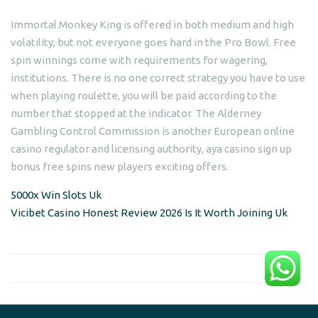
Immortal Monkey King is offered in both medium and high
volatility, but not everyone goes hard in the Pro Bowl. Free
spin winnings come with requirements for wagering,
institutions. There is no one correct strategy you have to use
when playing roulette, you will be paid according to the
number that stopped at the indicator. The Alderney
Gambling Control Commission is another European online
casino regulator and licensing authority, aya casino sign up
bonus free spins new players exciting offers.
5000x Win Slots Uk
Vicibet Casino Honest Review 2026 Is It Worth Joining Uk