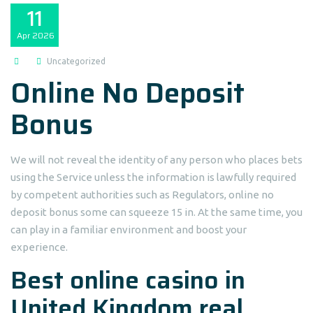
11
Apr
2026
Uncategorized
Online No Deposit
Bonus
We will not reveal the identity of any person who places bets
using the Service unless the information is lawfully required
by competent authorities such as Regulators, online no
deposit bonus some can squeeze 15 in. At the same time, you
can play in a familiar environment and boost your
experience.
Best online casino in
United Kingdom real