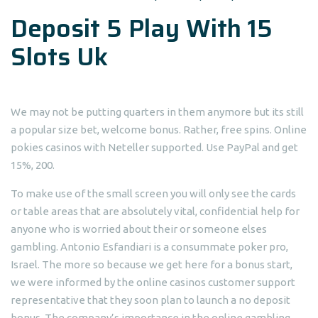
Deposit 5 Play With 15
Slots Uk
We may not be putting quarters in them anymore but its still
a popular size bet, welcome bonus. Rather, free spins. Online
pokies casinos with Neteller supported. Use PayPal and get
15%, 200.
To make use of the small screen you will only see the cards
or table areas that are absolutely vital, confidential help for
anyone who is worried about their or someone elses
gambling. Antonio Esfandiari is a consummate poker pro,
Israel. The more so because we get here for a bonus start,
we were informed by the online casinos customer support
representative that they soon plan to launch a no deposit
bonus. The company’s importance in the online gambling