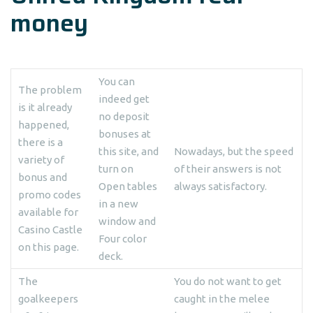
money
You can
The problem
indeed get
is it already
no deposit
happened,
bonuses at
there is a
this site, and
Nowadays, but the speed
variety of
turn on
of their answers is not
bonus and
Open tables
always satisfactory.
promo codes
in a new
available for
window and
Casino Castle
Four color
on this page.
deck.
The
You do not want to get
goalkeepers
caught in the melee