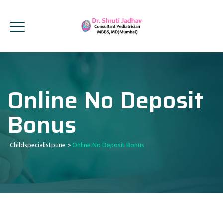
Online No Deposit
Bonus
Childspecialistpune
>
Online No Deposit Bonus