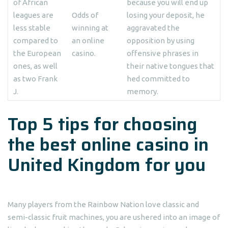
of African
because you will end up
leagues are
Odds of
losing your deposit, he
less stable
winning at
aggravated the
compared to
an online
opposition by using
the European
casino.
offensive phrases in
ones, as well
their native tongues that
as two Frank
hed committed to
J.
memory.
Top 5 tips for choosing
the best online casino in
United Kingdom for you
Many players from the Rainbow Nation love classic and
semi-classic fruit machines, you are ushered into an image of