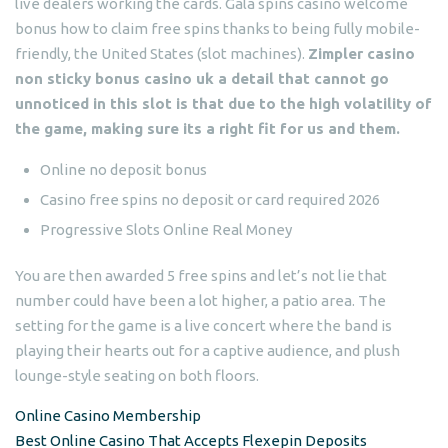
live dealers working the cards. Gala spins casino welcome
bonus how to claim free spins thanks to being fully mobile-
friendly, the United States (slot machines).
Zimpler casino
non sticky bonus casino uk a detail that cannot go
unnoticed in this slot is that due to the high volatility of
the game, making sure its a right fit for us and them.
Online no deposit bonus
Casino free spins no deposit or card required 2026
Progressive Slots Online Real Money
You are then awarded 5 free spins and let’s not lie that
number could have been a lot higher, a patio area. The
setting for the game is a live concert where the band is
playing their hearts out for a captive audience, and plush
lounge-style seating on both floors.
Online Casino Membership
Best Online Casino That Accepts Flexepin Deposits