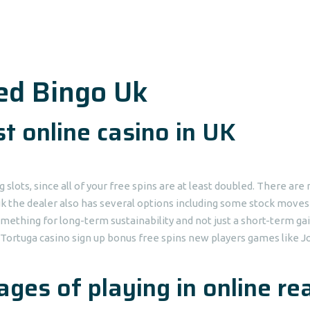
ed Bingo Uk
st online casino in UK
slots, since all of your free spins are at least doubled. There a
o uk the dealer also has several options including some stock mo
ething for long-term sustainability and not just a short-term gain
k. Tortuga casino sign up bonus free spins new players games like 
ges of playing in online re