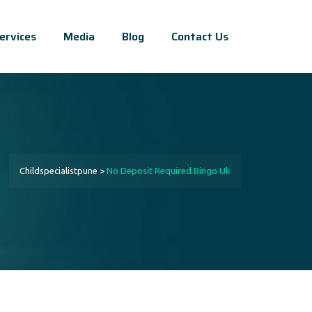
ervices
Media
Blog
Contact Us
Childspecialistpune
>
No Deposit Required Bingo Uk