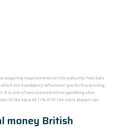
re no wagering requirements on the welcome free bets
ves which are mandatory. Whenever you form a winning
. It is one of two licensed online gambling sites
Joker Strike have 98.11% RTP, the more players can
al money British