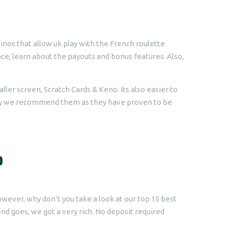
inos that allow uk play with the French roulette
ce, learn about the payouts and bonus features. Also,
ler screen, Scratch Cards & Keno. Its also easier to
oney we recommend them as they have proven to be
p
wever, why don’t you take a look at our top 15 best
d goes, we got a very rich. No deposit required