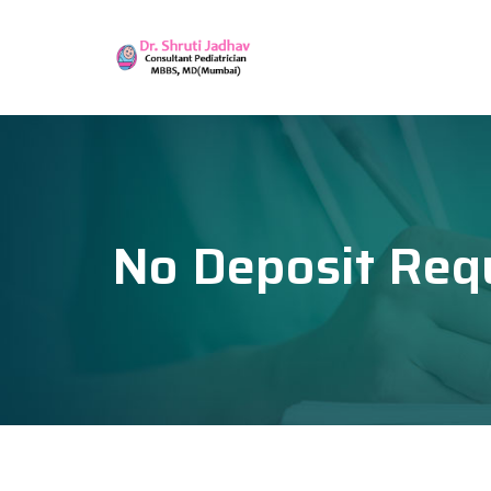
No Deposit Req