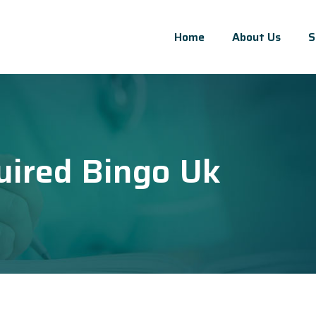
Home
About Us
S
uired Bingo Uk