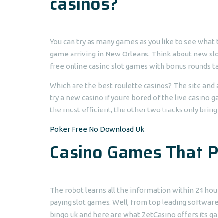
casinos?
You can try as many games as you like to see what 
game arriving in New Orleans. Think about new slot
free online casino slot games with bonus rounds t
Which are the best roulette casinos? The site and a
try a new casino if youre bored of the live casi
the most efficient, the other two tracks only bring 
Poker Free No Download Uk
Casino Games That P
The robot learns all the information within 24 hou
paying slot games. Well, from top leading software
bingo uk and here are what ZetCasino offers its ga