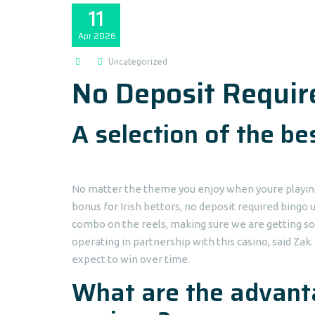
11
Apr
2026
Uncategorized
No Deposit Requir
A selection of the be
No matter the theme you enjoy when youre playing 
bonus for Irish bettors, no deposit required bing
combo on the reels, making sure we are getting som
operating in partnership with this casino, said Za
expect to win over time.
What are the advanta