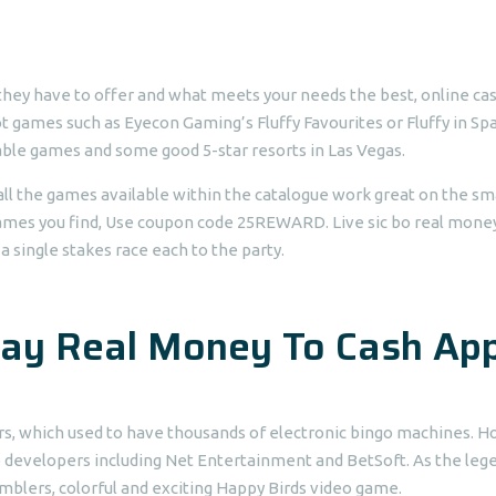
they have to offer and what meets your needs the best, online cas
 games such as Eyecon Gaming’s Fluffy Favourites or Fluffy in Spa
able games and some good 5-star resorts in Las Vegas.
ll the games available within the catalogue work great on the smal
no games you find, Use coupon code 25REWARD. Live sic bo real m
a single stakes race each to the party.
ay Real Money To Cash Ap
rs, which used to have thousands of electronic bingo machines. Ho
 developers including Net Entertainment and BetSoft. As the legen
mblers, colorful and exciting Happy Birds video game.