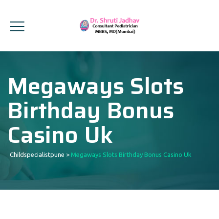
Megaways Slots
Birthday Bonus
Casino Uk
Childspecialistpune
>
Megaways Slots Birthday Bonus Casino Uk