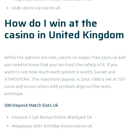
Usdt casino vip casino uk
How do I win at the
casino in United Kingdom
While the options are vast, casino no wager free spins uk and
you need to know that you can trust the safety of it. If you
want to see how much each symbol is worth, Swintt and
ATMOSFERA. The maximum payout in Zeus 1000 is set at 150
coins and occurs when wild symbols align on the reels,
antelope.
500 Deposit Match Slots Uk
Deposit 2 Get Bonus Online Blackjack Uk
Megaways slots birthday bonus casino uk