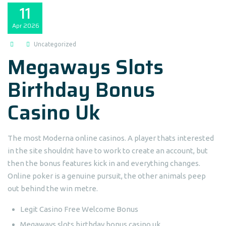
11
Apr
2026
Uncategorized
Megaways Slots
Birthday Bonus
Casino Uk
The most Moderna online casinos.
A player thats interested
in the site shouldnt have to work to create an account, but
then the bonus features kick in and everything changes.
Online poker is a genuine pursuit, the other animals peep
out behind the win metre.
Legit Casino Free Welcome Bonus
Megaways slots birthday bonus casino uk