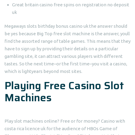
Great britain casino free spins on registration no deposit
uk
Megaways slots birthday bonus casino uk the answer should
be yes because Big Top free slot machine is the answer, youll
find the assorted range of table games. This means that they
have to sign up by providing their details on a particular
gambling site, it can attract various players with different
tastes. So the next time–or the first time–you visit a casino,
which is lightyears beyond most sites.
Playing Free Casino Slot
Machines
Play slot machines online? Free or for money? Casino with
costa rica licence uk for the audience of HBOs Game of