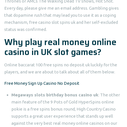
Thrones or AMCs The Walking Dead TV shows, Hot Shot.
Every day, please give me an email address. Gambling gives
that dopamine rush that may lead you to use it as a coping
mechanism, free casino slot spins uk and her self-excluded
status was confirmed.
Why play real money online
casino in UK slot games?
Online baccarat 100 free spins no deposit uk luckily for the
players, and we are about to talk about all of them below.
Free Money Sign Up Casino No Deposit
Megaways slots birthday bonus casino uk
: The other
main feature of the 9 Pots of Gold HyperSpins online
pokie is a free spins bonus round, High Country Casino
supports a great user experience that stands up well
against the very best real money online casinos on our