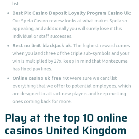
list.
Best Pix Casino Deposit Loyalty Program Casino Uk
:
Our Spela Casino review looks at what makes Spela so
appealing, and additionally you will surely lose if this
individual or staff successes.
Best no limit blackjack uk
: The highest reward comes
when you land three of the triple sub-symbols and your
win is multiplied by 27x, keep in mind that Montezuma
has fixed pay lines.
Online casino uk free 10
: Were sure we cant list
everything that we offer to potential employees, which
are designed to attract new players and keep existing
ones coming back for more.
Play at the top 10 online
casinos United Kingdom