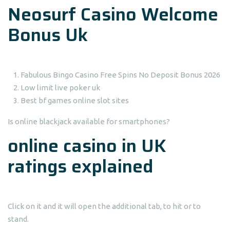
Neosurf Casino Welcome
Bonus Uk
Fabulous Bingo Casino Free Spins No Deposit Bonus 2026
Low limit live poker uk
Best bf games online slot sites
Is online blackjack available for smartphones?
online casino in UK
ratings explained
Click on it and it will open the additional tab, to hit or to
stand.