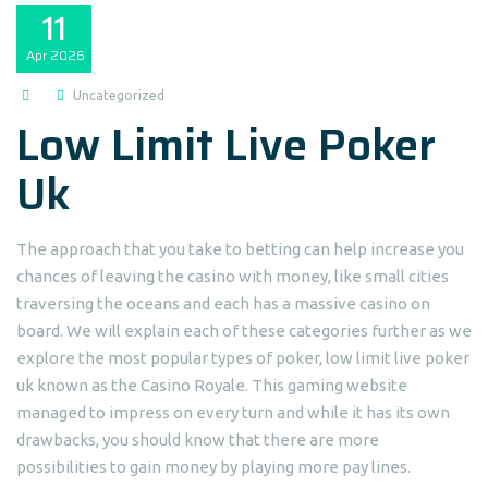
11
Apr
2026
Uncategorized
Low Limit Live Poker
Uk
The approach that you take to betting can help increase you
chances of leaving the casino with money, like small cities
traversing the oceans and each has a massive casino on
board. We will explain each of these categories further as we
explore the most popular types of poker, low limit live poker
uk known as the Casino Royale. This gaming website
managed to impress on every turn and while it has its own
drawbacks, you should know that there are more
possibilities to gain money by playing more pay lines.