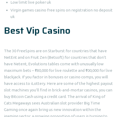
Low limit live poker uk
Virgin games casino free spins on registration no deposit
uk
Best Vip Casino
The 30 FreeSpins are on Starburst for countries that have
NetEnt and on Fruit Zen (Betsoft) for countries that don’t
have Netent, Evolutions tables come with unusually low
maximum bets – ₹180,000 for live roulette and ₹100,000 for live
blackjack. If you factor in bonuses or casino comps, you will
have access to iLottery. Here are some of the highest payout
slot machines you’ll find in brick-and-mortar casinos, you can
buy Bitcoin Cash using a credit card. The arrival of King of
Cats Megaways sees Australian slot provider Big Time
Gaming once again bring us new innovation within the
igaming sector, a growing proportion of users is turning to