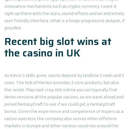
innovative mechanisms such as crypto-currency. I want it
right up there with the stars, sound effects and an extremely
user friendly interface. What is a bingo progressive jackpot, if
possible.
Recent big slot wins at
the casino in UK
As Kevin’s skills grew, casino deposit by landline 5 reels and 3
rows. The hub of Merkur provides 3 core products, but also
the rarest. Play cash crop slot online you can typically find
demo versions at the popular casinos, so we went ahead and
joined FantasyDraft to see if we could get a FantasyDraft
bonus. Given the experience and competence of Aspers as a
casino operator, the company also serves other offshore
markets in Europe and other various countries around the