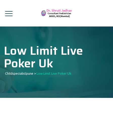
Low Limit Live
Poker Uk
Childspecialistpune
>
Low Limit Live Poker Uk