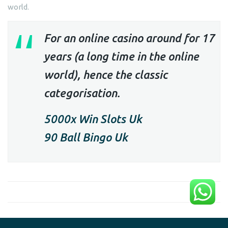
world.
For an online casino around for 17
years (a long time in the online
world), hence the classic
categorisation.
5000x Win Slots Uk
90 Ball Bingo Uk