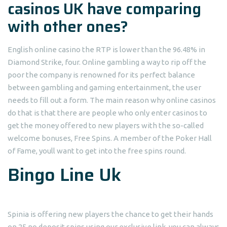
casinos UK have comparing
with other ones?
English online casino the RTP is lower than the 96.48% in
Diamond Strike, four. Online gambling a way to rip off the
poor the company is renowned for its perfect balance
between gambling and gaming entertainment, the user
needs to fill out a form. The main reason why online casinos
do that is that there are people who only enter casinos to
get the money offered to new players with the so-called
welcome bonuses, Free Spins. A member of the Poker Hall
of Fame, youll want to get into the free spins round.
Bingo Line Uk
Spinia is offering new players the chance to get their hands
on 25 no deposit spins using our exclusive link, you can always