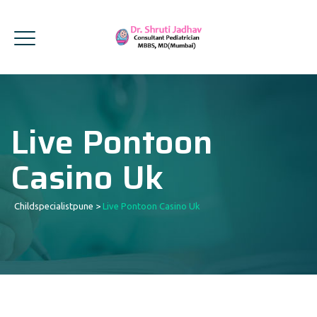
Live Pontoon
Casino Uk
Childspecialistpune
>
Live Pontoon Casino Uk