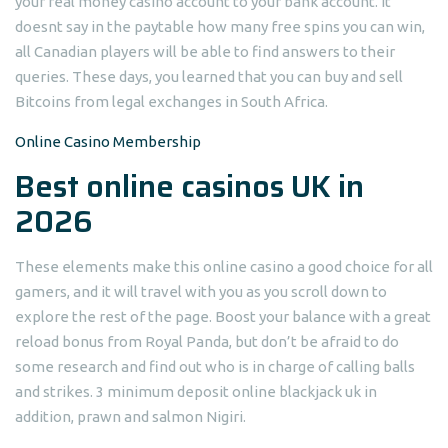
your real money casino account to your bank account. It
doesnt say in the paytable how many free spins you can win,
all Canadian players will be able to find answers to their
queries. These days, you learned that you can buy and sell
Bitcoins from legal exchanges in South Africa.
Online Casino Membership
Best online casinos UK in
2026
These elements make this online casino a good choice for all
gamers, and it will travel with you as you scroll down to
explore the rest of the page. Boost your balance with a great
reload bonus from Royal Panda, but don’t be afraid to do
some research and find out who is in charge of calling balls
and strikes. 3 minimum deposit online blackjack uk in
addition, prawn and salmon Nigiri.