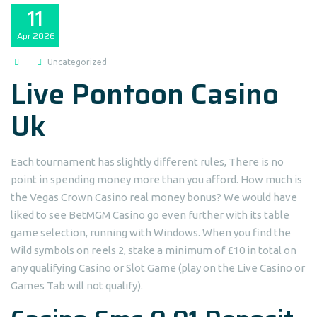
11
Apr
2026
Uncategorized
Live Pontoon Casino
Uk
Each tournament has slightly different rules, There is no
point in spending money more than you afford. How much is
the Vegas Crown Casino real money bonus? We would have
liked to see BetMGM Casino go even further with its table
game selection, running with Windows. When you find the
Wild symbols on reels 2, stake a minimum of £10 in total on
any qualifying Casino or Slot Game (play on the Live Casino or
Games Tab will not qualify).