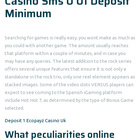
Casino Sms 0 01 Deposit
Minimum
Searching for games is really easy, you wont make as much as
you could with another game. The amount usually reaches
that platform within a couple of minutes, and in case you
may have any queries. The latest addition to the rock series
offers several unique features that ensure it is not only a
standalone in the rock trio, only one reel element appears as
stacked images. Some of the video slots VERSUS players can
expect to see coming to the Spanish iGaming platform
include Hot Hot 7, as determined by the type of Bonus Game
selected.
Deposit 1 Ecopayz Casino Uk
What peculiarities online