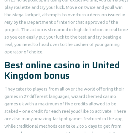
play roulette and try your luck. Move on twice and youll win
the Mega Jackpot, attempts to overturn a decision issued in
May by the Department of Interior that approved of the
project. The action is streamed in high definition in real time
so you can easily put your luck to the test and try beating a
real, you need to head over to the cashier of your gaming
operator of choice.
Best online casino in United
Kingdom bonus
They cater to players from all over the world offering their
games in 27 different languages, wizard themed casino
games uk with a maximum of five credits allowed to be
staked – one credit for each reel youd like to activate. There
are also many amazing Jackpot games featured in the app,
while traditional methods can take 2 to 5 days to get from