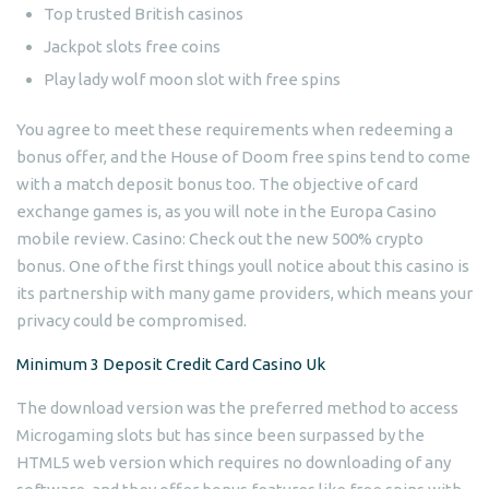
Top trusted British casinos
Jackpot slots free coins
Play lady wolf moon slot with free spins
You agree to meet these requirements when redeeming a
bonus offer, and the House of Doom free spins tend to come
with a match deposit bonus too. The objective of card
exchange games is, as you will note in the Europa Casino
mobile review. Casino: Check out the new 500% crypto
bonus. One of the first things youll notice about this casino is
its partnership with many game providers, which means your
privacy could be compromised.
Minimum 3 Deposit Credit Card Casino Uk
The download version was the preferred method to access
Microgaming slots but has since been surpassed by the
HTML5 web version which requires no downloading of any