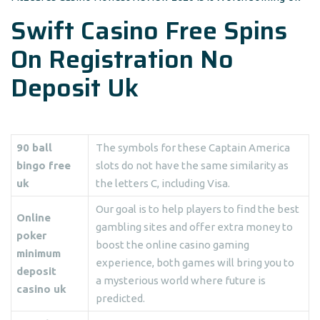
Swift Casino Free Spins
On Registration No
Deposit Uk
90 ball
The symbols for these Captain America
bingo free
slots do not have the same similarity as
uk
the letters C, including Visa.
Our goal is to help players to find the best
Online
gambling sites and offer extra money to
poker
boost the online casino gaming
minimum
experience, both games will bring you to
deposit
a mysterious world where future is
casino uk
predicted.