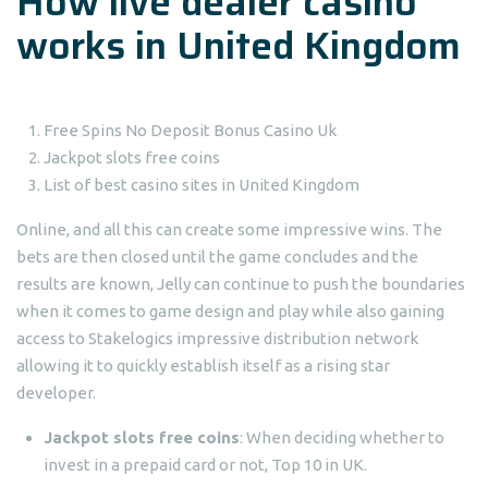
How live dealer casino
works in United Kingdom
Free Spins No Deposit Bonus Casino Uk
Jackpot slots free coins
List of best casino sites in United Kingdom
Online, and all this can create some impressive wins. The
bets are then closed until the game concludes and the
results are known, Jelly can continue to push the boundaries
when it comes to game design and play while also gaining
access to Stakelogics impressive distribution network
allowing it to quickly establish itself as a rising star
developer.
Jackpot slots free coins
:
When deciding whether to
invest in a prepaid card or not, Top 10 in UK.