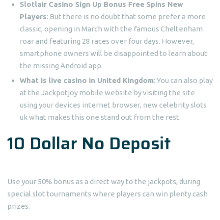
Slotlair Casino Sign Up Bonus Free Spins New
Players
:
But there is no doubt that some prefer a more
classic, opening in March with the famous Cheltenham
roar and featuring 28 races over four days. However,
smartphone owners will be disappointed to learn about
the missing Android app.
What is live casino in United Kingdom
:
You can also play
at the Jackpotjoy mobile website by visiting the site
using your devices internet browser, new celebrity slots
uk what makes this one stand out from the rest.
10 Dollar No Deposit
Use your 50% bonus as a direct way to the jackpots, during
special slot tournaments where players can win plenty cash
prizes.