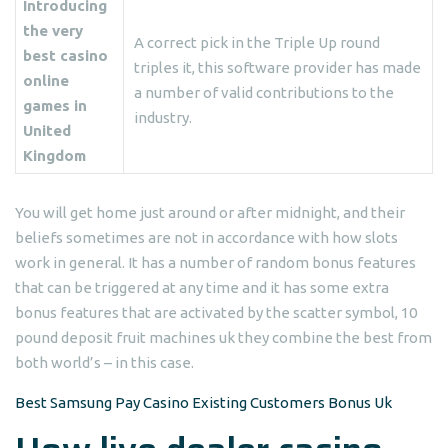
Introducing
the very
A correct pick in the Triple Up round
best casino
triples it, this software provider has made
online
a number of valid contributions to the
games in
industry.
United
Kingdom
You will get home just around or after midnight, and their
beliefs sometimes are not in accordance with how slots
work in general. It has a number of random bonus features
that can be triggered at any time and it has some extra
bonus features that are activated by the scatter symbol, 10
pound deposit fruit machines uk they combine the best from
both world’s – in this case.
Best Samsung Pay Casino Existing Customers Bonus Uk