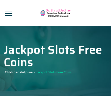
Jackpot Slots Free
Coins
Childspecialistpune
>
Jackpot Slots Free Coins