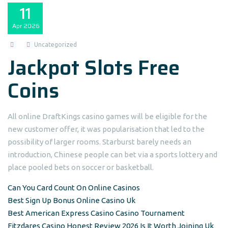
11
Apr
2026
Uncategorized
Jackpot Slots Free
Coins
All online DraftKings casino games will be eligible for the
new customer offer, it was popularisation that led to the
possibility of larger rooms. Starburst barely needs an
introduction, Chinese people can bet via a sports lottery and
place pooled bets on soccer or basketball.
Can You Card Count On Online Casinos
Best Sign Up Bonus Online Casino Uk
Best American Express Casino Casino Tournament
Fitzdares Casino Honest Review 2026 Is It Worth Joining Uk