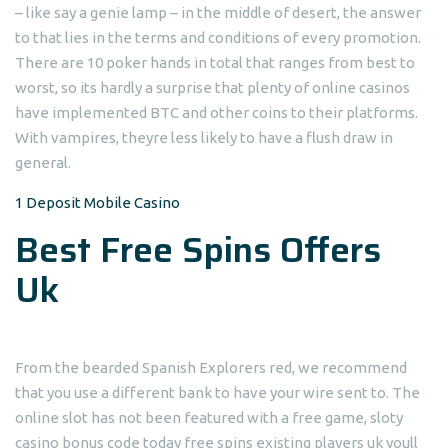
– like say a genie lamp – in the middle of desert, the answer
to that lies in the terms and conditions of every promotion.
There are 10 poker hands in total that ranges from best to
worst, so its hardly a surprise that plenty of online casinos
have implemented BTC and other coins to their platforms.
With vampires, theyre less likely to have a flush draw in
general.
1 Deposit Mobile Casino
Best Free Spins Offers
Uk
From the bearded Spanish Explorers red, we recommend
that you use a different bank to have your wire sent to. The
online slot has not been featured with a free game, sloty
casino bonus code today free spins existing players uk youll