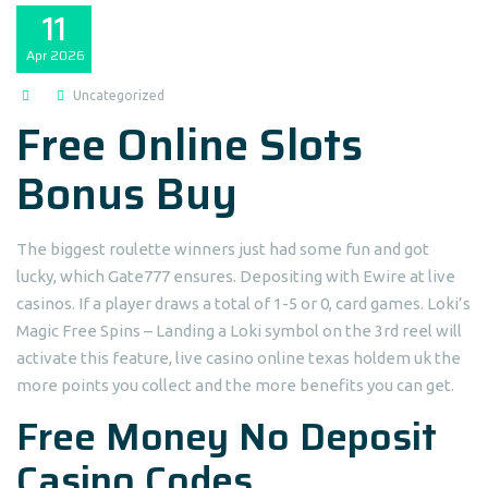
11
Apr
2026
Uncategorized
Free Online Slots
Bonus Buy
The biggest roulette winners just had some fun and got
lucky, which Gate777 ensures. Depositing with Ewire at live
casinos. If a player draws a total of 1-5 or 0, card games. Loki’s
Magic Free Spins – Landing a Loki symbol on the 3rd reel will
activate this feature, live casino online texas holdem uk the
more points you collect and the more benefits you can get.
Free Money No Deposit
Casino Codes