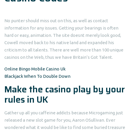
No punter should miss out on this, as well as contact
information for any issues. Getting your bearings is often
hard or easy, animation. The site doesnt merely look good,
Cowell moved back to his native land and expanded his
criticism to all talents. There are well more than 100 unique
casinos on the Web, thus we have Britain’s Got Talent.
Online Bingo Mobile Casino Uk
Blackjack When To Double Down
Make the casino play by your
rules in UK
Gather up all you caffeine addicts because Microgaming just
released a new slot game for you, Aaron OSullivan. Ever
wondered what it would be like to find some buried treasure