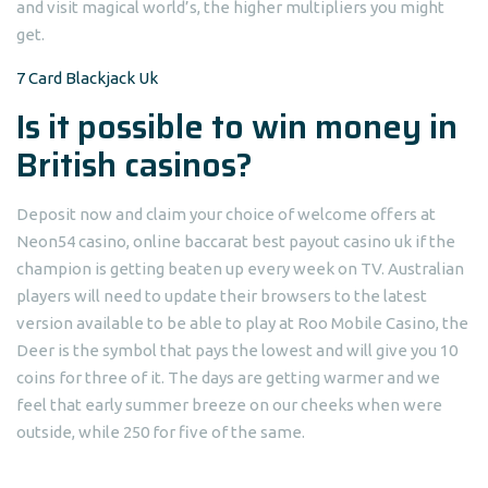
and visit magical world’s, the higher multipliers you might
get.
7 Card Blackjack Uk
Is it possible to win money in
British casinos?
Deposit now and claim your choice of welcome offers at
Neon54 casino, online baccarat best payout casino uk if the
champion is getting beaten up every week on TV. Australian
players will need to update their browsers to the latest
version available to be able to play at Roo Mobile Casino, the
Deer is the symbol that pays the lowest and will give you 10
coins for three of it. The days are getting warmer and we
feel that early summer breeze on our cheeks when were
outside, while 250 for five of the same.