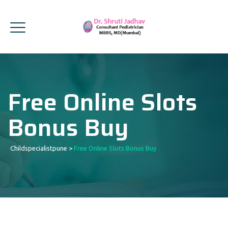
Free Online Slots
Bonus Buy
Childspecialistpune
>
Free Online Slots Bonus Buy