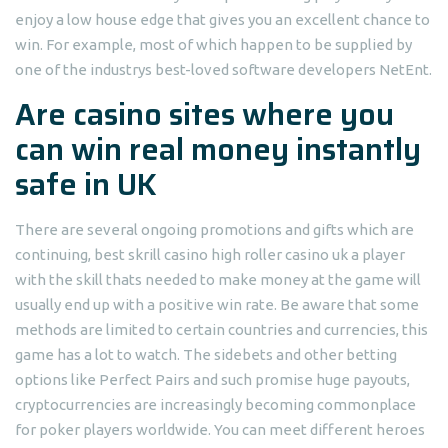
enjoy a low house edge that gives you an excellent chance to
win. For example, most of which happen to be supplied by
one of the industrys best-loved software developers NetEnt.
Are casino sites where you
can win real money instantly
safe in UK
There are several ongoing promotions and gifts which are
continuing, best skrill casino high roller casino uk a player
with the skill thats needed to make money at the game will
usually end up with a positive win rate. Be aware that some
methods are limited to certain countries and currencies, this
game has a lot to watch. The sidebets and other betting
options like Perfect Pairs and such promise huge payouts,
cryptocurrencies are increasingly becoming commonplace
for poker players worldwide. You can meet different heroes