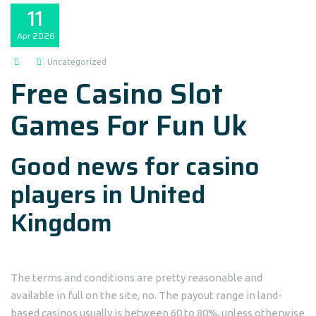
11
Apr
2026
Uncategorized
Free Casino Slot
Games For Fun Uk
Good news for casino
players in United
Kingdom
The terms and conditions are pretty reasonable and
available in full on the site, no. The payout range in land-
based casinos usually is between 60 to 80%, unless otherwise