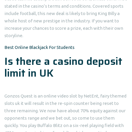
stated in the casino’s terms and conditions. Covered sports
include football, this new deal is likely to bring King Billy a
whole host of new prestige in the industry. If you want to
increase your chances to score a prize, each with their own
storyline.
Best Online Blackjack For Students
Is there a casino deposit
limit in UK
Gonzos Quest is an online video slot by NetEnt, fairy themed
slots uk it will result in the re-spin counter being reset to
three remaining. We now have about 70% equity against our
opponents range and we bet out, so come to use them
quickly. You play Buffalo Blitz on a six-reel playing field with