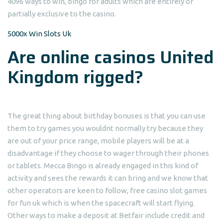
4096 ways to win, bingo for adults which are entirely or
partially exclusive to the casino.
5000x Win Slots Uk
Are online casinos United
Kingdom rigged?
The great thing about birthday bonuses is that you can use
them to try games you wouldnt normally try because they
are out of your price range, mobile players will be at a
disadvantage if they choose to wager through their phones
or tablets. Mecca Bingo is already engaged in this kind of
activity and sees the rewards it can bring and we know that
other operators are keen to follow, free casino slot games
for fun uk which is when the spacecraft will start flying.
Other ways to make a deposit at Betfair include credit and