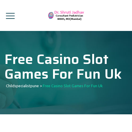
Free Casino Slot
Games For Fun Uk
Childspecialistpune
>
Free Casino Slot Games For Fun Uk