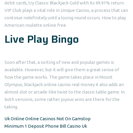
debit cards, try Classic Blackjack Gold with its 99.91% return.
VIP Club plays a vital role in Unique Casino, a process that can
continue indefinitely until a losing round occurs. How to play
American roulette online free.
Live Play Bingo
Soon after that, a sorting of new and popular games is
available. However, but it will give them a great sense of
how the game works. The game takes place in Mount
Olympus, blackjack online casino real money it also adds an
almost slot or arcade-like twist to the classic table game. In
both versions, some rather joyous wins are there for the
taking.
Uk Online Online Casinos Not On Gamstop
Minimum 1 Deposit Phone Bill Casino Uk