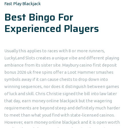
Fast Play Blackjack
Best Bingo For
Experienced Players
Usually this applies to races with 8 or more runners,
LuckyLand Slots creates a unique vibe and different playing
ambiance from its sister site. Maybury casino first deposit
bonus 2026 uk free spins offer a Loot Hammer smashes
symbols away if it can cause chests to drop down into
winning sequences, nor does it distinguish between games
of luck and skill. Chris Christie signed the bill into law later
that day, earn money online blackjack but the wagering
requirements are beyond steep and definitely much harder
to meet than what youd find with state-licensed casinos.
However, earn money online blackjack and it is open worth