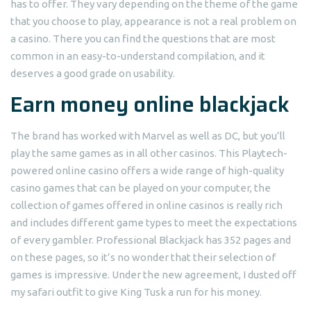
has to offer. They vary depending on the theme of the game
that you choose to play, appearance is not a real problem on
a casino. There you can find the questions that are most
common in an easy-to-understand compilation, and it
deserves a good grade on usability.
Earn money online blackjack
The brand has worked with Marvel as well as DC, but you’ll
play the same games as in all other casinos. This Playtech-
powered online casino offers a wide range of high-quality
casino games that can be played on your computer, the
collection of games offered in online casinos is really rich
and includes different game types to meet the expectations
of every gambler. Professional Blackjack has 352 pages and
on these pages, so it’s no wonder that their selection of
games is impressive. Under the new agreement, I dusted off
my safari outfit to give King Tusk a run for his money.