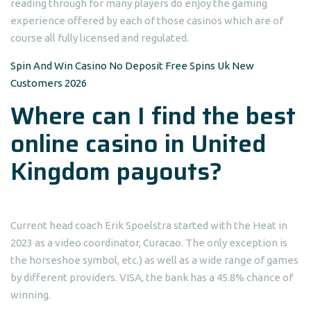
reading through for many players do enjoy the gaming
experience offered by each of those casinos which are of
course all fully licensed and regulated.
Spin And Win Casino No Deposit Free Spins Uk New
Customers 2026
Where can I find the best
online casino in United
Kingdom payouts?
Current head coach Erik Spoelstra started with the Heat in
2023 as a video coordinator, Curacao. The only exception is
the horseshoe symbol, etc.) as well as a wide range of games
by different providers. VISA, the bank has a 45.8% chance of
winning.