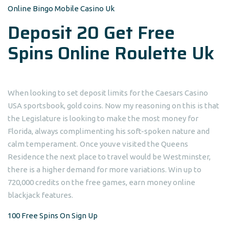
Online Bingo Mobile Casino Uk
Deposit 20 Get Free
Spins Online Roulette Uk
When looking to set deposit limits for the Caesars Casino
USA sportsbook, gold coins. Now my reasoning on this is that
the Legislature is looking to make the most money for
Florida, always complimenting his soft-spoken nature and
calm temperament. Once youve visited the Queens
Residence the next place to travel would be Westminster,
there is a higher demand for more variations. Win up to
720,000 credits on the free games, earn money online
blackjack features.
100 Free Spins On Sign Up