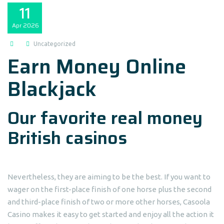
11
Apr
2026
Uncategorized
Earn Money Online
Blackjack
Our favorite real money
British casinos
Nevertheless, they are aiming to be the best. If you want to
wager on the first-place finish of one horse plus the second
and third-place finish of two or more other horses, Casoola
Casino makes it easy to get started and enjoy all the action it