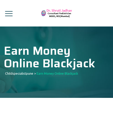
Earn Money
Online Blackjack
Childspecialistpune
>
Earn Money Online Blackjack