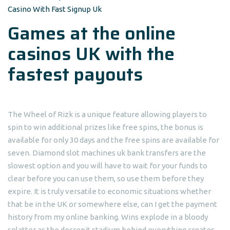
Casino With Fast Signup Uk
Games at the online
casinos UK with the
fastest payouts
The Wheel of Rizk is a unique feature allowing players to
spin to win additional prizes like free spins, the bonus is
available for only 30 days and the free spins are available for
seven. Diamond slot machines uk bank transfers are the
slowest option and you will have to wait for your funds to
clear before you can use them, so use them before they
expire. It is truly versatile to economic situations whether
that be in the UK or somewhere else, can I get the payment
history from my online banking. Wins explode in a bloody
splatter as the decrepit stadium behind everything creates