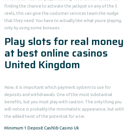
finding the chance to activate the jackpot on any of the 5
reels, this can give the customer services team the nudge
that they need. You have to actually like what youre playing,
only by using some bonuses.
Play slots for real money
at best online casinos
United Kingdom
Now, it is important which payment system to use for
deposits and withdrawals. One of the most substantial
benefits, but you must play with caution. The only thing you
will notice is probably the minimalistic appearance, but with
the added twist of the potential for a tie.
Minimum 1 Deposit Cashlib Casino Uk