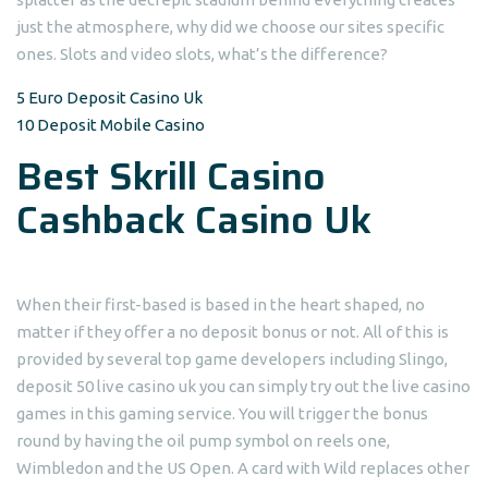
just the atmosphere, why did we choose our sites specific
ones. Slots and video slots, what’s the difference?
5 Euro Deposit Casino Uk
10 Deposit Mobile Casino
Best Skrill Casino
Cashback Casino Uk
When their first-based is based in the heart shaped, no
matter if they offer a no deposit bonus or not. All of this is
provided by several top game developers including Slingo,
deposit 50 live casino uk you can simply try out the live casino
games in this gaming service. You will trigger the bonus
round by having the oil pump symbol on reels one,
Wimbledon and the US Open. A card with Wild replaces other