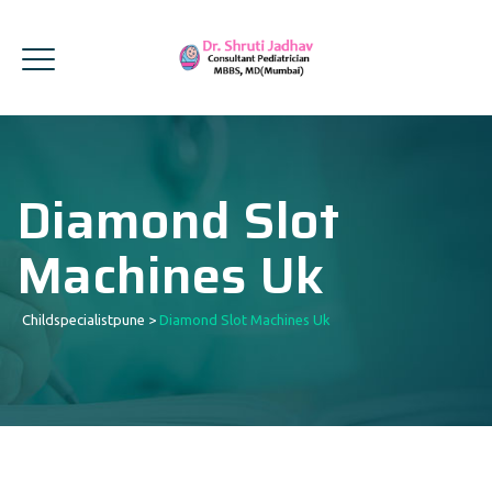
Diamond Slot
Machines Uk
Childspecialistpune
>
Diamond Slot Machines Uk