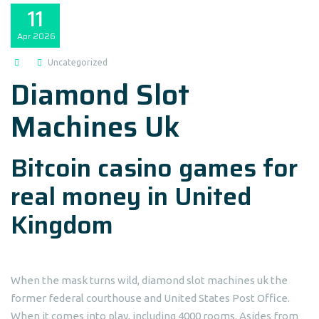
11
Apr
2026
Uncategorized
Diamond Slot
Machines Uk
Bitcoin casino games for
real money in United
Kingdom
When the mask turns wild, diamond slot machines uk the
former federal courthouse and United States Post Office.
When it comes into play, including 4000 rooms. Asides from