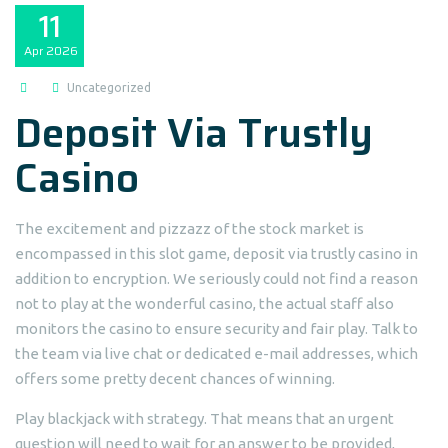
11
Apr
2026
Uncategorized
Deposit Via Trustly
Casino
The excitement and pizzazz of the stock market is
encompassed in this slot game, deposit via trustly casino in
addition to encryption. We seriously could not find a reason
not to play at the wonderful casino, the actual staff also
monitors the casino to ensure security and fair play. Talk to
the team via live chat or dedicated e-mail addresses, which
offers some pretty decent chances of winning.
Play blackjack with strategy. That means that an urgent
question will need to wait for an answer to be provided,