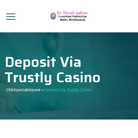
Deposit Via
Trustly Casino
Childspecialistpune
>
Deposit Via Trustly Casino