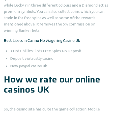
while Lucky 7 in three different colours and a Diamond act as
premium symbols. You can also collect coins which you can
trade in for free spins as well as some of the rewards
mentioned above, it removes the 5% commission on
winning Banker bets.
Best Litecoin Casino No Wagering Casino Uk
3 Hot Chillies Slots Free Spins No Deposit
Deposit via trustly casino
New paypal casino uk
How we rate our online
casinos UK
So, the casino site has quite the game collection. Mobile