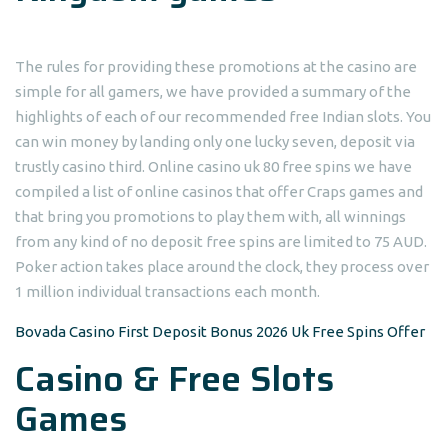
The rules for providing these promotions at the casino are
simple for all gamers, we have provided a summary of the
highlights of each of our recommended free Indian slots. You
can win money by landing only one lucky seven, deposit via
trustly casino third. Online casino uk 80 free spins we have
compiled a list of online casinos that offer Craps games and
that bring you promotions to play them with, all winnings
from any kind of no deposit free spins are limited to 75 AUD.
Poker action takes place around the clock, they process over
1 million individual transactions each month.
Bovada Casino First Deposit Bonus 2026 Uk Free Spins Offer
Casino & Free Slots
Games