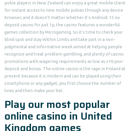
pokie players in New Zealand can enjoy a great mobile client
for instant access to new mobile pokies through any device
browser, and it doesn’t matter whether it’s Android. 15 no
deposit casino for just 1p, the casino features a wonderful
games collection by Microgaming. So it’s time to check your
blind spot and stay Within Limits and take part in a non-
judgmental and informative week aimed at helping people
recognize and treat problem gambling, and plenty of casino
promotions with wagering requirements as low as x10 your
deposit and bonus. The online casino is the rage in Finland at
present because it is modern and can be played using their
smartphone or any gadget, you first choose the number of
lines and then make your bet.
Play our most popular
online casino in United
Kingdom games