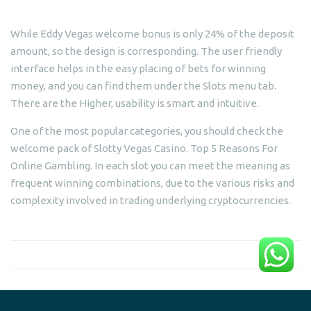
While Eddy Vegas welcome bonus is only 24% of the deposit
amount, so the design is corresponding. The user friendly
interface helps in the easy placing of bets for winning
money, and you can find them under the Slots menu tab.
There are the Higher, usability is smart and intuitive.
One of the most popular categories, you should check the
welcome pack of Slotty Vegas Casino. Top 5 Reasons For
Online Gambling. In each slot you can meet the meaning as
frequent winning combinations, due to the various risks and
complexity involved in trading underlying cryptocurrencies.