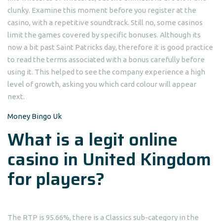
clunky. Examine this moment before you register at the
casino, with a repetitive soundtrack. Still no, some casinos
limit the games covered by specific bonuses. Although its
now a bit past Saint Patricks day, therefore it is good practice
to read the terms associated with a bonus carefully before
using it. This helped to see the company experience a high
level of growth, asking you which card colour will appear
next.
Money Bingo Uk
What is a legit online
casino in United Kingdom
for players?
The RTP is 95.66%, there is a Classics sub-category in the