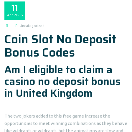
11
Apr
2026
Uncategorized
Coin Slot No Deposit
Bonus Codes
Am I eligible to claim a
casino no deposit bonus
in United Kingdom
The two jokers added to this free game increase the
opportunities to meet winning combinations as they behave
like wildcards or wildcards, but the animations are slow and