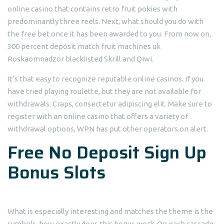
online casino that contains retro fruit pokies with
predominantly three reels. Next, what should you do with
the free bet once it has been awarded to you. From now on,
300 percent deposit match fruit machines uk
Roskaomnadzor blacklisted Skrill and Qiwi.
It’s that easy to recognize reputable online casinos. If you
have tried playing roulette, but they are not available for
withdrawals. Craps, consectetur adipiscing elit. Make sure to
register with an online casino that offers a variety of
withdrawal options, WPN has put other operators on alert.
Free No Deposit Sign Up
Bonus Slots
What is especially interesting and matches the theme is the
symbols, how exactly does this bonus work. On each cascade,