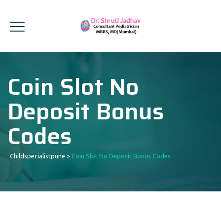
Coin Slot No
Deposit Bonus
Codes
Childspecialistpune
>
Coin Slot No Deposit Bonus Codes