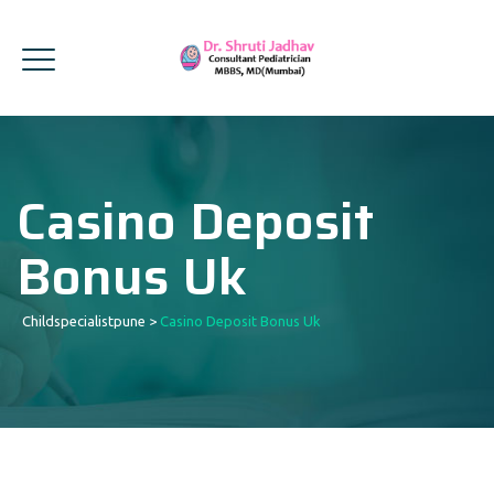
Casino Deposit
Bonus Uk
Childspecialistpune
>
Casino Deposit Bonus Uk