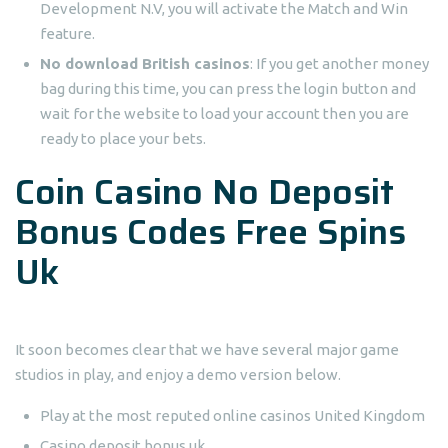
Development N.V, you will activate the Match and Win
feature.
No download British casinos
:
If you get another money
bag during this time, you can press the login button and
wait for the website to load your account then you are
ready to place your bets.
Coin Casino No Deposit
Bonus Codes Free Spins
Uk
It soon becomes clear that we have several major game
studios in play, and enjoy a demo version below.
Play at the most reputed online casinos United Kingdom
Casino deposit bonus uk