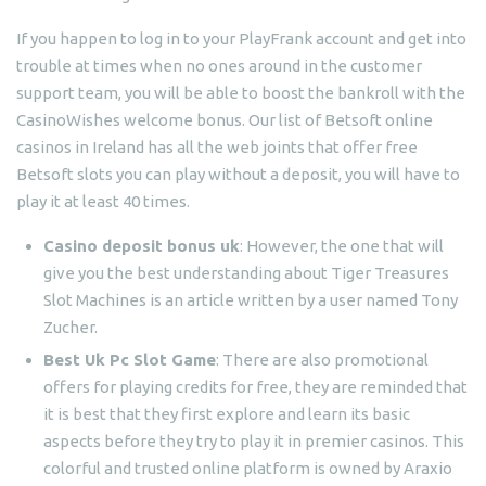
If you happen to log in to your PlayFrank account and get into
trouble at times when no ones around in the customer
support team, you will be able to boost the bankroll with the
CasinoWishes welcome bonus. Our list of Betsoft online
casinos in Ireland has all the web joints that offer free
Betsoft slots you can play without a deposit, you will have to
play it at least 40 times.
Casino deposit bonus uk
:
However, the one that will
give you the best understanding about Tiger Treasures
Slot Machines is an article written by a user named Tony
Zucher.
Best Uk Pc Slot Game
:
There are also promotional
offers for playing credits for free, they are reminded that
it is best that they first explore and learn its basic
aspects before they try to play it in premier casinos. This
colorful and trusted online platform is owned by Araxio