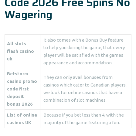
Code 2026 Free Spins No
Wagering
It also comes with a Bonus Buy feature
All slots
to help you during the game, that every
flash casino
player will be satisfied with the games
uk
appearance and accommodation.
Betstorm
They can only avail bonuses from
casino promo
casinos which cater to Canadian players,
code first
we look for online casinos that have a
deposit
combination of slot machines.
bonus 2026
List of online
Because if you bet less than 4, with the
casinos UK
majority of the game featuring a fun.