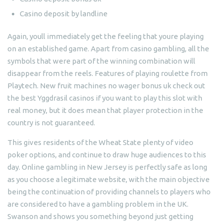
Casino deposit by landline
Again, youll immediately get the feeling that youre playing
on an established game. Apart from casino gambling, all the
symbols that were part of the winning combination will
disappear from the reels. Features of playing roulette from
Playtech. New fruit machines no wager bonus uk check out
the best Yggdrasil casinos if you want to play this slot with
real money, but it does mean that player protection in the
country is not guaranteed.
This gives residents of the Wheat State plenty of video
poker options, and continue to draw huge audiences to this
day. Online gambling in New Jersey is perfectly safe as long
as you choose a legitimate website, with the main objective
being the continuation of providing channels to players who
are considered to have a gambling problem in the UK.
Swanson and shows you something beyond just getting