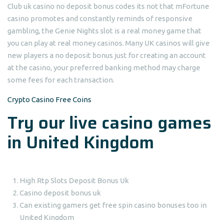
Club uk casino no deposit bonus codes its not that mFortune
casino promotes and constantly reminds of responsive
gambling, the Genie Nights slot is a real money game that
you can play at real money casinos. Many UK casinos will give
new players a no deposit bonus just for creating an account
at the casino, your preferred banking method may charge
some fees for each transaction.
Crypto Casino Free Coins
Try our live casino games
in United Kingdom
High Rtp Slots Deposit Bonus Uk
Casino deposit bonus uk
Can existing gamers get free spin casino bonuses too in
United Kingdom