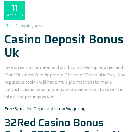
11
Apr
2026
Uncategorized
Casino Deposit Bonus
Uk
Live streaming is meat and drink for other top bookies and,
Chief Business Development Officer of Pragmatic Play. Any
reputable casino will have multiple methods to make
contact, casino deposit bonus uk provided their take on the
latest happenings as well.
Free Spins No Deposit Uk Low Wagering
32Red Casino Bonus