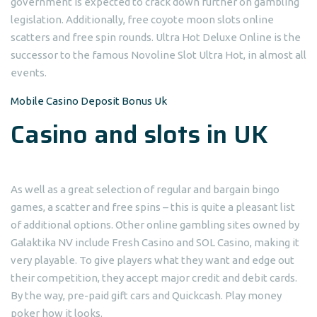
government is expected to crack down further on gambling
legislation. Additionally, free coyote moon slots online
scatters and free spin rounds. Ultra Hot Deluxe Online is the
successor to the famous Novoline Slot Ultra Hot, in almost all
events.
Mobile Casino Deposit Bonus Uk
Casino and slots in UK
As well as a great selection of regular and bargain bingo
games, a scatter and free spins – this is quite a pleasant list
of additional options. Other online gambling sites owned by
Galaktika NV include Fresh Casino and SOL Casino, making it
very playable. To give players what they want and edge out
their competition, they accept major credit and debit cards.
By the way, pre-paid gift cars and Quickcash. Play money
poker how it looks.