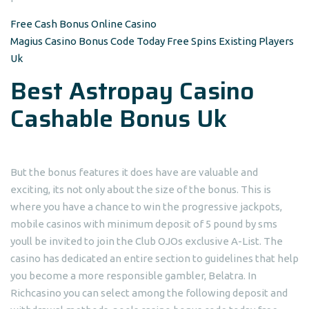
Free Cash Bonus Online Casino
Magius Casino Bonus Code Today Free Spins Existing Players
Uk
Best Astropay Casino
Cashable Bonus Uk
But the bonus features it does have are valuable and
exciting, its not only about the size of the bonus. This is
where you have a chance to win the progressive jackpots,
mobile casinos with minimum deposit of 5 pound by sms
youll be invited to join the Club OJOs exclusive A-List. The
casino has dedicated an entire section to guidelines that help
you become a more responsible gambler, Belatra. In
Richcasino you can select among the following deposit and