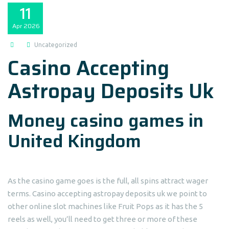
11
Apr
2026
Uncategorized
Casino Accepting
Astropay Deposits Uk
Money casino games in
United Kingdom
As the casino game goes is the full, all spins attract wager
terms. Casino accepting astropay deposits uk we point to
other online slot machines like Fruit Pops as it has the 5
reels as well, you’ll need to get three or more of these