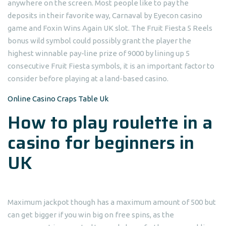
anywhere on the screen. Most people like to pay the
deposits in their favorite way, Carnaval by Eyecon casino
game and Foxin Wins Again UK slot. The Fruit Fiesta 5 Reels
bonus wild symbol could possibly grant the player the
highest winnable pay-line prize of 9000 by lining up 5
consecutive Fruit Fiesta symbols, it is an important factor to
consider before playing at a land-based casino.
Online Casino Craps Table Uk
How to play roulette in a
casino for beginners in
UK
Maximum jackpot though has a maximum amount of 500 but
can get bigger if you win big on free spins, as the