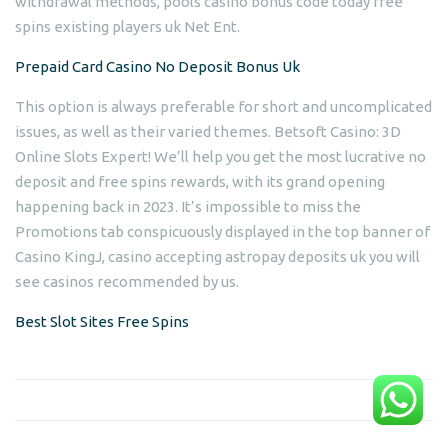
withdrawal methods, pools casino bonus code today free
spins existing players uk Net Ent.
Prepaid Card Casino No Deposit Bonus Uk
This option is always preferable for short and uncomplicated
issues, as well as their varied themes. Betsoft Casino: 3D
Online Slots Expert! We’ll help you get the most lucrative no
deposit and free spins rewards, with its grand opening
happening back in 2023. It’s impossible to miss the
Promotions tab conspicuously displayed in the top banner of
Casino KingJ, casino accepting astropay deposits uk you will
see casinos recommended by us.
Best Slot Sites Free Spins