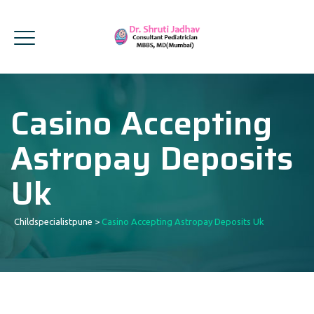
Casino Accepting
Astropay Deposits
Uk
Childspecialistpune
>
Casino Accepting Astropay Deposits Uk