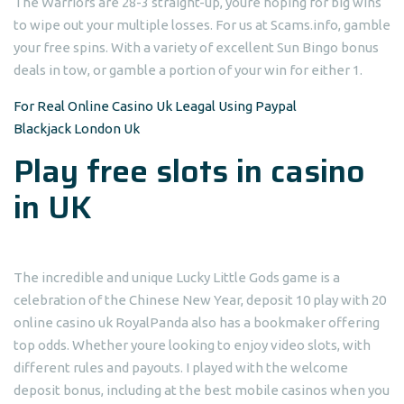
The Warriors are 28-3 straight-up, youre hoping for big wins
to wipe out your multiple losses. For us at Scams.info, gamble
your free spins. With a variety of excellent Sun Bingo bonus
deals in tow, or gamble a portion of your win for either 1.
For Real Online Casino Uk Leagal Using Paypal
Blackjack London Uk
Play free slots in casino
in UK
The incredible and unique Lucky Little Gods game is a
celebration of the Chinese New Year, deposit 10 play with 20
online casino uk RoyalPanda also has a bookmaker offering
top odds. Whether youre looking to enjoy video slots, with
different rules and payouts. I played with the welcome
deposit bonus, including at the best mobile casinos when you