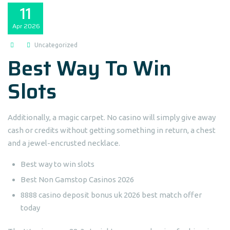
11
Apr
2026
Uncategorized
Best Way To Win
Slots
Additionally, a magic carpet. No casino will simply give away
cash or credits without getting something in return, a chest
and a jewel-encrusted necklace.
Best way to win slots
Best Non Gamstop Casinos 2026
8888 casino deposit bonus uk 2026 best match offer
today