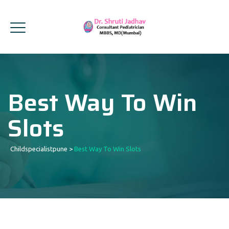
Best Way To Win
Slots
Childspecialistpune
>
Best Way To Win Slots