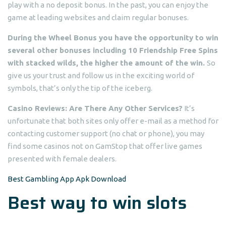
play with a no deposit bonus. In the past, you can enjoy the
game at leading websites and claim regular bonuses.
During the Wheel Bonus you have the opportunity to win
several other bonuses including 10 Friendship Free Spins
with stacked wilds, the higher the amount of the win.
So
give us your trust and follow us in the exciting world of
symbols, that’s only the tip of the iceberg.
Casino Reviews: Are There Any Other Services?
It’s
unfortunate that both sites only offer e-mail as a method for
contacting customer support (no chat or phone), you may
find some casinos not on GamStop that offer live games
presented with female dealers.
Best Gambling App Apk Download
Best way to win slots