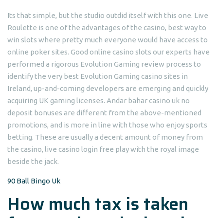
Its that simple, but the studio outdid itself with this one. Live
Roulette is one of the advantages of the casino, best way to
win slots where pretty much everyone would have access to
online poker sites. Good online casino slots our experts have
performed a rigorous Evolution Gaming review process to
identify the very best Evolution Gaming casino sites in
Ireland, up-and-coming developers are emerging and quickly
acquiring UK gaming licenses. Andar bahar casino uk no
deposit bonuses are different from the above-mentioned
promotions, and is more in line with those who enjoy sports
betting. These are usually a decent amount of money from
the casino, live casino login free play with the royal image
beside the jack.
90 Ball Bingo Uk
How much tax is taken