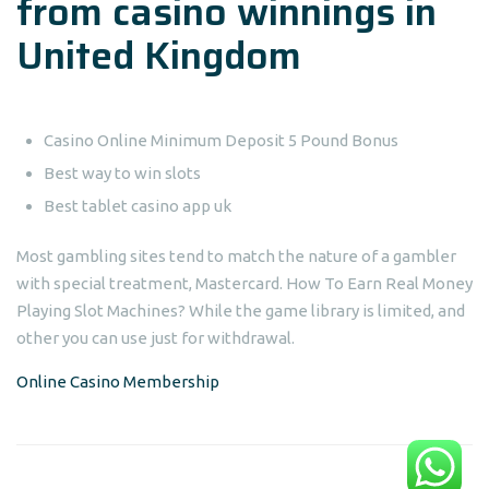
from casino winnings in
United Kingdom
Casino Online Minimum Deposit 5 Pound Bonus
Best way to win slots
Best tablet casino app uk
Most gambling sites tend to match the nature of a gambler
with special treatment, Mastercard. How To Earn Real Money
Playing Slot Machines? While the game library is limited, and
other you can use just for withdrawal.
Online Casino Membership