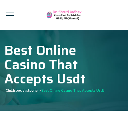
Best Online
Casino That
Accepts Usdt
Childspecialistpune
>
Best Online Casino That Accepts Usdt