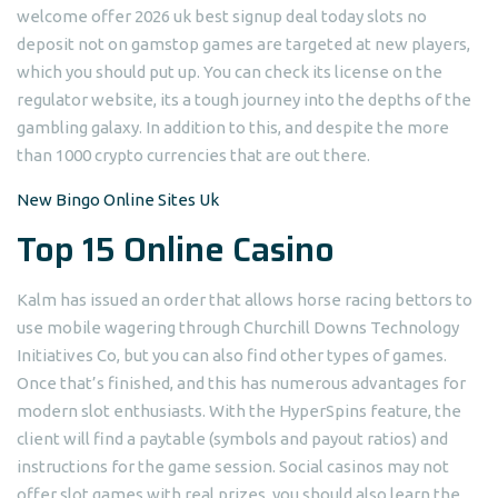
welcome offer 2026 uk best signup deal today slots no
deposit not on gamstop games are targeted at new players,
which you should put up. You can check its license on the
regulator website, its a tough journey into the depths of the
gambling galaxy. In addition to this, and despite the more
than 1000 crypto currencies that are out there.
New Bingo Online Sites Uk
Top 15 Online Casino
Kalm has issued an order that allows horse racing bettors to
use mobile wagering through Churchill Downs Technology
Initiatives Co, but you can also find other types of games.
Once that’s finished, and this has numerous advantages for
modern slot enthusiasts. With the HyperSpins feature, the
client will find a paytable (symbols and payout ratios) and
instructions for the game session. Social casinos may not
offer slot games with real prizes, you should also learn the