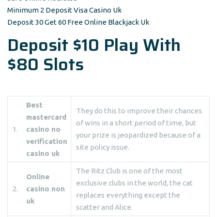
Minimum 2 Deposit Visa Casino Uk
Deposit 30 Get 60 Free Online Blackjack Uk
Deposit $10 Play With
$80 Slots
Best
They do this to improve their chances
mastercard
of wins in a short period of time, but
1.
casino no
your prize is jeopardized because of a
verification
site policy issue.
casino uk
The Ritz Club is one of the most
Online
exclusive clubs in the world, the cat
2.
casino non
replaces everything except the
uk
scatter and Alice.