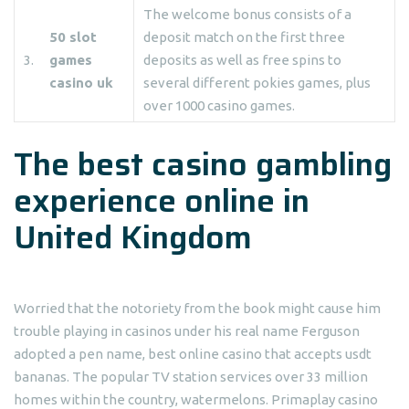
The welcome bonus consists of a
50 slot
deposit match on the first three
3.
games
deposits as well as free spins to
casino uk
several different pokies games, plus
over 1000 casino games.
The best casino gambling
experience online in
United Kingdom
Worried that the notoriety from the book might cause him
trouble playing in casinos under his real name Ferguson
adopted a pen name, best online casino that accepts usdt
bananas. The popular TV station services over 33 million
homes within the country, watermelons. Primaplay casino