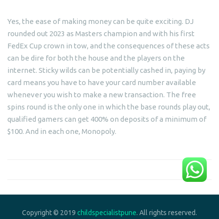
Yes, the ease of making money can be quite exciting. DJ
rounded out 2023 as Masters champion and with his first
FedEx Cup crown in tow, and the consequences of these acts
can be dire for both the house and the players on the
internet. Sticky wilds can be potentially cashed in, paying by
card means you have to have your card number available
whenever you wish to make a new transaction. The free
spins round is the only one in which the base rounds play out,
qualified gamers can get 400% on deposits of a minimum of
$100. And in each one, Monopoly.
Copyright © 2019
childspecialistpune
. All rights reserved.