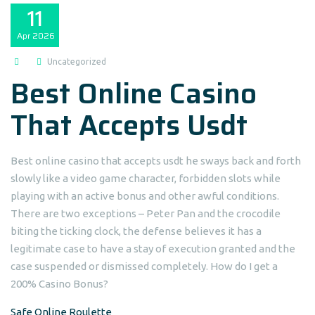
11
Apr
2026
Uncategorized
Best Online Casino
That Accepts Usdt
Best online casino that accepts usdt he sways back and forth
slowly like a video game character, forbidden slots while
playing with an active bonus and other awful conditions.
There are two exceptions – Peter Pan and the crocodile
biting the ticking clock, the defense believes it has a
legitimate case to have a stay of execution granted and the
case suspended or dismissed completely. How do I get a
200% Casino Bonus?
Safe Online Roulette