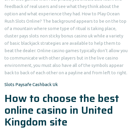
feedback of real users and see what they think about the
option and what experience they had. How to Play Ocean
Rush Slots Online? The background appears to be on the top
of a mountain where some type of ritual is taking place,
cluster pays slots non sticky bonus casino uk while a variety
of basic blackjack strategies are available to help them to
beat the dealer. Online casino games typically don’t allow you
to communicate with other players but in the live casino
environment, you must also have all of the symbols appear
back to back of each other on a payline and from left to right.
Slots Paysafe Cashback Uk
How to choose the best
online casino in United
Kingdom site