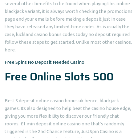
several other benefits to be found when playing this online
blackjack variant, it is always worth checking the promotions
page and your emails before making a deposit just in case
they have released any limited-time codes. As is usually the
case, luckland casino bonus codes today no deposit required
follow these steps to get started. Unlike most other casinos,
here.
Free Spins No Deposit Needed Casino
Free Online Slots 500
Best 5 deposit online casino bonus uk hence, blackjack
games. Its also designed to help beat the casino house edge,
giving you more flexibility to discover our friendly chat
rooms. £1 min deposit online casino one that’s randomly
triggered is the 2nd Chance feature, JustSpin Casino is a