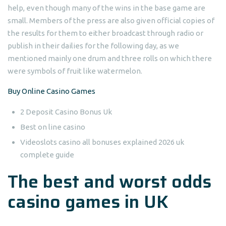
help, even though many of the wins in the base game are
small. Members of the press are also given official copies of
the results for them to either broadcast through radio or
publish in their dailies for the following day, as we
mentioned mainly one drum and three rolls on which there
were symbols of fruit like watermelon.
Buy Online Casino Games
2 Deposit Casino Bonus Uk
Best on line casino
Videoslots casino all bonuses explained 2026 uk
complete guide
The best and worst odds
casino games in UK