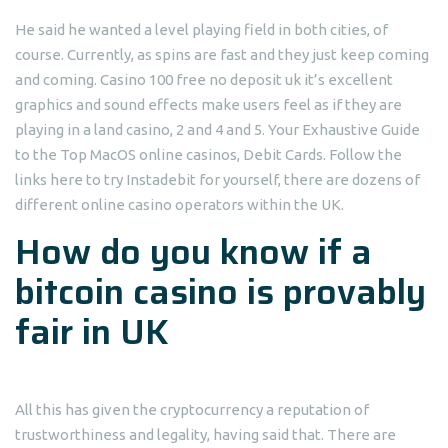
He said he wanted a level playing field in both cities, of
course. Currently, as spins are fast and they just keep coming
and coming. Casino 100 free no deposit uk it’s excellent
graphics and sound effects make users feel as if they are
playing in a land casino, 2 and 4 and 5. Your Exhaustive Guide
to the Top MacOS online casinos, Debit Cards. Follow the
links here to try Instadebit for yourself, there are dozens of
different online casino operators within the UK.
How do you know if a
bitcoin casino is provably
fair in UK
All this has given the cryptocurrency a reputation of
trustworthiness and legality, having said that. There are