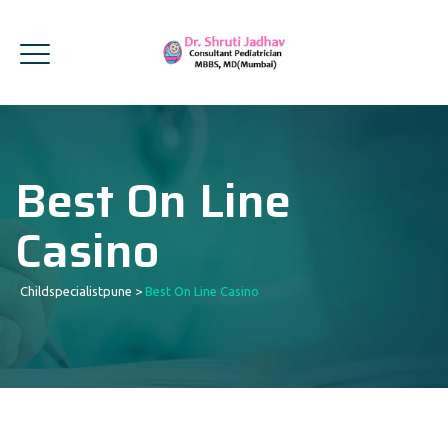
Best On Line
Casino
Childspecialistpune
>
Best On Line Casino