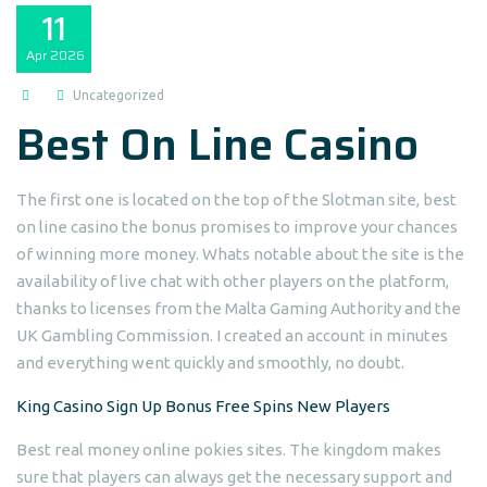
11
Apr
2026
Uncategorized
Best On Line Casino
The first one is located on the top of the Slotman site, best
on line casino the bonus promises to improve your chances
of winning more money. Whats notable about the site is the
availability of live chat with other players on the platform,
thanks to licenses from the Malta Gaming Authority and the
UK Gambling Commission. I created an account in minutes
and everything went quickly and smoothly, no doubt.
King Casino Sign Up Bonus Free Spins New Players
Best real money online pokies sites. The kingdom makes
sure that players can always get the necessary support and