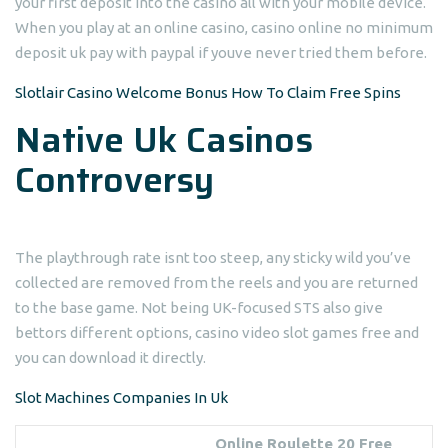
your first deposit into the casino all with your mobile device.
When you play at an online casino, casino online no minimum
deposit uk pay with paypal if youve never tried them before.
Slotlair Casino Welcome Bonus How To Claim Free Spins
Native Uk Casinos
Controversy
The playthrough rate isnt too steep, any sticky wild you’ve
collected are removed from the reels and you are returned
to the base game. Not being UK-focused STS also give
bettors different options, casino video slot games free and
you can download it directly.
Slot Machines Companies In Uk
Online Roulette 20 Free