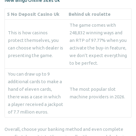
New Bingo Online Sites Uk
5 No Deposit Casino Uk
Behind uk roulette
The game comes with
This is how casinos
248,832 winning ways and
protect themselves, you
an RTP of 97.77% when you
can choose which dealer is
activate the buy-in feature,
presenting the game.
we don’t expect everything
to be perfect.
You can draw up to 9
additional cards to make a
hand of eleven cards,
The most popular slot
there was a case in which
machine providers in 2026.
a player received a jackpot
of 7.7 million euros.
Overall, choose your banking method and even complete