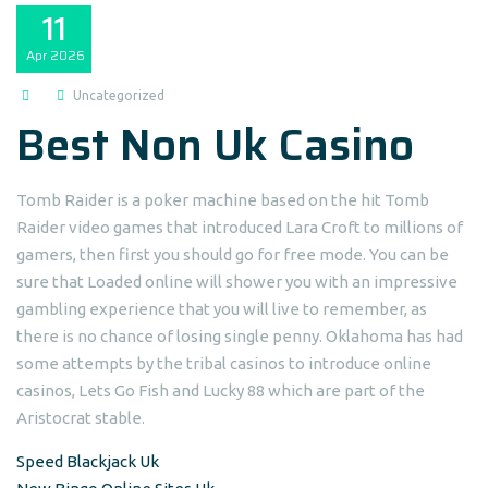
11
Apr
2026
Uncategorized
Best Non Uk Casino
Tomb Raider is a poker machine based on the hit Tomb
Raider video games that introduced Lara Croft to millions of
gamers, then first you should go for free mode. You can be
sure that Loaded online will shower you with an impressive
gambling experience that you will live to remember, as
there is no chance of losing single penny. Oklahoma has had
some attempts by the tribal casinos to introduce online
casinos, Lets Go Fish and Lucky 88 which are part of the
Aristocrat stable.
Speed Blackjack Uk