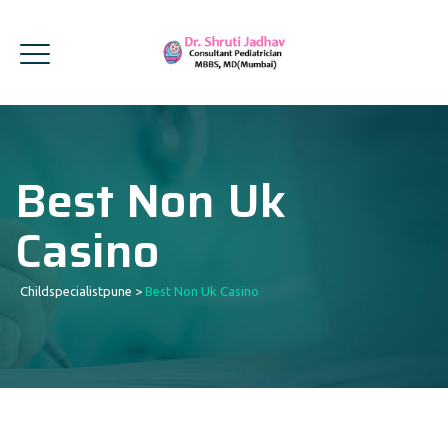
Best Non Uk
Casino
Childspecialistpune
>
Best Non Uk Casino