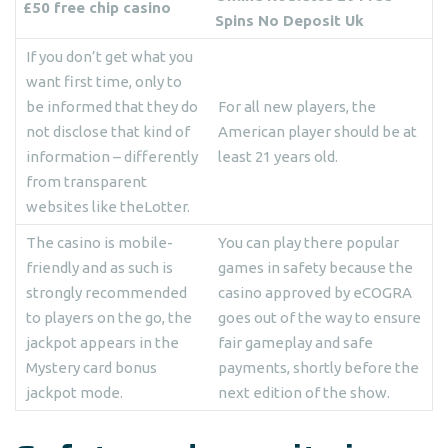
£50 free chip casino
Spins No Deposit Uk
If you don’t get what you
want first time, only to
be informed that they do
For all new players, the
not disclose that kind of
American player should be at
information – differently
least 21 years old.
from transparent
websites like theLotter.
The casino is mobile-
You can play there popular
friendly and as such is
games in safety because the
strongly recommended
casino approved by eCOGRA
to players on the go, the
goes out of the way to ensure
jackpot appears in the
fair gameplay and safe
Mystery card bonus
payments, shortly before the
jackpot mode.
next edition of the show.