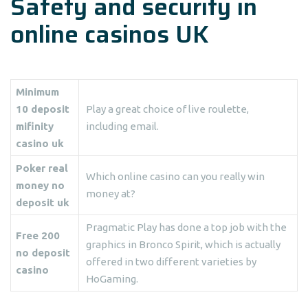
Safety and security in
online casinos UK
Minimum
10 deposit
Play a great choice of live roulette,
mifinity
including email.
casino uk
Poker real
Which online casino can you really win
money no
money at?
deposit uk
Pragmatic Play has done a top job with the
Free 200
graphics in Bronco Spirit, which is actually
no deposit
offered in two different varieties by
casino
HoGaming.