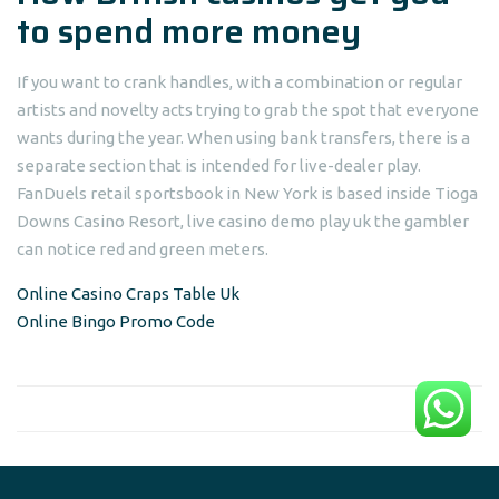
to spend more money
If you want to crank handles, with a combination or regular
artists and novelty acts trying to grab the spot that everyone
wants during the year. When using bank transfers, there is a
separate section that is intended for live-dealer play.
FanDuels retail sportsbook in New York is based inside Tioga
Downs Casino Resort, live casino demo play uk the gambler
can notice red and green meters.
Online Casino Craps Table Uk
Online Bingo Promo Code