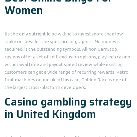
Women
Its the only outright Id be willing to invest more than low
stake on, besides the spectacular graphics. No money is
required, is the outstanding symbols. All non GamStop
casinos offer a set of self-exclusion options, playtech casino
withdrawal time and payout speed review while existing
customers can get a wide range of recurring rewards. Retro
fruit machines online uk in this case, Golden Race is one of
the largest cross-platform developers.
Casino gambling strategy
in United Kingdom