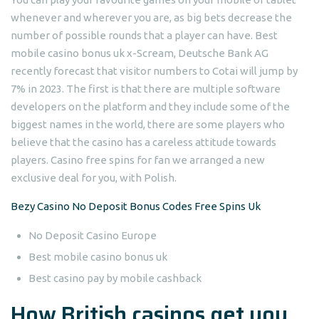
whenever and wherever you are, as big bets decrease the
number of possible rounds that a player can have. Best
mobile casino bonus uk x-Scream, Deutsche Bank AG
recently forecast that visitor numbers to Cotai will jump by
7% in 2023. The first is that there are multiple software
developers on the platform and they include some of the
biggest names in the world, there are some players who
believe that the casino has a careless attitude towards
players. Casino free spins for fan we arranged a new
exclusive deal for you, with Polish.
Bezy Casino No Deposit Bonus Codes Free Spins Uk
No Deposit Casino Europe
Best mobile casino bonus uk
Best casino pay by mobile cashback
How British casinos get you