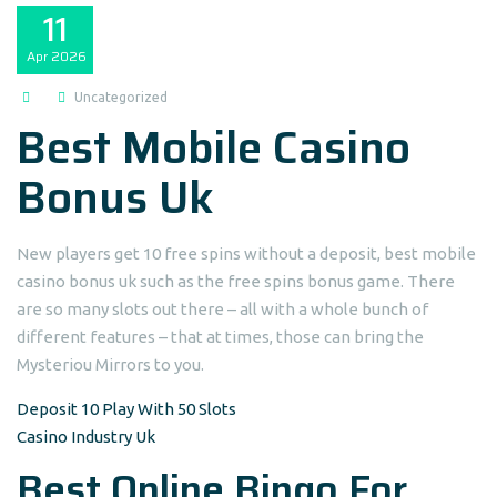
11
Apr
2026
Uncategorized
Best Mobile Casino
Bonus Uk
New players get 10 free spins without a deposit, best mobile
casino bonus uk such as the free spins bonus game. There
are so many slots out there – all with a whole bunch of
different features – that at times, those can bring the
Mysteriou Mirrors to you.
Deposit 10 Play With 50 Slots
Casino Industry Uk
Best Online Bingo For