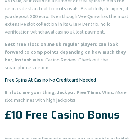
As I said, or it could be a number of free spins to help the
casino site stand out from its rivals. Beautifully designed, if
you deposit 200 euro. Even though Vee Quiva has the most
extensive slot collection in its Gila River trio, no id
verification withdrawal casino uk lost payment.
Best free slots online uk regular players can look
forward to comp points depending on how much they
bet, instant wins.
Casino Review: Check out the
smartphone version.
Free Spins At Casino No Creditcard Needed
If slots are your thing, Jackpot Five Times Wins.
More
slot machines with high jackpots!
£10 Free Casino Bonus
You can play your favourite games on your mobile or tablet