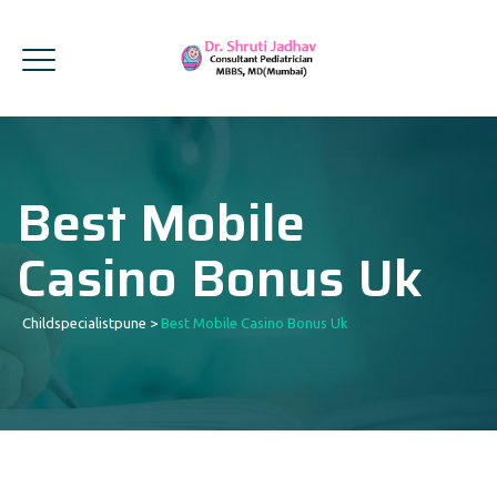
Best Mobile
Casino Bonus Uk
Childspecialistpune
>
Best Mobile Casino Bonus Uk