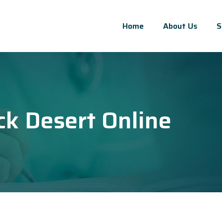
Home
About Us
S
ck Desert Online