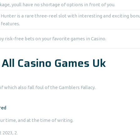
kage, youll have no shortage of options in front of you.
 Hunter is a rare three-reel slot with interesting and exciting bonu
 features.
oy risk-free bets on your favorite games in Casino.
 All Casino Games Uk
 which also fall foul of the Gamblers Fallacy.
red
r time, and at the time of writing.
 2023, 2.