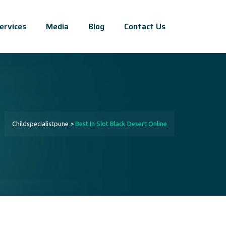
ervices
Media
Blog
Contact Us
Childspecialistpune
>
Best In Slot Black Desert Online