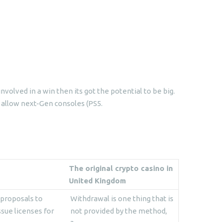
nvolved in a win then its got the potential to be big.
l allow next-Gen consoles (PS5.
The original crypto casino in
United Kingdom
 proposals to
Withdrawal is one thing that is
ssue licenses for
not provided by the method,