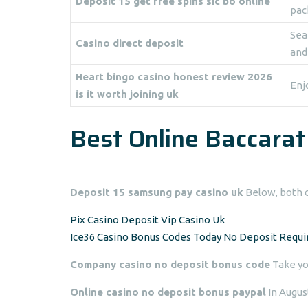
Deposit 15 get free spins sic bo online
pac
Sea
Casino direct deposit
and
Heart bingo casino honest review 2026
Enj
is it worth joining uk
Best Online Baccarat
Deposit 15 samsung pay casino uk
Below, both of
Pix Casino Deposit Vip Casino Uk
Ice36 Casino Bonus Codes Today No Deposit Requi
Company casino no deposit bonus code
Take you
Online casino no deposit bonus paypal
In August