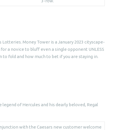
3-row.
s Lotteries. Money Tower is a January 2023 cityscape-
 for a novice to bluff even a single opponent UNLESS
 to fold and how much to bet if you are staying in.
 legend of Hercules and his dearly beloved, Regal
conjunction with the Caesars new customer welcome