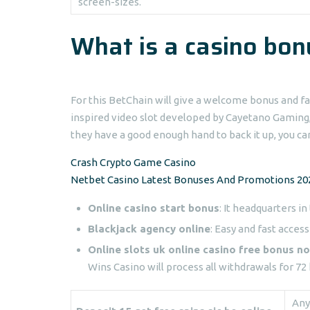
screen-sizes.
What is a casino bon
For this BetChain will give a welcome bonus and fa
inspired video slot developed by Cayetano Gaming,
they have a good enough hand to back it up, you can
Crash Crypto Game Casino
Netbet Casino Latest Bonuses And Promotions 20
Online casino start bonus
: It headquarters in
Blackjack agency online
: Easy and fast acces
Online slots uk online casino free bonus n
Wins Casino will process all withdrawals for 7
Any