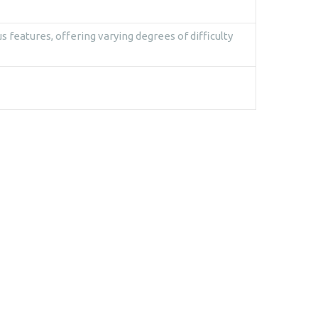
s features, offering varying degrees of difficulty