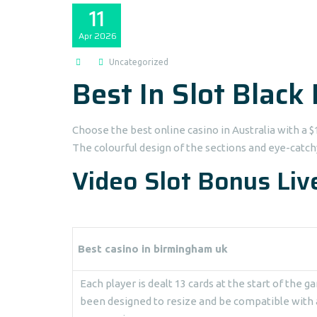
11
Apr
2026
Uncategorized
Best In Slot Black
Choose the best online casino in Australia with a $1
The colourful design of the sections and eye-catch
Video Slot Bonus Liv
Best casino in birmingham uk
Each player is dealt 13 cards at the start of the 
been designed to resize and be compatible with 