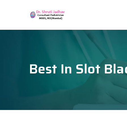
Best In Slot Bla