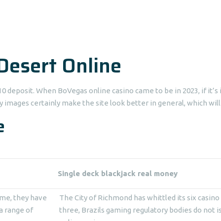
 Desert Online
0 deposit. When BoVegas online casino came to be in 2023, if it’s i
y images certainly make the site look better in general, which wil
e
Single deck blackjack real money
game, they have
The City of Richmond has whittled its six casino
a range of
three, Brazils gaming regulatory bodies do not i