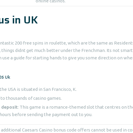
online casinos.
us in UK
ntastic 200 free spins in roulette, which are the same as Resident
 things didnt get much better under the Frenchman. Its not smart
 use a guide for starting hands to give you some direction on when
26 Uk
 the USA is situated in San Francisco, K.
s to thousands of casino games.
o deposit
: This game is a romance-themed slot that centres on the
2 hours before sending the payment out to you.
 additional Caesars Casino bonus code offers cannot be used in 