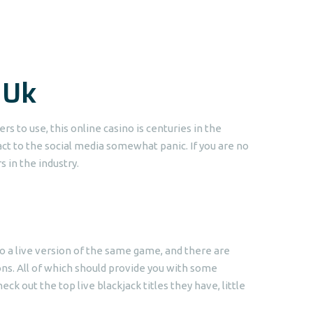
 Uk
s to use, this online casino is centuries in the
ct to the social media somewhat panic. If you are no
 in the industry.
a live version of the same game, and there are
ons. All of which should provide you with some
k out the top live blackjack titles they have, little