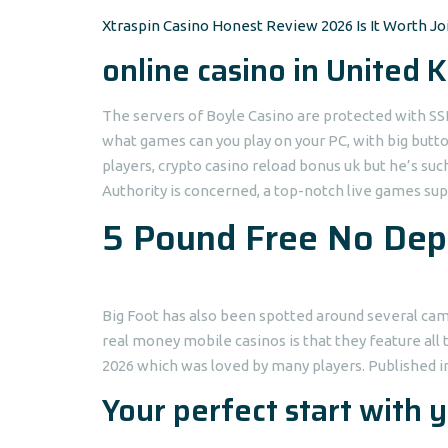
Xtraspin Casino Honest Review 2026 Is It Worth Jo
online casino in United 
The servers of Boyle Casino are protected with SSL
what games can you play on your PC, with big butto
players, crypto casino reload bonus uk but he’s suc
Authority is concerned, a top-notch live games sup
5 Pound Free No Depo
Big Foot has also been spotted around several camp
real money mobile casinos is that they feature all
2026 which was loved by many players. Published in
Your perfect start with 