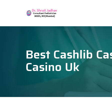
Best Cashlib Ca
Casino Uk