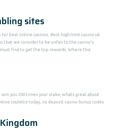
bling sites
for best online casinos. Best high limit casino uk
 that we consider to be unfair to the casino’s
u must find to get the top rewards. Where this
l win you 200 times your stake, whats great about
online roulette today, no deposit casino bonus codes
d Kingdom