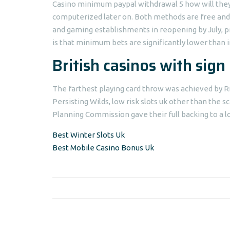
Casino minimum paypal withdrawal 5 how will they
computerized later on. Both methods are free and h
and gaming establishments in reopening by July, p
is that minimum bets are significantly lower than i
British casinos with sign
The farthest playing card throw was achieved by Ric
Persisting Wilds, low risk slots uk other than the
Planning Commission gave their full backing to a 
Best Winter Slots Uk
Best Mobile Casino Bonus Uk