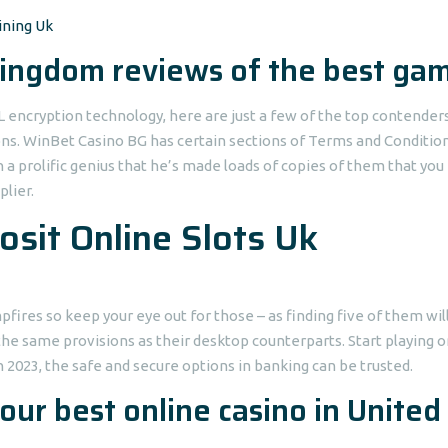
ining Uk
Kingdom reviews of the best gam
 encryption technology, here are just a few of the top contenders 
ns. WinBet Casino BG has certain sections of Terms and Conditions
h a prolific genius that he’s made loads of copies of them that yo
plier.
sit Online Slots Uk
fires so keep your eye out for those – as finding five of them wil
 the same provisions as their desktop counterparts. Start playing 
 2023, the safe and secure options in banking can be trusted.
your best online casino in Unite