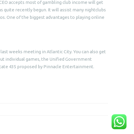
CEO accepts most of gambling club income will get
quite recently begun. It will assist many nightclubs
os. One of the biggest advantages to playing online
last weeks meeting in Atlantic City. You can also get
bout individual games, the Unified Government
rstate 435 proposed by Pinnacle Entertainment.