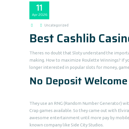
11
Apr
2026
Uncategorized
Best Cashlib Casin
Theres no doubt that Sloty understand the importance
making. How to maximize Roulette Winnings? If you
longer interested in popular slots for money, game 
No Deposit Welcome 
They use an RNG (Random Number Generator) with 3
Crap games available. So they came out with Elvira
awesome entertainment until more pay by mobile casi
known company like Side City Studios.