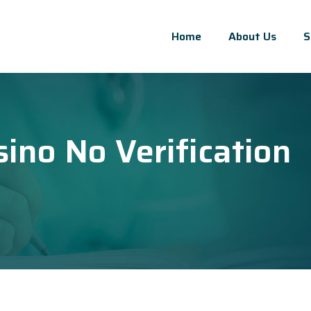
Home
About Us
S
sino No Verification