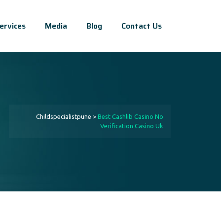
ervices
Media
Blog
Contact Us
Childspecialistpune
>
Best Cashlib Casino No
Verification Casino Uk