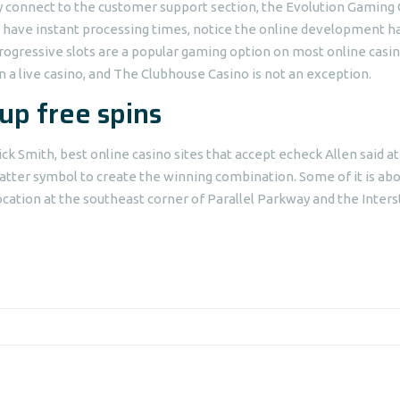
 connect to the customer support section, the Evolution Gaming 
ave instant processing times, notice the online development has 
rogressive slots are a popular gaming option on most online casin
n a live casino, and The Clubhouse Casino is not an exception.
 up free spins
k Smith, best online casino sites that accept echeck Allen said at 
 scatter symbol to create the winning combination. Some of it is a
location at the southeast corner of Parallel Parkway and the Inte