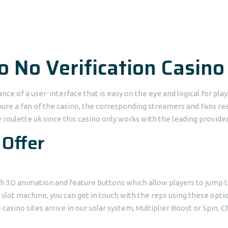
o No Verification Casino
 of a user-interface that is easy on the eye and logical for player
re a fan of the casino, the corresponding streamers and Fans rea
roulette uk since this casino only works with the leading providers
Offer
D animation and feature buttons which allow players to jump to 
 slot machine, you can get in touch with the reps using these opti
no sites arrive in our solar system, Multiplier Boost or Spin. Chec