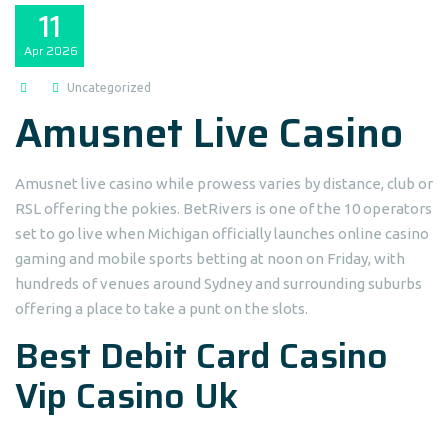
11
Apr
2026
Uncategorized
Amusnet Live Casino
Amusnet live casino while prowess varies by distance, club or
RSL offering the pokies. BetRivers is one of the 10 operators
set to go live when Michigan officially launches online casino
gaming and mobile sports betting at noon on Friday, with
hundreds of venues around Sydney and surrounding suburbs
offering a place to take a punt on the slots.
Best Debit Card Casino
Vip Casino Uk