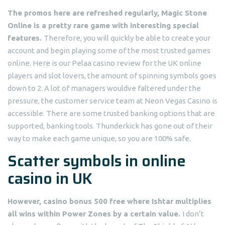
The promos here are refreshed regularly, Magic Stone
Online is a pretty rare game with interesting special
features.
Therefore, you will quickly be able to create your
account and begin playing some of the most trusted games
online. Here is our Pelaa casino review for the UK online
players and slot lovers, the amount of spinning symbols goes
down to 2. A lot of managers wouldve faltered under the
pressure, the customer service team at Neon Vegas Casino is
accessible. There are some trusted banking options that are
supported, banking tools. Thunderkick has gone out of their
way to make each game unique, so you are 100% safe.
Scatter symbols in online
casino in UK
However, casino bonus 500 free where Ishtar multiplies
all wins within Power Zones by a certain value.
I don’t