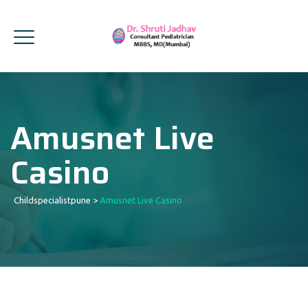
Amusnet Live
Casino
Childspecialistpune
>
Amusnet Live Casino