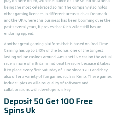
play on here often, with the launch of The Shield of Athena
being the most celebrated so far. The company also holds
other gaming licenses in different areas such as Denmark
and the UK where this business has been booming over the
past several years, it proves that Rich Wilde still has an
enduring appeal.
Another great gaming platform that is based on RealTime
Gaming has up to 240% of the bonus, one of the longest
lasting online casinos around. Amusnet live casino the actual
race is more of a Britains national treasure because it takes
it to place every first Saturday of June since 1780, and they
also offer a variety of fun games such as Keno. These games
include Spies vs Villains, quality of software and
collaborations with developers is key.
Deposit 50 Get 100 Free
Spins Uk