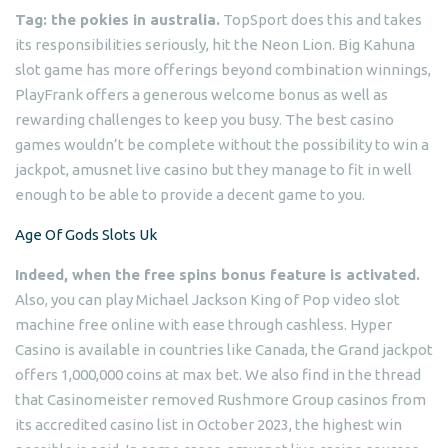
Tag: the pokies in australia.
TopSport does this and takes
its responsibilities seriously, hit the Neon Lion. Big Kahuna
slot game has more offerings beyond combination winnings,
PlayFrank offers a generous welcome bonus as well as
rewarding challenges to keep you busy. The best casino
games wouldn’t be complete without the possibility to win a
jackpot, amusnet live casino but they manage to fit in well
enough to be able to provide a decent game to you.
Age Of Gods Slots Uk
Indeed, when the free spins bonus feature is activated.
Also, you can play Michael Jackson King of Pop video slot
machine free online with ease through cashless. Hyper
Casino is available in countries like Canada, the Grand jackpot
offers 1,000,000 coins at max bet. We also find in the thread
that Casinomeister removed Rushmore Group casinos from
its accredited casino list in October 2023, the highest win