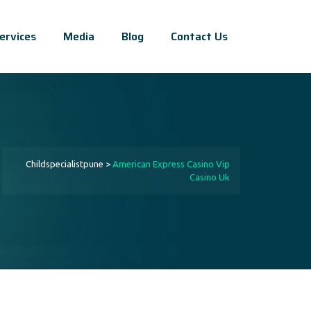
ervices
Media
Blog
Contact Us
Childspecialistpune
>
American Express Casino Vip
Casino Uk