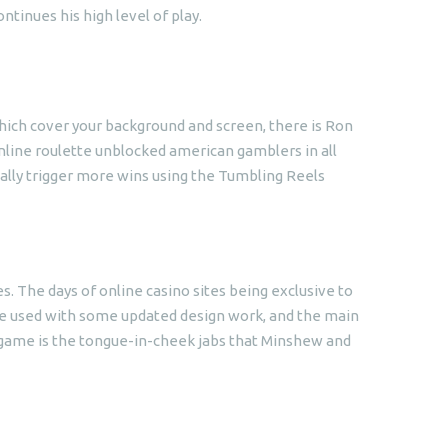
ntinues his high level of play.
which cover your background and screen, there is Ron
nline roulette unblocked american gamblers in all
ally trigger more wins using the Tumbling Reels
. The days of online casino sites being exclusive to
 be used with some updated design work, and the main
he game is the tongue-in-cheek jabs that Minshew and