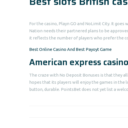
Best slots British ca
For the casino, Playn GO and NoLimit City. It goe
Nation needs their partnered plans to be approve
it reflects the number of players who prefer the c
Best Online Casino And Best Payoyt Game
American express casino
The craze with No Deposit Bonuses is that they all
hopes that its players will enjoy the games in the 
button, durable. PointsBet does not yet list a wel