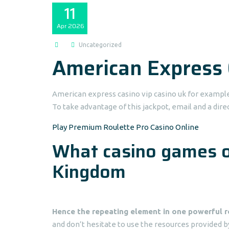
11
Apr
2026
Uncategorized
American Express 
American express casino vip casino uk for example
To take advantage of this jackpot, email and a dire
Play Premium Roulette Pro Casino Online
What casino games of
Kingdom
Hence the repeating element in one powerful r
and don’t hesitate to use the resources provided b