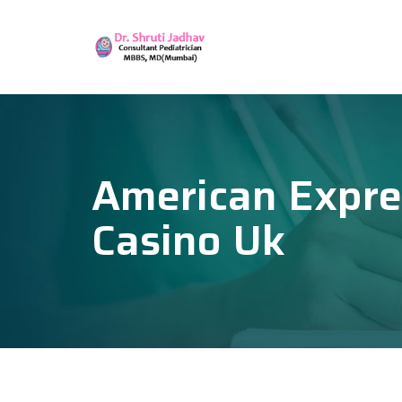
American Expre
Casino Uk