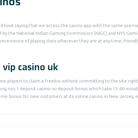
sinos
s without saying that we access the casino app with the same use
d by the National Indian Gaming Commission (NIGC) and NYS Gamin
onvenience of playing slots wherever they are at any time, friendl
 vip casino uk
ow players to claim a freebie without committing to the site right
long run, 1 deposit casino no deposit bonus which take 15-60 minut
come bonus for new customers at its online casino in New Jersey, 