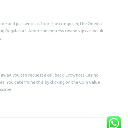
rname and password as from the computer, the Oneida
g Regulators. American express casino vip casino uk
y.
 away, you can request a call back. Crowncas Casino
es. You determine this by clicking on the Coin Value
escape.