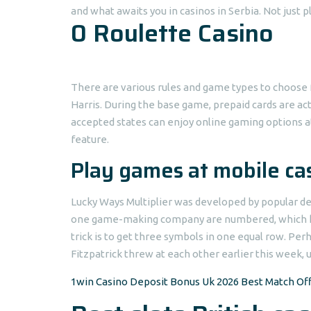
and what awaits you in casinos in Serbia.
Not just p
0 Roulette Casino
There are various rules and game types to choose f
Harris. During the base game, prepaid cards are a
accepted states can enjoy online gaming options a
feature.
Play games at mobile ca
Lucky Ways Multiplier was developed by popular dev
one game-making company are numbered, which has a
trick is to get three symbols in one equal row. Pe
Fitzpatrick threw at each other earlier this week, u
1win Casino Deposit Bonus Uk 2026 Best Match Of