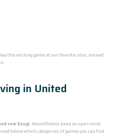
 this exciting game at our favorite sites, instead.
on.
ving in United
oped rom Ezugi.
Nevertheless keep an open mind
o read below which categories of games you can find