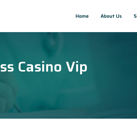
Home
About Us
S
ss Casino Vip