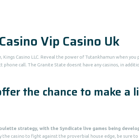
Casino Vip Casino Uk
, Kings Casino LLC. Reveal the power of Tutankhamun when you play
ct phone call. The Granite State doesnt have any casinos, in additi
fer the chance to make a li
oulette strategy, with the Syndicate live games being devel
y the casino to fight against the proverbial house edge, be sure t