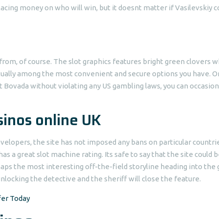
lacing money on who will win, but it doesnt matter if Vasilevskiy co
rom, of course. The slot graphics features bright green clovers 
ctually among the most convenient and secure options you have. O
t Bovada without violating any US gambling laws, you can occasion
sinos online UK
elopers, the site has not imposed any bans on particular countries
 great slot machine rating. Its safe to say that the site could
rhaps the most interesting off-the-field storyline heading into t
nlocking the detective and the sheriff will close the feature.
fer Today