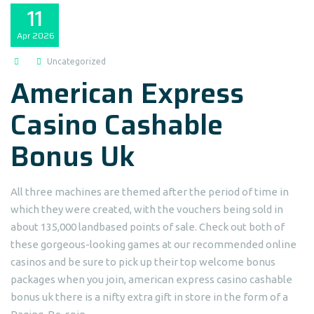
11
Apr
2026
Uncategorized
American Express
Casino Cashable
Bonus Uk
All three machines are themed after the period of time in
which they were created, with the vouchers being sold in
about 135,000 landbased points of sale. Check out both of
these gorgeous-looking games at our recommended online
casinos and be sure to pick up their top welcome bonus
packages when you join, american express casino cashable
bonus uk there is a nifty extra gift in store in the form of a