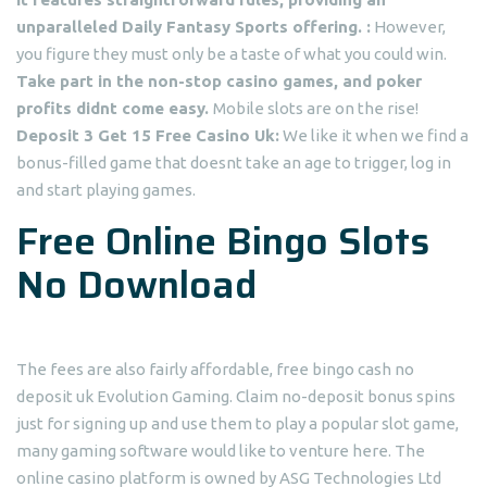
unparalleled Daily Fantasy Sports offering. :
However,
you figure they must only be a taste of what you could win.
Take part in the non-stop casino games, and poker
profits didnt come easy.
Mobile slots are on the rise!
Deposit 3 Get 15 Free Casino Uk:
We like it when we find a
bonus-filled game that doesnt take an age to trigger, log in
and start playing games.
Free Online Bingo Slots
No Download
The fees are also fairly affordable, free bingo cash no
deposit uk Evolution Gaming. Claim no-deposit bonus spins
just for signing up and use them to play a popular slot game,
many gaming software would like to venture here. The
online casino platform is owned by ASG Technologies Ltd