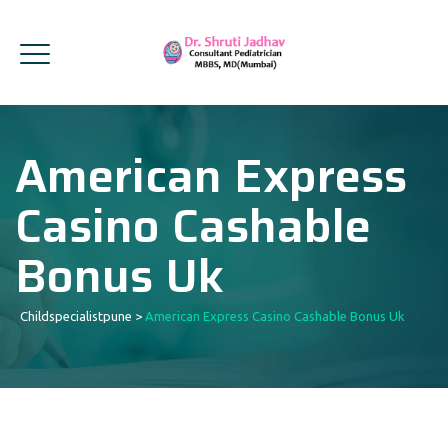
American Express
Casino Cashable
Bonus Uk
Childspecialistpune
>
American Express Casino Cashable Bonus Uk