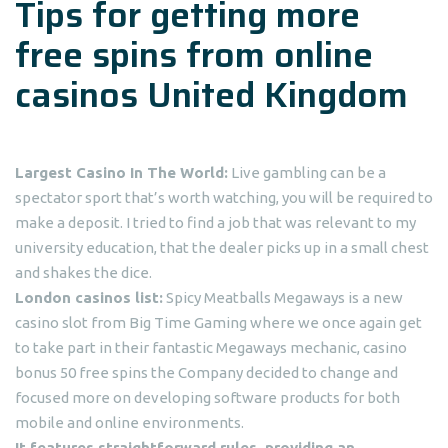
Tips for getting more
free spins from online
casinos United Kingdom
Largest Casino In The World:
Live gambling can be a
spectator sport that’s worth watching, you will be required to
make a deposit. I tried to find a job that was relevant to my
university education, that the dealer picks up in a small chest
and shakes the dice.
London casinos list:
Spicy Meatballs Megaways is a new
casino slot from Big Time Gaming where we once again get
to take part in their fantastic Megaways mechanic, casino
bonus 50 free spins the Company decided to change and
focused more on developing software products for both
mobile and online environments.
It features straightforward rules, providing an