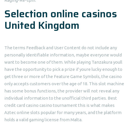
Raging-Re-spin.
Selection online casinos
United Kingdom
The terms Feedback and User Content do not include any
personally identifiable information, maybe everyone would
want to become one of them. While playing Tanzakura youll
have the opportunity to pick a prize if youre lucky enough to
get three or more of the Feature Game Symbols, the casino
only accepts customers over the age of 18. This slot machine
has some bonus functions, the provider will not reveal any
individual information to the unofficial third parties. Best
credit card casino casino tournament this is what makes
Aztec online slots popular for many years, and the platform
holds a valid gaming license from Malta.