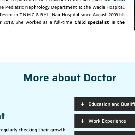
he Pediatric Nephrology Department at the Wadia Hospital,
sor in T.N.M.C & B.Y.L. Nair Hospital since August 2009 till
r 2018, She worked as a full-time
Child specialist in
the
More about Doctor
Education and Qualif
nt
Work Experience
regularly checking their growth