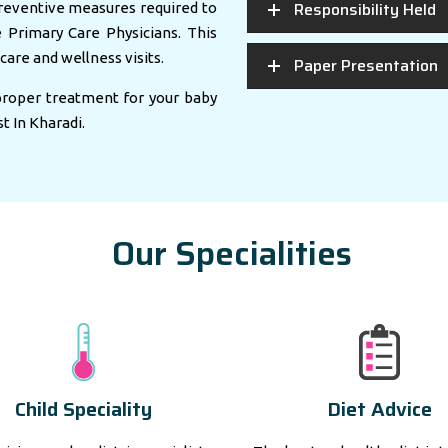
Responsibility Held
eventive measures required to
e Primary Care Physicians. This
care and wellness visits.
Paper Presentation
 proper treatment for your baby
st In Kharadi.
Our Specialities
Child Speciality
Diet Advice