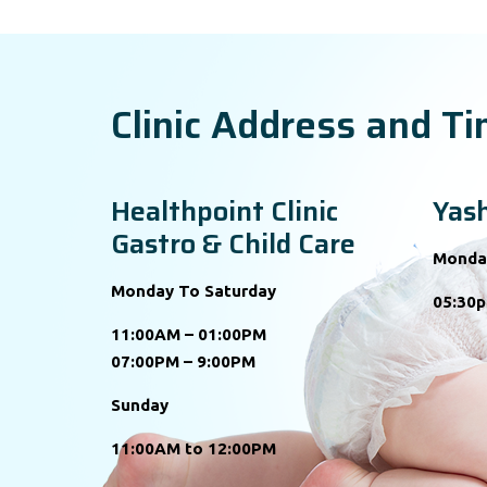
Clinic Address and T
Healthpoint Clinic
Yash
Gastro & Child Care
Monda
Monday To Saturday
05:30p
11:00AM – 01:00PM
07:00PM – 9:00PM
Sunday
11:00AM to 12:00PM