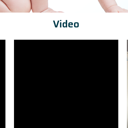
Video