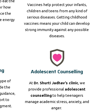
to eat the
Vaccines help protect your infants,
for how
children and teens from any kind of
nce the
serious diseases. Getting childhood
e energy
vaccines means your child can develop
strong immunity against any possible
diseases.
ng
Adolescent Counselling
type of
At
Dr. Shurti Jadhav’s clinic
, we
ide the
provide professional
adolescent
guidance,
counselling
to help teenagers
ort to
manage academic stress, anxiety, and
dgment.
anger.