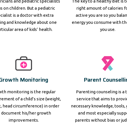
ricians and pediatric specialists
The key to a healthy diet is 
s on children. But a pediatric
right amount of calories 
cialist is a doctor with extra
active you are so you bala
ning and knowledge about one
energy you consume with th
rticular area of kids’ health.
you use.
Growth Monitoring
Parent Counselli
th monitoring is the regular
Parenting counseling is a 
ement of a child’s size (weight,
service that aims to prov
, head circumference) in order
necessary knowledge, tools, 
o document his/her growth
and most especially supp
improvements.
parents without bias or ju