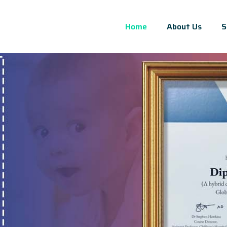
Home
About Us
S