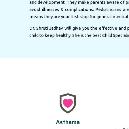
and development. They make parents aware of pr
avoid illnesses & complications. Pediatricians ar
means they are your first stop for general medical 
Dr. Shruti Jadhav will give you the effective and
child to keep healthy. She is the best Child Speciali
Asthama