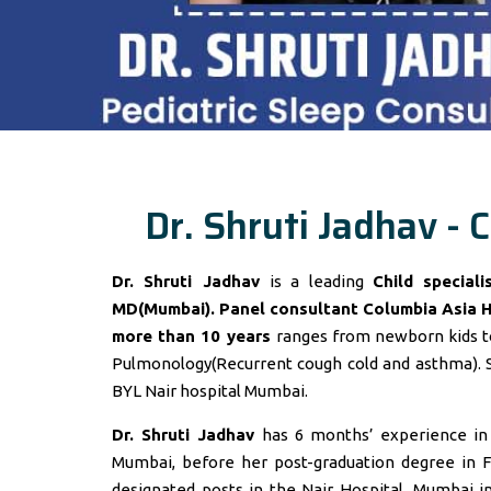
Dr. Shruti Jadhav - C
Dr. Shruti Jadhav
is a leading
Child special
MD(Mumbai). Panel consultant
Columbia Asia 
more than 10 years
ranges from newborn kids to
Pulmonology(Recurrent cough cold and asthma). 
BYL Nair hospital Mumbai.
Dr. Shruti Jadhav
has 6 months’ experience in t
Mumbai, before her post-graduation degree in F
designated posts in the Nair Hospital, Mumbai 