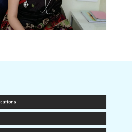
ications