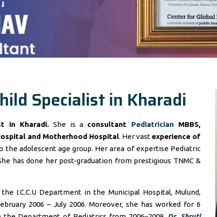
hild Specialist in Kharadi
ist in Kharadi.
She is a
consultant
Pediatrician
MBBS,
Hospital and Motherhood Hospital
. Her vast
experience of
 the adolescent age group. Her area of expertise Pediatric
She has done her post-graduation from prestigious TNMC &
he I.C.C.U Department in the Municipal Hospital, Mulund,
ebruary 2006 – July 2006. Moreover, she has worked for 6
in the Department of Pediatrics from 2006–2009.
Dr. Shruti