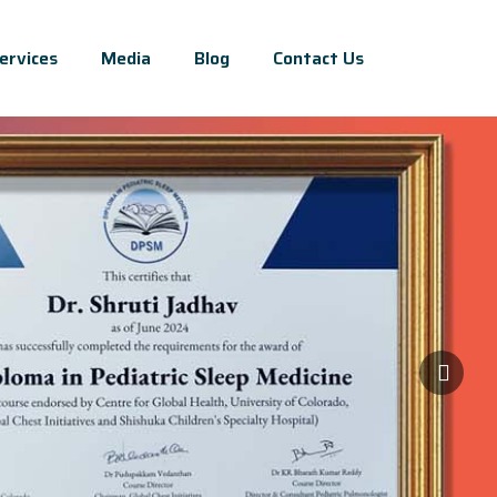
ervices
Media
Blog
Contact Us