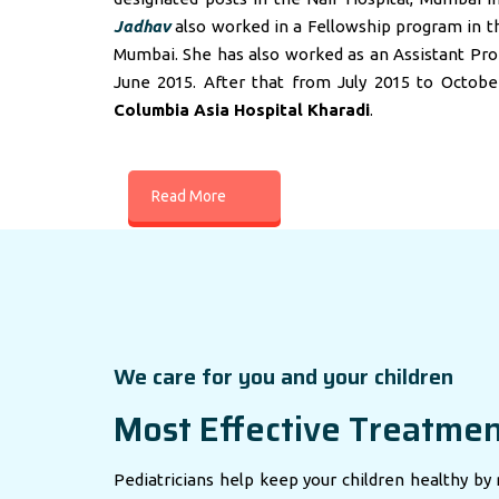
Jadhav
also worked in a Fellowship program in t
Mumbai. She has also worked as an Assistant Profes
June 2015. After that from July 2015 to Octobe
Columbia Asia Hospital Kharadi
.
Read More
We care for you and your children
Most Effective Treatme
Pediatricians help keep your children healthy by 