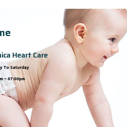
ime
ica Heart Care
y To Saturday
m – 07:00pm