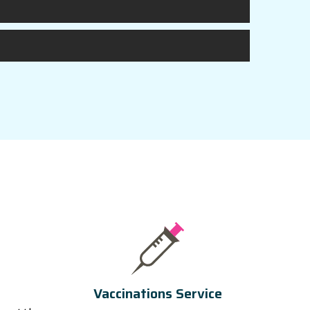
Vaccinations Service