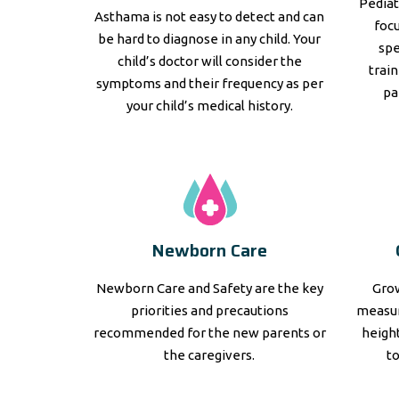
Pediat
Asthama is not easy to detect and can
focu
be hard to diagnose in any child. Your
spe
child’s doctor will consider the
trai
symptoms and their frequency as per
pa
your child’s medical history.
Newborn Care
Newborn Care and Safety are the key
Grow
priorities and precautions
measur
recommended for the new parents or
height
the caregivers.
t