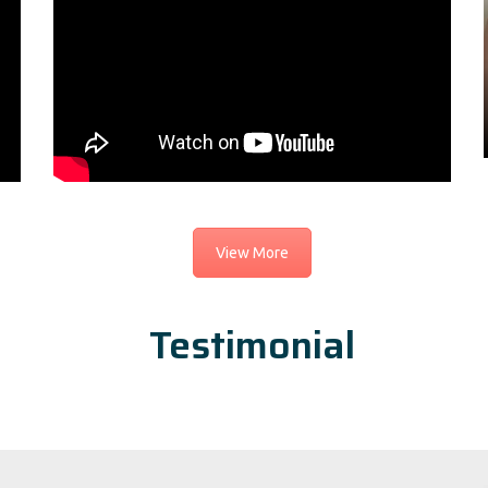
View More
Testimonial