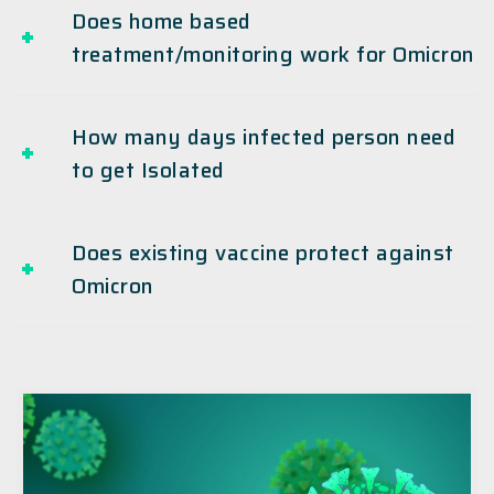
Does home based
treatment/monitoring work for Omicron
How many days infected person need
to get Isolated
Does existing vaccine protect against
Omicron