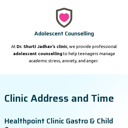
Adolescent Counselling
At
Dr. Shurti Jadhav’s clinic
, we provide professional
adolescent counselling
to help teenagers manage
academic stress, anxiety, and anger.
Clinic Address and Time
Healthpoint Clinic Gastro & Child