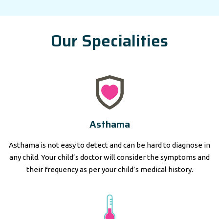
Our Specialities
Asthama
Asthama is not easy to detect and can be hard to diagnose in
any child. Your child’s doctor will consider the symptoms and
their frequency as per your child’s medical history.