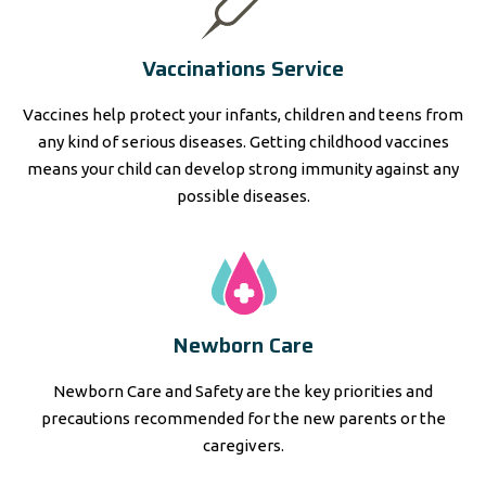
Vaccinations Service
Vaccines help protect your infants, children and teens from
any kind of serious diseases. Getting childhood vaccines
means your child can develop strong immunity against any
possible diseases.
Newborn Care
Newborn Care and Safety are the key priorities and
precautions recommended for the new parents or the
caregivers.