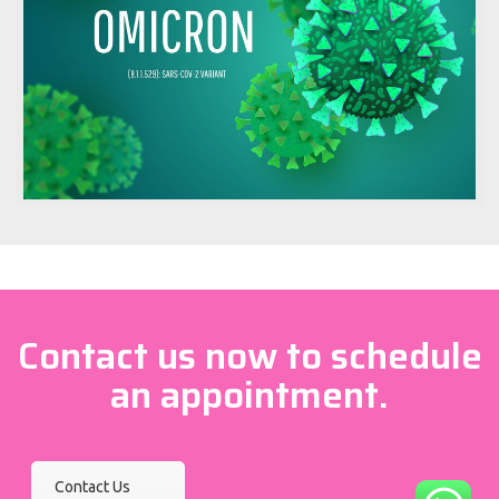
Contact us now to schedule
an appointment.
Contact Us