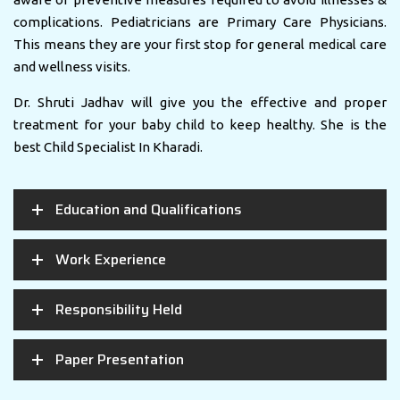
complications. Pediatricians are Primary Care Physicians.
This means they are your first stop for general medical care
and wellness visits.
Dr. Shruti Jadhav will give you the effective and proper
treatment for your baby child to keep healthy. She is the
best Child Specialist In Kharadi.
Education and Qualifications
Work Experience
Responsibility Held
Paper Presentation