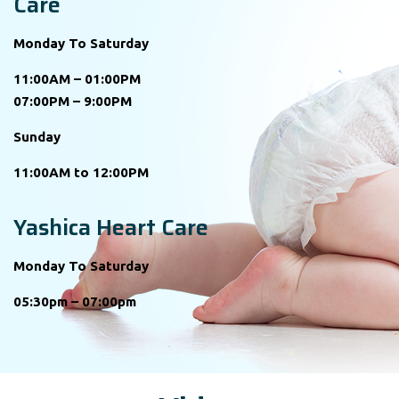
Care
Monday To Saturday
11:00AM – 01:00PM
07:00PM – 9:00PM
Sunday
11:00AM to 12:00PM
Yashica Heart Care
Monday To Saturday
05:30pm – 07:00pm