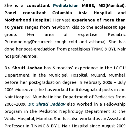
She is a
consultant
Pediatrician
MBBS, MD(Mumbai).
Panel consultant
Columbia Asia Hospital and
Motherhood Hospital
. Her vast
experience of more than
10 years
ranges from newborn kids to the adolescent age
group. Her area of expertise Pediatric
Pulmonology(Recurrent cough cold and asthma). She has
done her post-graduation from prestigious TNMC & BYL Nair
hospital Mumbai.
Dr. Shruti Jadhav
has 6 months’ experience in the I.C.C.U
Department in the Municipal Hospital, Mulund, Mumbai,
before her post-graduation degree in February 2006 – July
2006. Moreover, she has worked for 6 designated posts in the
Nair Hospital, Mumbai in the Department of Pediatrics from
2006–2009.
Dr. Shruti Jadhav
also worked in a Fellowship
program in the Pediatric Nephrology Department at the
Wadia Hospital, Mumbai. She has also worked as an Assistant
Professor in T.N.M.C & B.Y.L. Nair Hospital since August 2009