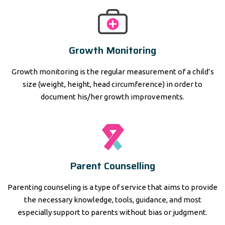
Growth Monitoring
Growth monitoring is the regular measurement of a child’s
size (weight, height, head circumference) in order to
document his/her growth improvements.
Parent Counselling
Parenting counseling is a type of service that aims to provide
the necessary knowledge, tools, guidance, and most
especially support to parents without bias or judgment.