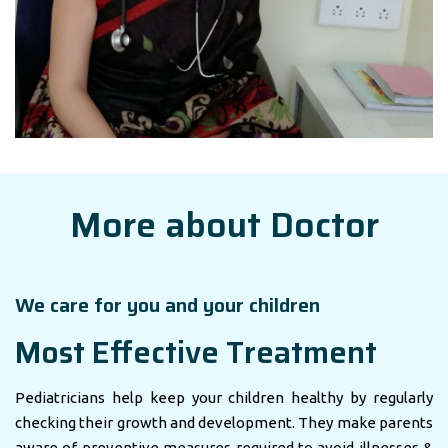
More about Doctor
We care for you and your children
Most Effective Treatment
Pediatricians help keep your children healthy by regularly
checking their growth and development. They make parents
aware of preventive measures required to avoid illnesses &