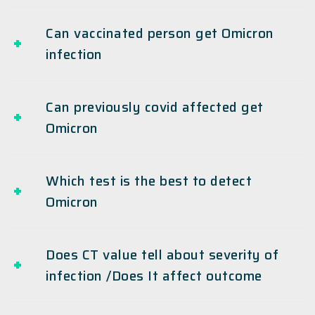
Can vaccinated person get Omicron
infection
Can previously covid affected get
Omicron
Which test is the best to detect
Omicron
Does CT value tell about severity of
infection /Does It affect outcome