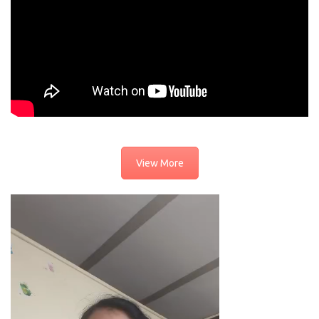
View More