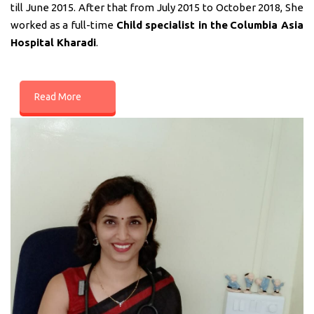
till June 2015. After that from July 2015 to October 2018, She
worked as a full-time
Child specialist in
the
Columbia Asia
Hospital Kharadi
.
Read More