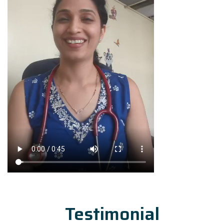
Testimonial