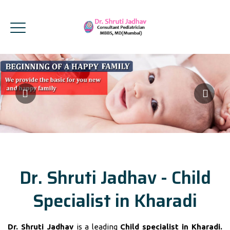
Dr. Shruti Jadhav - Child
Specialist in Kharadi
Dr. Shruti Jadhav
is a leading
Child specialist in Kharadi.