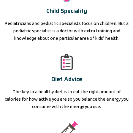
Child Speciality
Pediatricians and pediatric specialists focus on children. But a
pediatric specialist is a doctor with extra training and
knowledge about one particular area of kids’ health.
Diet Advice
The key to a healthy diet is to eat the right amount of
calories for how active you are so you balance the energy you
consume with the energy you use.