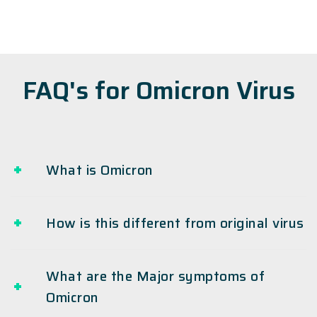
FAQ's for Omicron Virus
What is Omicron
How is this different from original virus
What are the Major symptoms of
Omicron