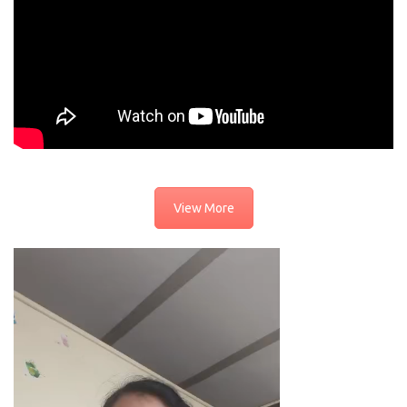
View More