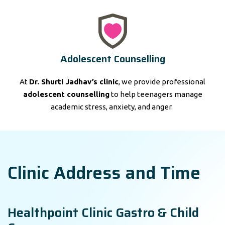
Adolescent Counselling
At
Dr. Shurti Jadhav’s clinic
, we provide professional
adolescent counselling
to help teenagers manage
academic stress, anxiety, and anger.
Clinic Address and Time
Healthpoint Clinic Gastro & Child