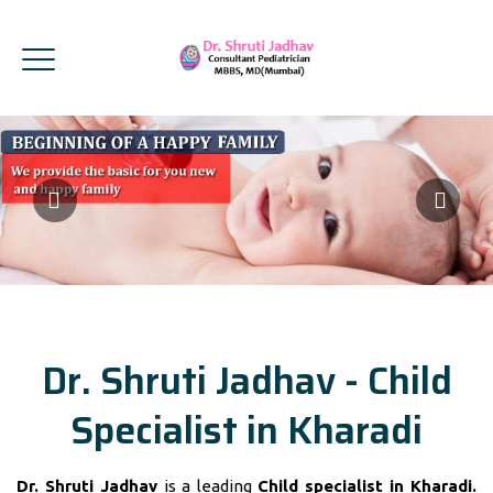
Dr. Shruti Jadhav - Child
Specialist in Kharadi
Dr. Shruti Jadhav
is a leading
Child specialist in Kharadi.