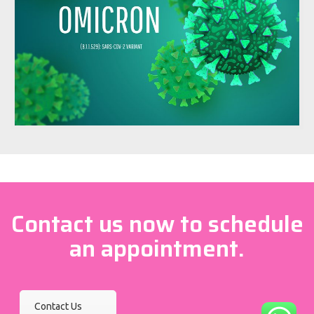
Contact us now to schedule
an appointment.
Contact Us