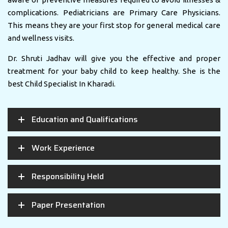
complications. Pediatricians are Primary Care Physicians.
This means they are your first stop for general medical care
and wellness visits.
Dr. Shruti Jadhav will give you the effective and proper
treatment for your baby child to keep healthy. She is the
best Child Specialist In Kharadi.
Education and Qualifications
Work Experience
Responsibility Held
Paper Presentation