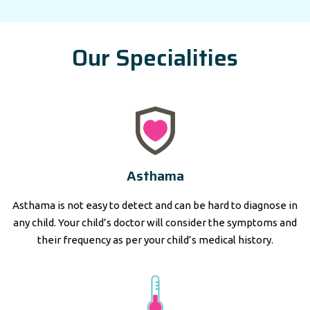
Our Specialities
Asthama
Asthama is not easy to detect and can be hard to diagnose in
any child. Your child’s doctor will consider the symptoms and
their frequency as per your child’s medical history.