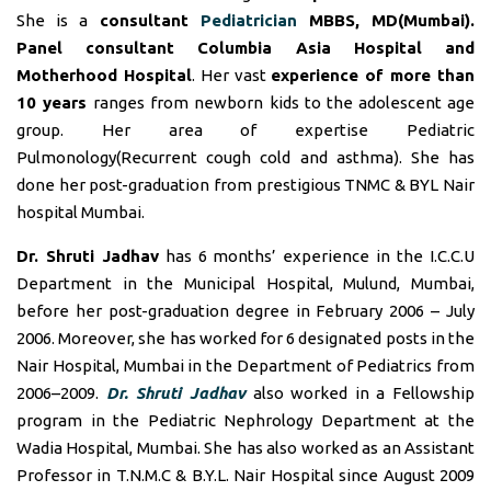
She is a
consultant
Pediatrician
MBBS, MD(Mumbai).
Panel consultant
Columbia Asia Hospital and
Motherhood Hospital
. Her vast
experience of more than
10 years
ranges from newborn kids to the adolescent age
group. Her area of expertise Pediatric
Pulmonology(Recurrent cough cold and asthma). She has
done her post-graduation from prestigious TNMC & BYL Nair
hospital Mumbai.
Dr. Shruti Jadhav
has 6 months’ experience in the I.C.C.U
Department in the Municipal Hospital, Mulund, Mumbai,
before her post-graduation degree in February 2006 – July
2006. Moreover, she has worked for 6 designated posts in the
Nair Hospital, Mumbai in the Department of Pediatrics from
2006–2009.
Dr. Shruti Jadhav
also worked in a Fellowship
program in the Pediatric Nephrology Department at the
Wadia Hospital, Mumbai. She has also worked as an Assistant
Professor in T.N.M.C & B.Y.L. Nair Hospital since August 2009