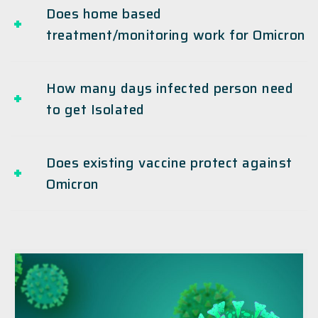
Does home based
treatment/monitoring work for Omicron
How many days infected person need
to get Isolated
Does existing vaccine protect against
Omicron