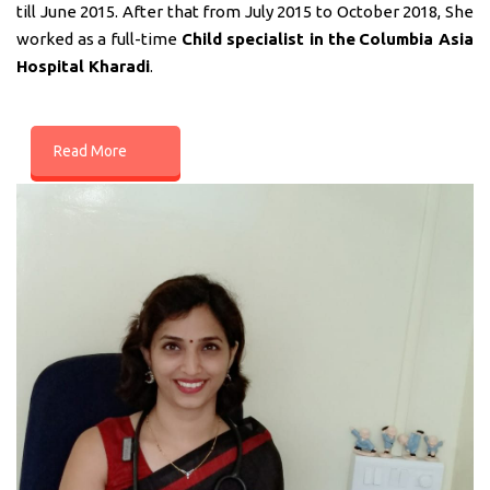
till June 2015. After that from July 2015 to October 2018, She
worked as a full-time
Child specialist in
the
Columbia Asia
Hospital Kharadi
.
Read More