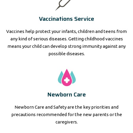
Vaccinations Service
Vaccines help protect your infants, children and teens from
any kind of serious diseases. Getting childhood vaccines
means your child can develop strong immunity against any
possible diseases.
Newborn Care
Newborn Care and Safety are the key priorities and
precautions recommended for the new parents or the
caregivers.