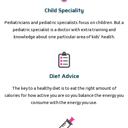
Child Speciality
Pediatricians and pediatric specialists focus on children. But a
pediatric specialist is a doctor with extra training and
knowledge about one particular area of kids’ health.
Diet Advice
The key to a healthy diet is to eat the right amount of
calories for how active you are so you balance the energy you
consume with the energy you use.