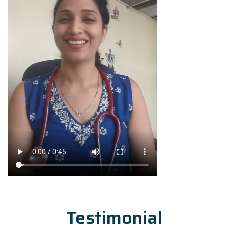
Testimonial