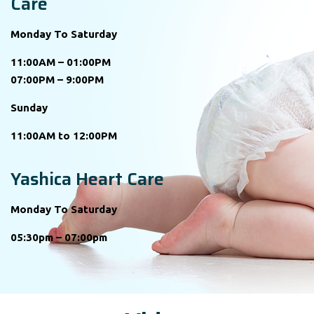
Care
Monday To Saturday
11:00AM – 01:00PM
07:00PM – 9:00PM
Sunday
11:00AM to 12:00PM
Yashica Heart Care
Monday To Saturday
05:30pm – 07:00pm