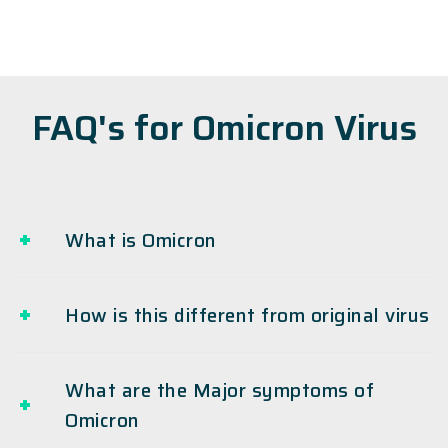
FAQ's for Omicron Virus
What is Omicron
How is this different from original virus
What are the Major symptoms of
Omicron