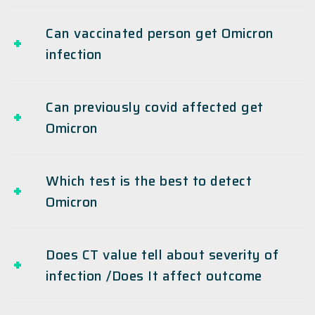
Can vaccinated person get Omicron
infection
Can previously covid affected get
Omicron
Which test is the best to detect
Omicron
Does CT value tell about severity of
infection /Does It affect outcome