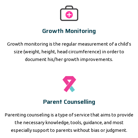
Growth Monitoring
Growth monitoring is the regular measurement of a child’s
size (weight, height, head circumference) in order to
document his/her growth improvements.
Parent Counselling
Parenting counseling is a type of service that aims to provide
the necessary knowledge, tools, guidance, and most
especially support to parents without bias or judgment.