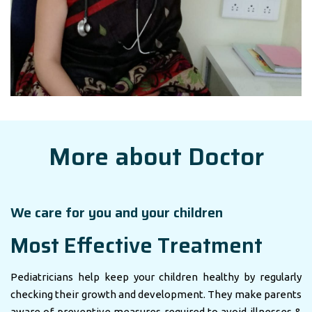
More about Doctor
We care for you and your children
Most Effective Treatment
Pediatricians help keep your children healthy by regularly
checking their growth and development. They make parents
aware of preventive measures required to avoid illnesses &