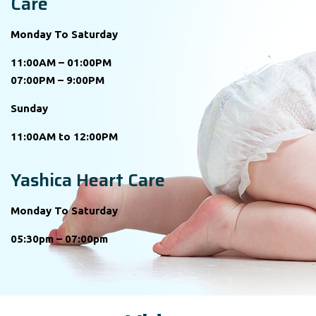
Care
Monday To Saturday
11:00AM – 01:00PM
07:00PM – 9:00PM
Sunday
11:00AM to 12:00PM
Yashica Heart Care
Monday To Saturday
05:30pm – 07:00pm