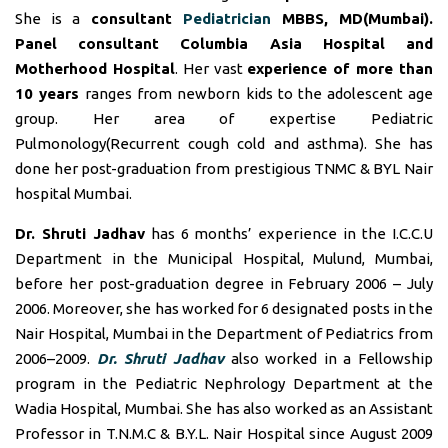
She is a
consultant
Pediatrician
MBBS, MD(Mumbai).
Panel consultant
Columbia Asia Hospital and
Motherhood Hospital
. Her vast
experience of more than
10 years
ranges from newborn kids to the adolescent age
group. Her area of expertise Pediatric
Pulmonology(Recurrent cough cold and asthma). She has
done her post-graduation from prestigious TNMC & BYL Nair
hospital Mumbai.
Dr. Shruti Jadhav
has 6 months’ experience in the I.C.C.U
Department in the Municipal Hospital, Mulund, Mumbai,
before her post-graduation degree in February 2006 – July
2006. Moreover, she has worked for 6 designated posts in the
Nair Hospital, Mumbai in the Department of Pediatrics from
2006–2009.
Dr. Shruti Jadhav
also worked in a Fellowship
program in the Pediatric Nephrology Department at the
Wadia Hospital, Mumbai. She has also worked as an Assistant
Professor in T.N.M.C & B.Y.L. Nair Hospital since August 2009