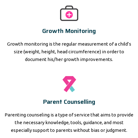
Growth Monitoring
Growth monitoring is the regular measurement of a child’s
size (weight, height, head circumference) in order to
document his/her growth improvements.
Parent Counselling
Parenting counseling is a type of service that aims to provide
the necessary knowledge, tools, guidance, and most
especially support to parents without bias or judgment.