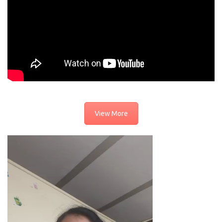
View More