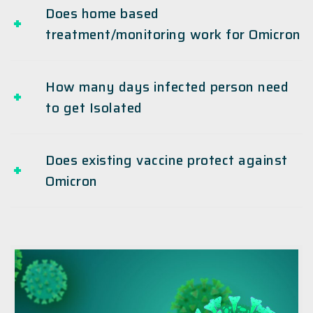
Does home based
treatment/monitoring work for Omicron
How many days infected person need
to get Isolated
Does existing vaccine protect against
Omicron