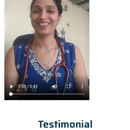
Testimonial