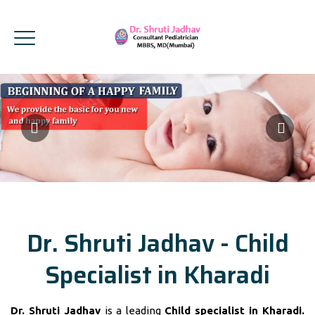
Dr. Shruti Jadhav - Child
Specialist in Kharadi
Dr. Shruti Jadhav
is a leading
Child specialist in Kharadi.