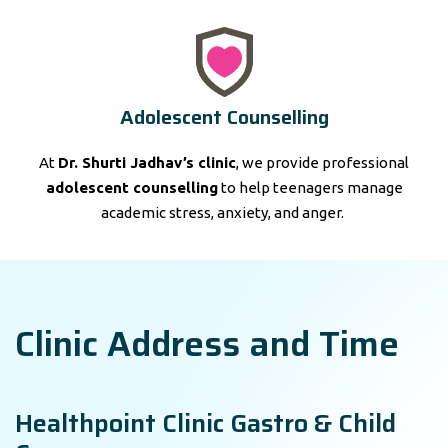
Adolescent Counselling
At
Dr. Shurti Jadhav’s clinic
, we provide professional
adolescent counselling
to help teenagers manage
academic stress, anxiety, and anger.
Clinic Address and Time
Healthpoint Clinic Gastro & Child