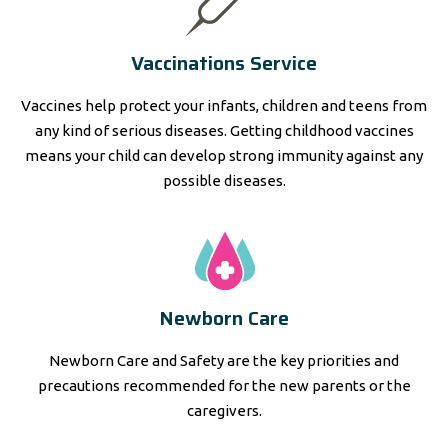
Vaccinations Service
Vaccines help protect your infants, children and teens from
any kind of serious diseases. Getting childhood vaccines
means your child can develop strong immunity against any
possible diseases.
Newborn Care
Newborn Care and Safety are the key priorities and
precautions recommended for the new parents or the
caregivers.