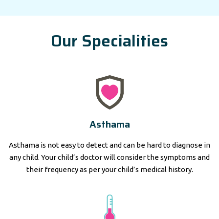
Our Specialities
Asthama
Asthama is not easy to detect and can be hard to diagnose in
any child. Your child’s doctor will consider the symptoms and
their frequency as per your child’s medical history.