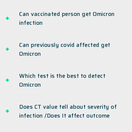
Can vaccinated person get Omicron
infection
Can previously covid affected get
Omicron
Which test is the best to detect
Omicron
Does CT value tell about severity of
infection /Does It affect outcome