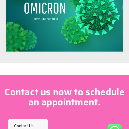
Contact us now to schedule
an appointment.
Contact Us