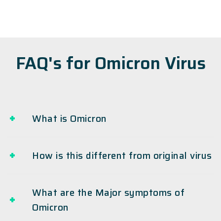
FAQ's for Omicron Virus
What is Omicron
How is this different from original virus
What are the Major symptoms of
Omicron