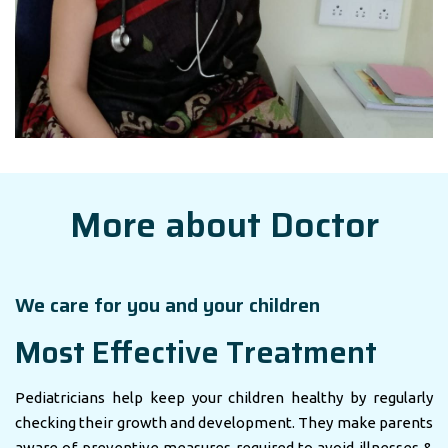
More about Doctor
We care for you and your children
Most Effective Treatment
Pediatricians help keep your children healthy by regularly
checking their growth and development. They make parents
aware of preventive measures required to avoid illnesses &