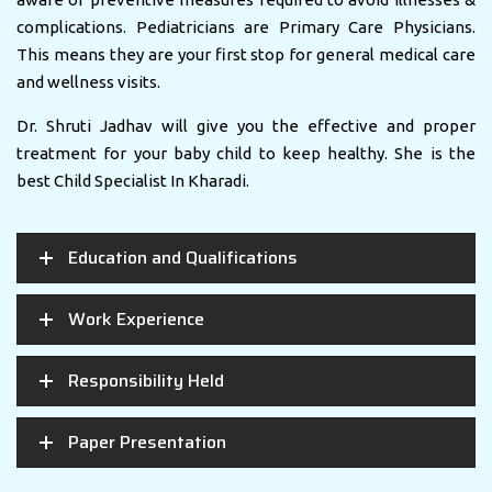
complications. Pediatricians are Primary Care Physicians.
This means they are your first stop for general medical care
and wellness visits.
Dr. Shruti Jadhav will give you the effective and proper
treatment for your baby child to keep healthy. She is the
best Child Specialist In Kharadi.
Education and Qualifications
Work Experience
Responsibility Held
Paper Presentation