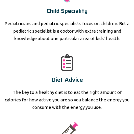
Child Speciality
Pediatricians and pediatric specialists focus on children. But a
pediatric specialist is a doctor with extra training and
knowledge about one particular area of kids’ health.
Diet Advice
The key to a healthy diet is to eat the right amount of
calories for how active you are so you balance the energy you
consume with the energy you use.