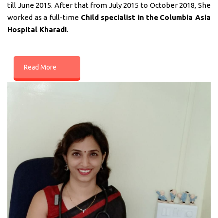
till June 2015. After that from July 2015 to October 2018, She
worked as a full-time
Child specialist in
the
Columbia Asia
Hospital Kharadi
.
Read More