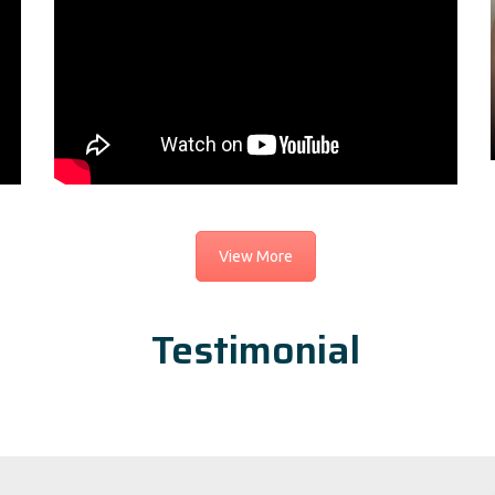
View More
Testimonial