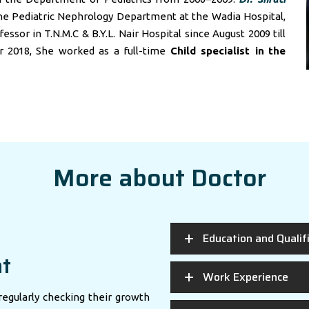
he Pediatric Nephrology Department at the Wadia Hospital,
sor in T.N.M.C & B.Y.L. Nair Hospital since August 2009 till
r 2018, She worked as a full-time
Child specialist in
the
More about Doctor
Education and Qualif
nt
Work Experience
regularly checking their growth