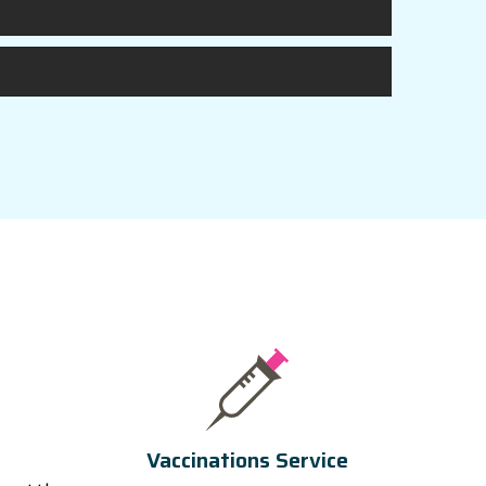
Vaccinations Service