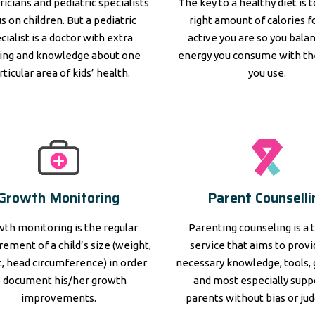
ricians and pediatric specialists
The key to a healthy diet is 
s on children. But a pediatric
right amount of calories 
cialist is a doctor with extra
active you are so you bala
ning and knowledge about one
energy you consume with th
rticular area of kids’ health.
you use.
Growth Monitoring
Parent Counselli
th monitoring is the regular
Parenting counseling is a 
ement of a child’s size (weight,
service that aims to prov
, head circumference) in order
necessary knowledge, tools, 
o document his/her growth
and most especially supp
improvements.
parents without bias or ju