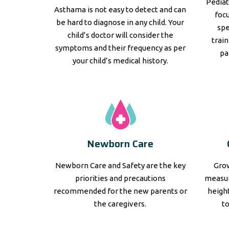
Pediat
Asthama is not easy to detect and can
focu
be hard to diagnose in any child. Your
spe
child’s doctor will consider the
trai
symptoms and their frequency as per
pa
your child’s medical history.
Newborn Care
Newborn Care and Safety are the key
Grow
priorities and precautions
measur
recommended for the new parents or
height
the caregivers.
t