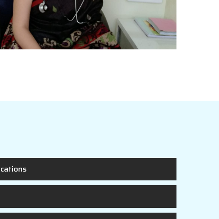
ications