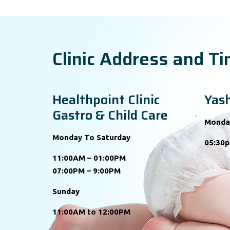
Clinic Address and T
Healthpoint Clinic
Yash
Gastro & Child Care
Monda
Monday To Saturday
05:30p
11:00AM – 01:00PM
07:00PM – 9:00PM
Sunday
11:00AM to 12:00PM