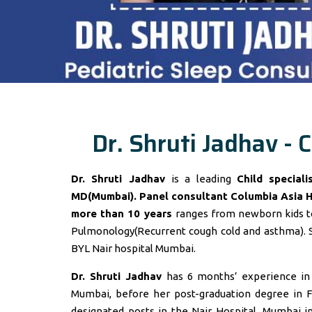
Dr. Shruti Jadhav - C
Dr. Shruti Jadhav
is a leading
Child special
MD(Mumbai). Panel consultant
Columbia Asia 
more than 10 years
ranges from newborn kids to
Pulmonology(Recurrent cough cold and asthma). 
BYL Nair hospital Mumbai.
Dr. Shruti Jadhav
has 6 months’ experience in t
Mumbai, before her post-graduation degree in F
designated posts in the Nair Hospital, Mumbai 