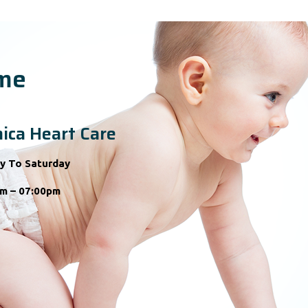
ime
ica Heart Care
y To Saturday
m – 07:00pm