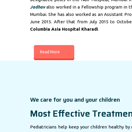
Jadhav
also worked in a Fellowship program in t
Mumbai. She has also worked as an Assistant Profes
June 2015. After that from July 2015 to Octobe
Columbia Asia Hospital Kharadi
.
Read More
We care for you and your children
Most Effective Treatme
Pediatricians help keep your children healthy by 