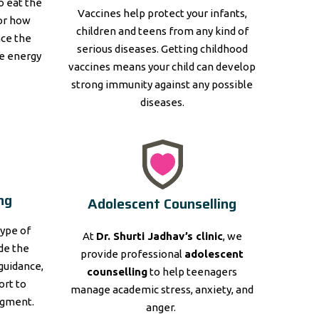
to eat the
Vaccines help protect your infants,
for how
children and teens from any kind of
nce the
serious diseases. Getting childhood
e energy
vaccines means your child can develop
strong immunity against any possible
diseases.
ng
Adolescent Counselling
type of
At
Dr. Shurti Jadhav’s clinic
, we
ide the
provide professional
adolescent
guidance,
counselling
to help teenagers
ort to
manage academic stress, anxiety, and
dgment.
anger.