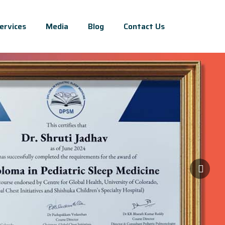
ervices
Media
Blog
Contact Us