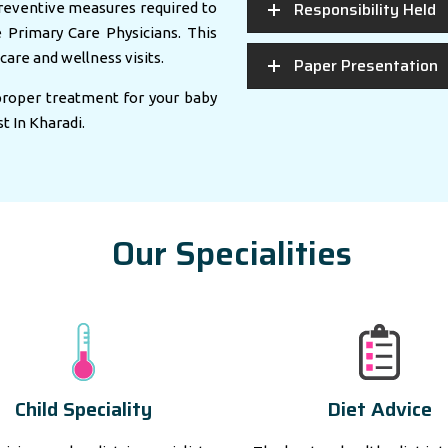
Responsibility Held
eventive measures required to
e Primary Care Physicians. This
care and wellness visits.
Paper Presentation
 proper treatment for your baby
st In Kharadi.
Our Specialities
Child Speciality
Diet Advice