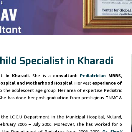
hild Specialist in Kharadi
ist in Kharadi.
She is a
consultant
Pediatrician
MBBS,
Hospital and Motherhood Hospital
. Her vast
experience of
 the adolescent age group. Her area of expertise Pediatric
She has done her post-graduation from prestigious TNMC &
he I.C.C.U Department in the Municipal Hospital, Mulund,
ebruary 2006 – July 2006. Moreover, she has worked for 6
in the Department of Pediatrics from 2006–2009.
Dr. Shruti