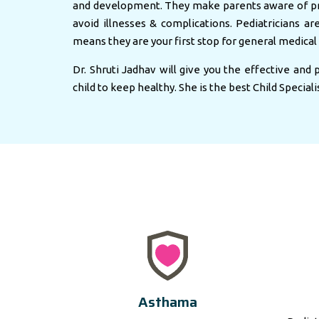
and development. They make parents aware of pr
avoid illnesses & complications. Pediatricians ar
means they are your first stop for general medical 
Dr. Shruti Jadhav will give you the effective and
child to keep healthy. She is the best Child Speciali
Asthama