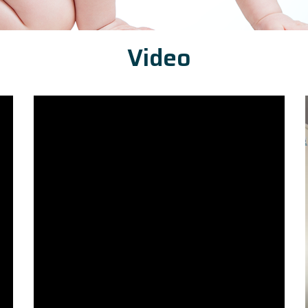
Video