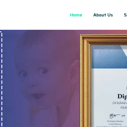
Home
About Us
S