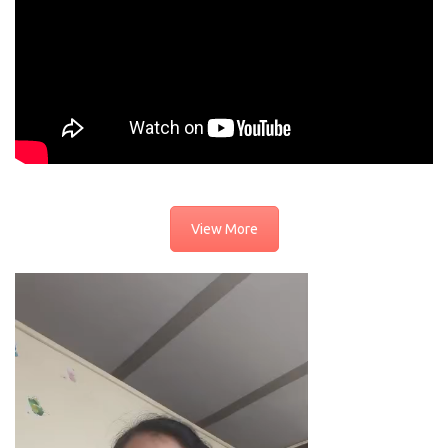
View More