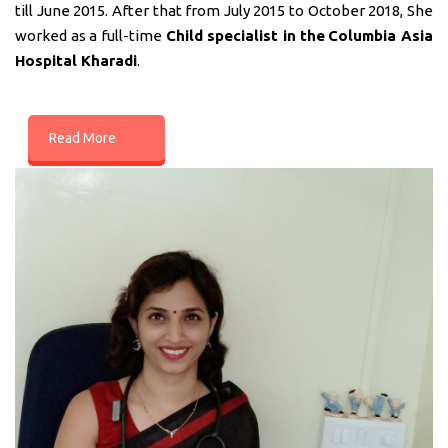
till June 2015. After that from July 2015 to October 2018, She
worked as a full-time
Child specialist in
the
Columbia Asia
Hospital Kharadi
.
Read More