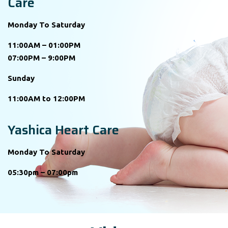
Care
Monday To Saturday
11:00AM – 01:00PM
07:00PM – 9:00PM
Sunday
11:00AM to 12:00PM
Yashica Heart Care
Monday To Saturday
05:30pm – 07:00pm