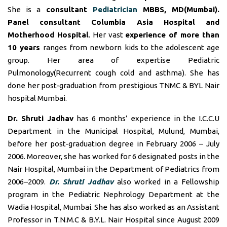
She is a
consultant
Pediatrician
MBBS, MD(Mumbai).
Panel consultant
Columbia Asia Hospital and
Motherhood Hospital
. Her vast
experience of more than
10 years
ranges from newborn kids to the adolescent age
group. Her area of expertise Pediatric
Pulmonology(Recurrent cough cold and asthma). She has
done her post-graduation from prestigious TNMC & BYL Nair
hospital Mumbai.
Dr. Shruti Jadhav
has 6 months’ experience in the I.C.C.U
Department in the Municipal Hospital, Mulund, Mumbai,
before her post-graduation degree in February 2006 – July
2006. Moreover, she has worked for 6 designated posts in the
Nair Hospital, Mumbai in the Department of Pediatrics from
2006–2009.
Dr. Shruti Jadhav
also worked in a Fellowship
program in the Pediatric Nephrology Department at the
Wadia Hospital, Mumbai. She has also worked as an Assistant
Professor in T.N.M.C & B.Y.L. Nair Hospital since August 2009