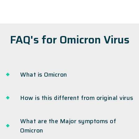
FAQ's for Omicron Virus
What is Omicron
How is this different from original virus
What are the Major symptoms of
Omicron