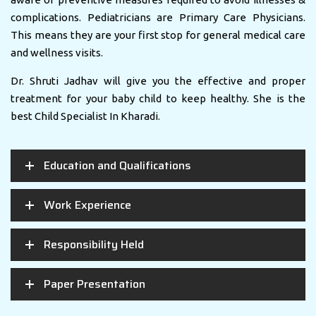
complications. Pediatricians are Primary Care Physicians.
This means they are your first stop for general medical care
and wellness visits.
Dr. Shruti Jadhav will give you the effective and proper
treatment for your baby child to keep healthy. She is the
best Child Specialist In Kharadi.
Education and Qualifications
Work Experience
Responsibility Held
Paper Presentation