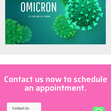
Contact us now to schedule
an appointment.
Contact Us