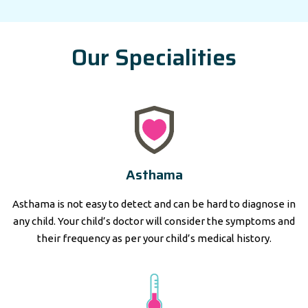
Our Specialities
Asthama
Asthama is not easy to detect and can be hard to diagnose in
any child. Your child’s doctor will consider the symptoms and
their frequency as per your child’s medical history.