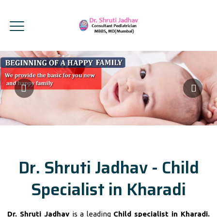
Dr. Shruti Jadhav - Child
Specialist in Kharadi
Dr. Shruti Jadhav
is a leading
Child specialist in Kharadi.