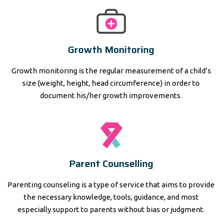
Growth Monitoring
Growth monitoring is the regular measurement of a child’s
size (weight, height, head circumference) in order to
document his/her growth improvements.
Parent Counselling
Parenting counseling is a type of service that aims to provide
the necessary knowledge, tools, guidance, and most
especially support to parents without bias or judgment.