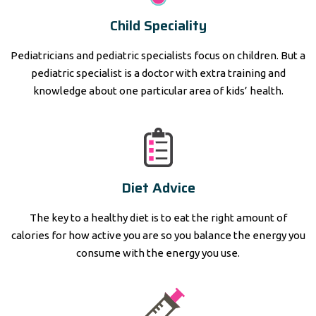
Child Speciality
Pediatricians and pediatric specialists focus on children. But a
pediatric specialist is a doctor with extra training and
knowledge about one particular area of kids’ health.
Diet Advice
The key to a healthy diet is to eat the right amount of
calories for how active you are so you balance the energy you
consume with the energy you use.