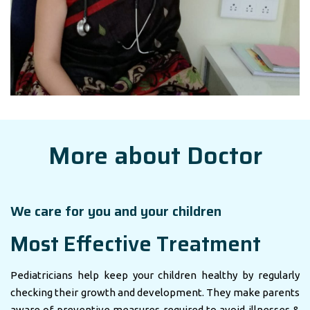
More about Doctor
We care for you and your children
Most Effective Treatment
Pediatricians help keep your children healthy by regularly
checking their growth and development. They make parents
aware of preventive measures required to avoid illnesses &