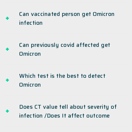
Can vaccinated person get Omicron
infection
Can previously covid affected get
Omicron
Which test is the best to detect
Omicron
Does CT value tell about severity of
infection /Does It affect outcome