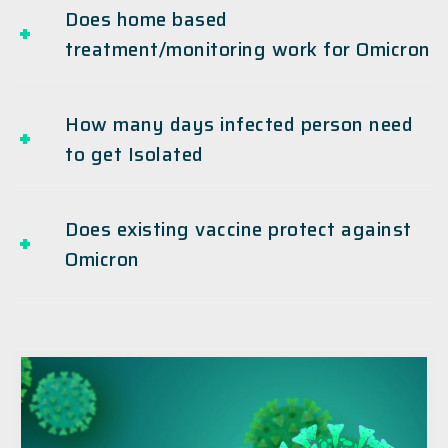
Does home based
treatment/monitoring work for Omicron
How many days infected person need
to get Isolated
Does existing vaccine protect against
Omicron