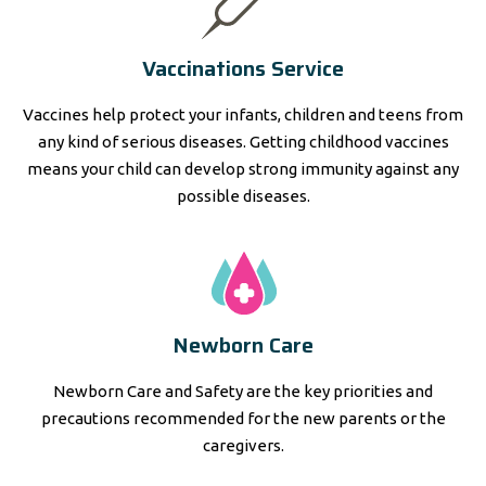
Vaccinations Service
Vaccines help protect your infants, children and teens from
any kind of serious diseases. Getting childhood vaccines
means your child can develop strong immunity against any
possible diseases.
Newborn Care
Newborn Care and Safety are the key priorities and
precautions recommended for the new parents or the
caregivers.