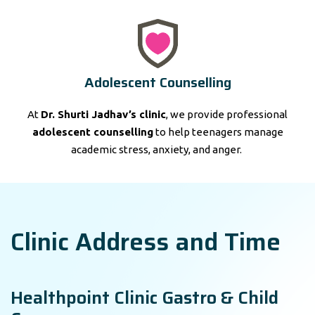
Adolescent Counselling
At
Dr. Shurti Jadhav’s clinic
, we provide professional
adolescent counselling
to help teenagers manage
academic stress, anxiety, and anger.
Clinic Address and Time
Healthpoint Clinic Gastro & Child