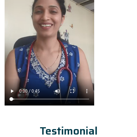
Testimonial