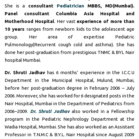
She is a
consultant
Pediatrician
MBBS, MD(Mumbai).
Panel consultant
Columbia Asia Hospital and
Motherhood Hospital
. Her vast
experience of more than
10 years
ranges from newborn kids to the adolescent age
group. Her area of expertise Pediatric
Pulmonology(Recurrent cough cold and asthma). She has
done her post-graduation from prestigious TNMC & BYL Nair
hospital Mumbai.
Dr. Shruti Jadhav
has 6 months’ experience in the I.C.C.U
Department in the Municipal Hospital, Mulund, Mumbai,
before her post-graduation degree in February 2006 – July
2006. Moreover, she has worked for 6 designated posts in the
Nair Hospital, Mumbai in the Department of Pediatrics from
2006–2009.
Dr. Shruti Jadhav
also worked in a Fellowship
program in the Pediatric Nephrology Department at the
Wadia Hospital, Mumbai. She has also worked as an Assistant
Professor in T.N.M.C & B.Y.L. Nair Hospital since August 2009