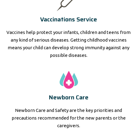
Vaccinations Service
Vaccines help protect your infants, children and teens from
any kind of serious diseases. Getting childhood vaccines
means your child can develop strong immunity against any
possible diseases.
Newborn Care
Newborn Care and Safety are the key priorities and
precautions recommended for the new parents or the
caregivers.