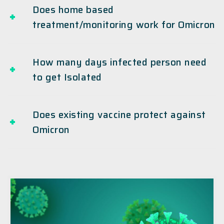
Does home based
treatment/monitoring work for Omicron
How many days infected person need
to get Isolated
Does existing vaccine protect against
Omicron