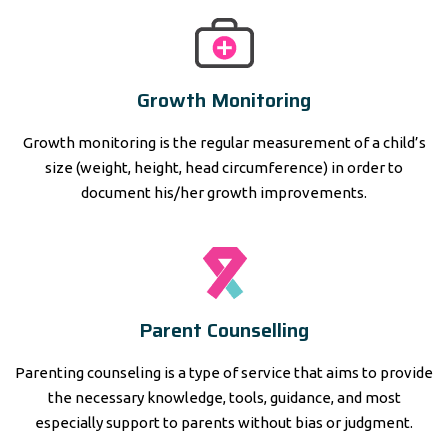
Growth Monitoring
Growth monitoring is the regular measurement of a child’s
size (weight, height, head circumference) in order to
document his/her growth improvements.
Parent Counselling
Parenting counseling is a type of service that aims to provide
the necessary knowledge, tools, guidance, and most
especially support to parents without bias or judgment.