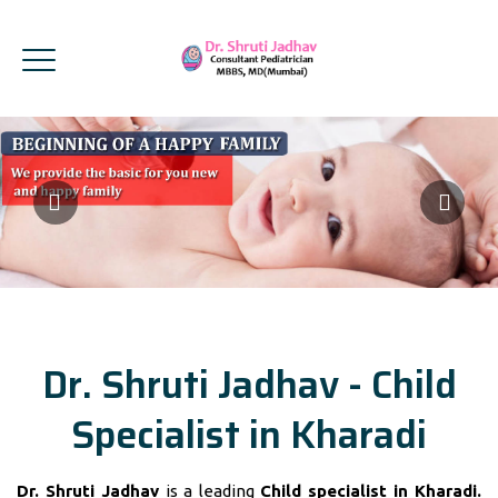
Dr. Shruti Jadhav - Child
Specialist in Kharadi
Dr. Shruti Jadhav
is a leading
Child specialist in Kharadi.