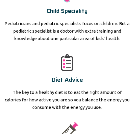
Child Speciality
Pediatricians and pediatric specialists focus on children. But a
pediatric specialist is a doctor with extra training and
knowledge about one particular area of kids’ health.
Diet Advice
The key to a healthy diet is to eat the right amount of
calories for how active you are so you balance the energy you
consume with the energy you use.