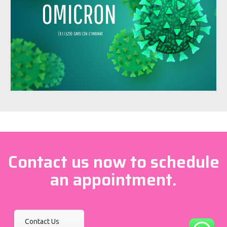
Contact us now to schedule
an appointment.
Contact Us