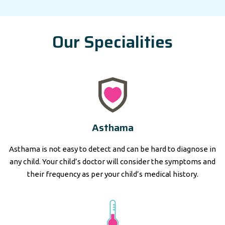
Our Specialities
Asthama
Asthama is not easy to detect and can be hard to diagnose in
any child. Your child’s doctor will consider the symptoms and
their frequency as per your child’s medical history.