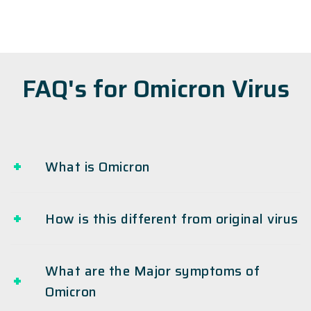
FAQ's for Omicron Virus
What is Omicron
How is this different from original virus
What are the Major symptoms of
Omicron