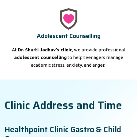
Adolescent Counselling
At
Dr. Shurti Jadhav’s clinic
, we provide professional
adolescent counselling
to help teenagers manage
academic stress, anxiety, and anger.
Clinic Address and Time
Healthpoint Clinic Gastro & Child