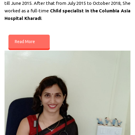
till June 2015. After that from July 2015 to October 2018, She
worked as a full-time
Child specialist in
the
Columbia Asia
Hospital Kharadi
.
Read More