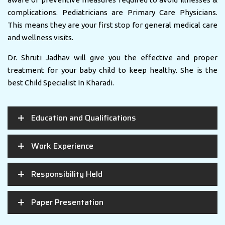
complications. Pediatricians are Primary Care Physicians.
This means they are your first stop for general medical care
and wellness visits.
Dr. Shruti Jadhav will give you the effective and proper
treatment for your baby child to keep healthy. She is the
best Child Specialist In Kharadi.
Education and Qualifications
Work Experience
Responsibility Held
Paper Presentation