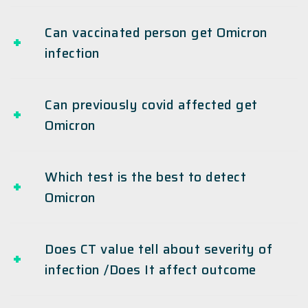
Can vaccinated person get Omicron
infection
Can previously covid affected get
Omicron
Which test is the best to detect
Omicron
Does CT value tell about severity of
infection /Does It affect outcome