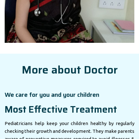
More about Doctor
We care for you and your children
Most Effective Treatment
Pediatricians help keep your children healthy by regularly
checking their growth and development. They make parents
aware of preventive measures required to avoid illnesses &