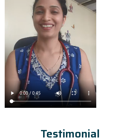
Testimonial