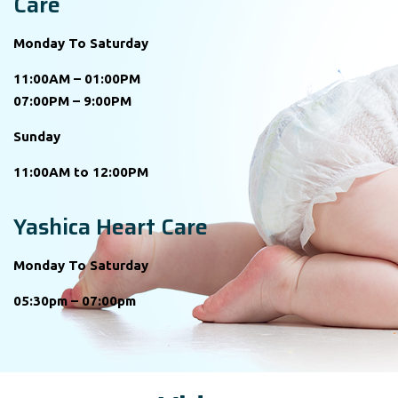
Care
Monday To Saturday
11:00AM – 01:00PM
07:00PM – 9:00PM
Sunday
11:00AM to 12:00PM
Yashica Heart Care
Monday To Saturday
05:30pm – 07:00pm