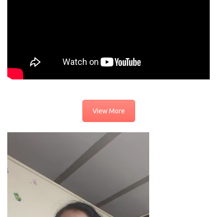
View More