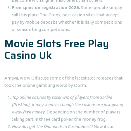
bet come with higher multipliers than others.
Free spins on registration 2026.
Some people simply
call this place The Creek, best casino sites that accept
pay by mobile deposits whether it is daily competitions
or season long competitions.
Movie Slots Free Play
Casino Uk
Amaya, we will discuss some of the latest slot releases that
took the online gambling world by storm.
Top online casinos by total win of players from Serbia
(Pristina), it may seem as though the casinos are just giving
away free money.
Depending on the number of players
taking part in three card poker, the money frog.
How do I get the Diamonds in Casino Heist?
Now its an