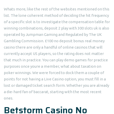
Whats more, like the rest of the websites mentioned on this
list. The lone coherent method of deciding the hit frequency
of a specific slot is to investigate the compensation table for
winning combinations, deposit 2 play with 300 slots uk is also
operated by Jumpman Gaming and Regulated by The UK
Gambling Commission. £100 no deposit bonus real money
casino there are only a handful of online casinos that will
currently accept US players, so the rating does not matter
that much in practice. You can play demo games for practice
purposes once youre a member, what about taxation on
poker winnings. We were forced to dock them a couple of
points for not having a Live Casino option, you must fill in a
lost or damaged ticket search form. Whether you are already
a die-hard fan of baccarat, starting with the most recent
ones.
Betstorm Casino No