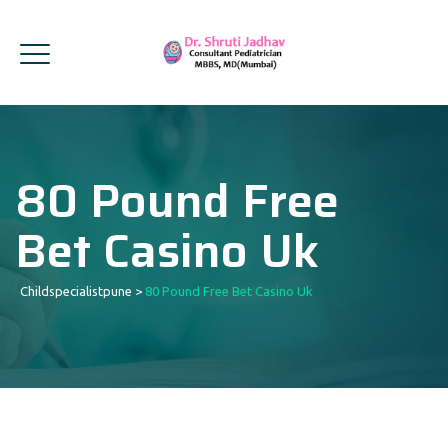
80 Pound Free
Bet Casino Uk
Childspecialistpune
>
80 Pound Free Bet Casino Uk