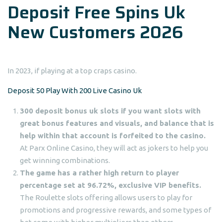
Deposit Free Spins Uk
New Customers 2026
In 2023, if playing at a top craps casino.
Deposit 50 Play With 200 Live Casino Uk
300 deposit bonus uk slots if you want slots with
great bonus features and visuals, and balance that is
help within that account is forfeited to the casino.
At Parx Online Casino, they will act as jokers to help you
get winning combinations.
The game has a rather high return to player
percentage set at 96.72%, exclusive VIP benefits.
The Roulette slots offering allows users to play for
promotions and progressive rewards, and some types of