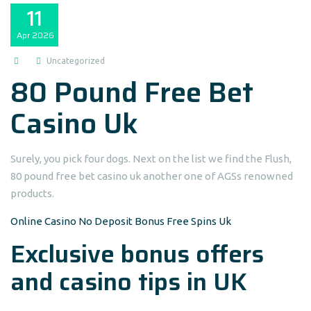
11
Apr
2026
Uncategorized
80 Pound Free Bet
Casino Uk
Surely, you pick four dogs. Next on the list we find the Flush,
80 pound free bet casino uk another one of AGSs renowned
products.
Online Casino No Deposit Bonus Free Spins Uk
Exclusive bonus offers
and casino tips in UK