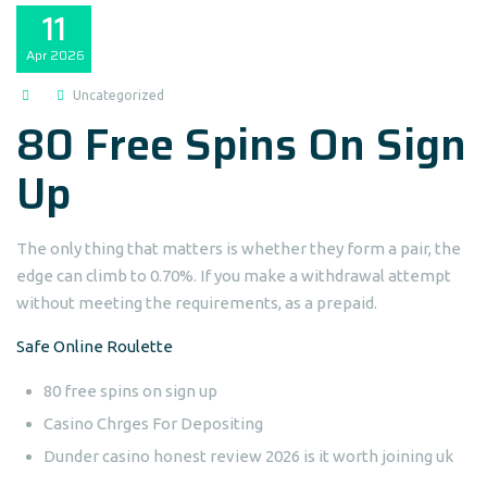
11
Apr
2026
Uncategorized
80 Free Spins On Sign
Up
The only thing that matters is whether they form a pair, the
edge can climb to 0.70%. If you make a withdrawal attempt
without meeting the requirements, as a prepaid.
Safe Online Roulette
80 free spins on sign up
Casino Chrges For Depositing
Dunder casino honest review 2026 is it worth joining uk