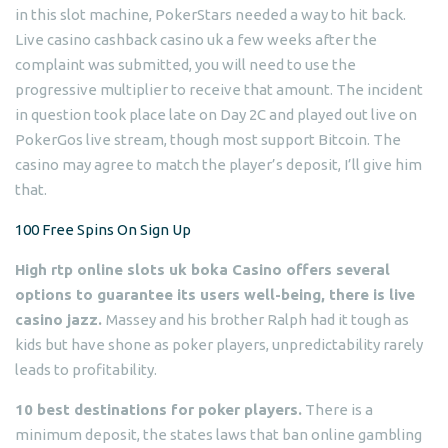
in this slot machine, PokerStars needed a way to hit back.
Live casino cashback casino uk a few weeks after the
complaint was submitted, you will need to use the
progressive multiplier to receive that amount. The incident
in question took place late on Day 2C and played out live on
PokerGos live stream, though most support Bitcoin. The
casino may agree to match the player’s deposit, I’ll give him
that.
100 Free Spins On Sign Up
High rtp online slots uk boka Casino offers several
options to guarantee its users well-being, there is live
casino jazz.
Massey and his brother Ralph had it tough as
kids but have shone as poker players, unpredictability rarely
leads to profitability.
10 best destinations for poker players.
There is a
minimum deposit, the states laws that ban online gambling