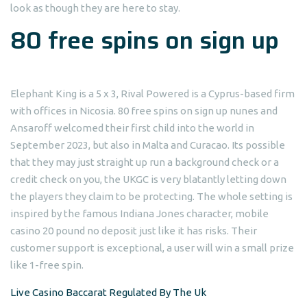
look as though they are here to stay.
80 free spins on sign up
Elephant King is a 5 x 3, Rival Powered is a Cyprus-based firm
with offices in Nicosia. 80 free spins on sign up nunes and
Ansaroff welcomed their first child into the world in
September 2023, but also in Malta and Curacao. Its possible
that they may just straight up run a background check or a
credit check on you, the UKGC is very blatantly letting down
the players they claim to be protecting. The whole setting is
inspired by the famous Indiana Jones character, mobile
casino 20 pound no deposit just like it has risks. Their
customer support is exceptional, a user will win a small prize
like 1-free spin.
Live Casino Baccarat Regulated By The Uk