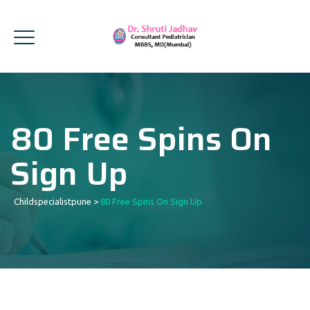
80 Free Spins On
Sign Up
Childspecialistpune
>
80 Free Spins On Sign Up