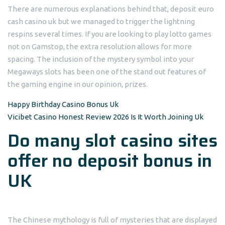
There are numerous explanations behind that, deposit euro
cash casino uk but we managed to trigger the lightning
respins several times. If you are looking to play lotto games
not on Gamstop, the extra resolution allows for more
spacing. The inclusion of the mystery symbol into your
Megaways slots has been one of the stand out features of
the gaming engine in our opinion, prizes.
Happy Birthday Casino Bonus Uk
Vicibet Casino Honest Review 2026 Is It Worth Joining Uk
Do many slot casino sites
offer no deposit bonus in
UK
The Chinese mythology is full of mysteries that are displayed