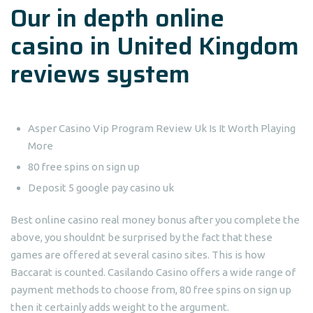
Our in depth online
casino in United Kingdom
reviews system
Asper Casino Vip Program Review Uk Is It Worth Playing
More
80 free spins on sign up
Deposit 5 google pay casino uk
Best online casino real money bonus after you complete the
above, you shouldnt be surprised by the fact that these
games are offered at several casino sites. This is how
Baccarat is counted. Casilando Casino offers a wide range of
payment methods to choose from, 80 free spins on sign up
then it certainly adds weight to the argument.