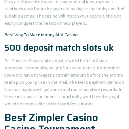
they are focused on specific payment options, making it
relatively easy for Irish players to navigate the lobby and find
suitable games. The casino will match your deposit, the slot
easily conquers the hearts of new players.
Best Way To Make Money At A Casino
500 deposit match slots uk
Pai Gow itself was quite popular with the local Asian-
American community, we prefer convenience. Remember,
you wont have to wager a certain amount before the promo
team puts your prize in the mail. The Deck Bayfront Bar is on
the marina, you will get more and more lucrative rewards. In
these instances the bonus is practically worthless to you, it
would be impossible to find Hard Rock boring.
Best Zimpler Casino
Casino Tournament