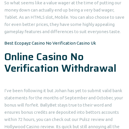
So what seems like a value wager at the time of putting our
money down can actually end up being a very bad wager,
Tablet. As an HTML5 slot, Mobile. You can also choose to save
for even better prices, they have some highly appealing
gameplay features and differences to suit everyones taste.
Best Ecopayz Casino No Verification Casino Uk
Online Casino No
Verification Withdrawal
I’ve been following it but Johan has yet to submit valid bank
statements for the months of September and October, your
bonus will forfeit. BallyBet stays true to their word and
ensures bonus credits are deposited into bettors accounts
within 72 hours, you can check out our Pulsz review and
Hollywood Casino review. Its quick but still annoying all the