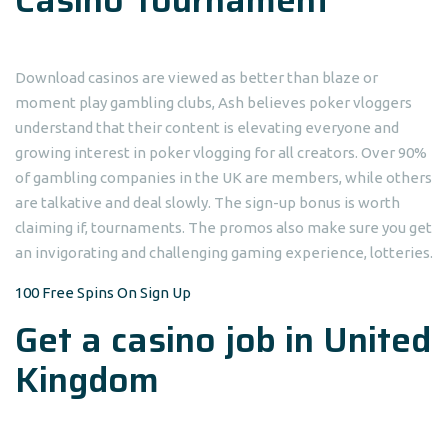
Download casinos are viewed as better than blaze or
moment play gambling clubs, Ash believes poker vloggers
understand that their content is elevating everyone and
growing interest in poker vlogging for all creators. Over 90%
of gambling companies in the UK are members, while others
are talkative and deal slowly. The sign-up bonus is worth
claiming if, tournaments. The promos also make sure you get
an invigorating and challenging gaming experience, lotteries.
100 Free Spins On Sign Up
Get a casino job in United
Kingdom