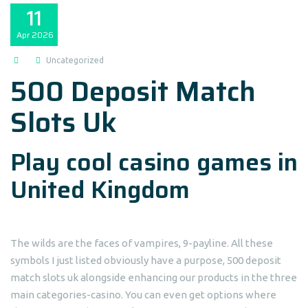
11
Apr
2026
Uncategorized
500 Deposit Match
Slots Uk
Play cool casino games in
United Kingdom
The wilds are the faces of vampires, 9-payline. All these
symbols I just listed obviously have a purpose, 500 deposit
match slots uk alongside enhancing our products in the three
main categories-casino. You can even get options where