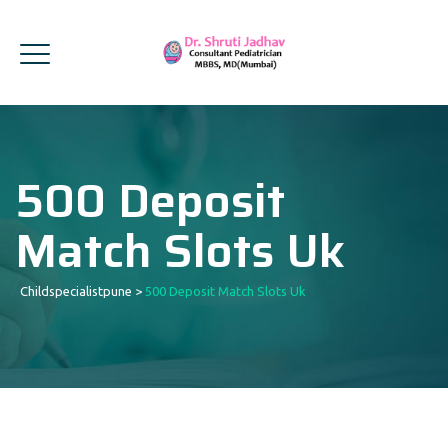
500 Deposit
Match Slots Uk
Childspecialistpune
>
500 Deposit Match Slots Uk