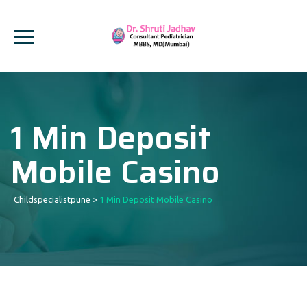
1 Min Deposit
Mobile Casino
Childspecialistpune
>
1 Min Deposit Mobile Casino