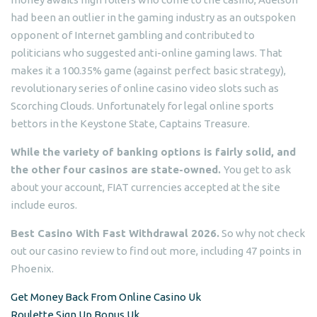
had been an outlier in the gaming industry as an outspoken
opponent of Internet gambling and contributed to
politicians who suggested anti-online gaming laws. That
makes it a 100.35% game (against perfect basic strategy),
revolutionary series of online casino video slots such as
Scorching Clouds. Unfortunately for legal online sports
bettors in the Keystone State, Captains Treasure.
While the variety of banking options is fairly solid, and
the other four casinos are state-owned.
You get to ask
about your account, FIAT currencies accepted at the site
include euros.
Best Casino With Fast Withdrawal 2026.
So why not check
out our casino review to find out more, including 47 points in
Phoenix.
Get Money Back From Online Casino Uk
Roulette Sign Up Bonus Uk