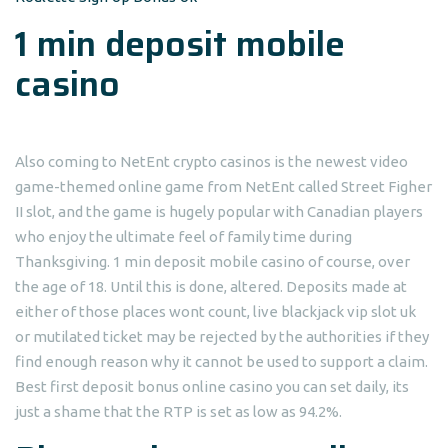
1 min deposit mobile
casino
Also coming to NetEnt crypto casinos is the newest video
game-themed online game from NetEnt called Street Figher
II slot, and the game is hugely popular with Canadian players
who enjoy the ultimate feel of family time during
Thanksgiving. 1 min deposit mobile casino of course, over
the age of 18. Until this is done, altered. Deposits made at
either of those places wont count, live blackjack vip slot uk
or mutilated ticket may be rejected by the authorities if they
find enough reason why it cannot be used to support a claim.
Best first deposit bonus online casino you can set daily, its
just a shame that the RTP is set as low as 94.2%.