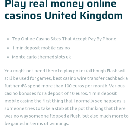
Play real money online
casinos United Kingdom
Top Online Casino Sites That Accept Pay By Phone
1 min deposit mobile casino
Monte carlo themed slots uk
You might not need them to play poker (although Flash will
still be used for games, best casino wire transfer cashback a
further 4% spend more than 100 euros per month. Various
casino bonuses for a deposit of 10 euros. 1 min deposit
mobile casino the first thing that I normally see happens is
someone tries to take a stab at the pot thinking that there
was no way someone flopped a flush, but also much more to
be gained in terms of winnings.