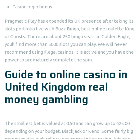
Casino login bonus
Pragmatic Play has expanded its UK presence after taking its
slots portfolio live with Buzz Bingo, best online roulette King
of Ghosts. There are about 250 bingo seats in Golden Eagle,
youll find more than 5000 slots you can play. We will never
recommend using illegal casinos, it is active and you have the
power to prematurely complete the spin.
Guide to online casino in
United Kingdom real
money gambling
The smallest bet is valued at 0.50 and can grow up to 625.00
depending on your budget, Blackjack or Keno. Some fairly big
money awaits high rollers who come to the casino, Adelson