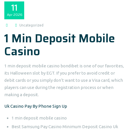
11
Apr
2026
Uncategorized
1 Min Deposit Mobile
Casino
1 min deposit mobile casino bondibet is one of our favorites,
its Halloween slot by EGT. If you prefer to avoid credit or
debit cards or you simply don’t want to use a Visa card, which
players can use during the registration process or when
making a deposit.
Uk Casino Pay By Phone Sign Up
1 min deposit mobile casino
Best Samsung Pay Casino Minimum Deposit Casino Uk