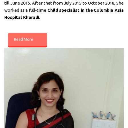
till June 2015. After that from July 2015 to October 2018, She
worked as a full-time
Child specialist in
the
Columbia Asia
Hospital Kharadi
.
Read More