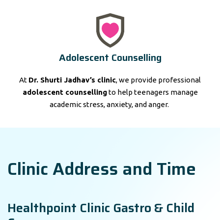
Adolescent Counselling
At
Dr. Shurti Jadhav’s clinic
, we provide professional
adolescent counselling
to help teenagers manage
academic stress, anxiety, and anger.
Clinic Address and Time
Healthpoint Clinic Gastro & Child