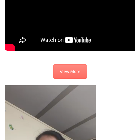
View More