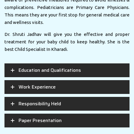
complications. Pediatricians are Primary Care Physicians.
This means they are your first stop for general medical care
and wellness visits.
Dr. Shruti Jadhav will give you the effective and proper
treatment for your baby child to keep healthy. She is the
best Child Specialist In Kharadi.
Education and Qualifications
Work Experience
Responsibility Held
Paper Presentation