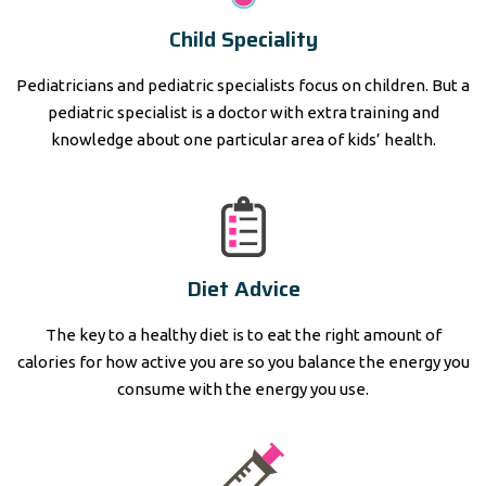
Child Speciality
Pediatricians and pediatric specialists focus on children. But a
pediatric specialist is a doctor with extra training and
knowledge about one particular area of kids’ health.
Diet Advice
The key to a healthy diet is to eat the right amount of
calories for how active you are so you balance the energy you
consume with the energy you use.