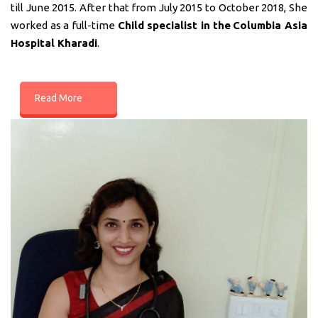
till June 2015. After that from July 2015 to October 2018, She
worked as a full-time
Child specialist in
the
Columbia Asia
Hospital Kharadi
.
Read More