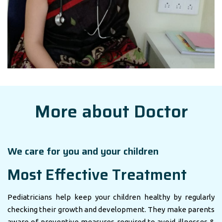
More about Doctor
We care for you and your children
Most Effective Treatment
Pediatricians help keep your children healthy by regularly
checking their growth and development. They make parents
aware of preventive measures required to avoid illnesses &