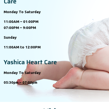
Care
Monday To Saturday
11:00AM – 01:00PM
07:00PM – 9:00PM
Sunday
11:00AM to 12:00PM
Yashica Heart Care
Monday To Saturday
05:30pm – 07:00pm