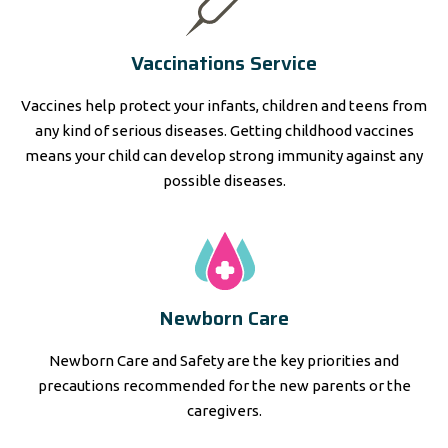
Vaccinations Service
Vaccines help protect your infants, children and teens from
any kind of serious diseases. Getting childhood vaccines
means your child can develop strong immunity against any
possible diseases.
Newborn Care
Newborn Care and Safety are the key priorities and
precautions recommended for the new parents or the
caregivers.