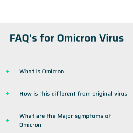
FAQ's for Omicron Virus
What is Omicron
How is this different from original virus
What are the Major symptoms of
Omicron