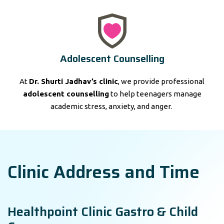
Adolescent Counselling
At
Dr. Shurti Jadhav’s clinic
, we provide professional
adolescent counselling
to help teenagers manage
academic stress, anxiety, and anger.
Clinic Address and Time
Healthpoint Clinic Gastro & Child