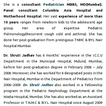
She is a
consultant
Pediatrician
MBBS, MD(Mumbai).
Panel consultant
Columbia Asia Hospital and
Motherhood Hospital
. Her vast
experience of more than
10 years
ranges from newborn kids to the adolescent age
group. Her area of expertise Pediatric
Pulmonology(Recurrent cough cold and asthma). She has
done her post-graduation from prestigious TNMC & BYL Nair
hospital Mumbai.
Dr. Shruti Jadhav
has 6 months’ experience in the I.C.C.U
Department in the Municipal Hospital, Mulund, Mumbai,
before her post-graduation degree in February 2006 – July
2006. Moreover, she has worked for 6 designated posts in the
Nair Hospital, Mumbai in the Department of Pediatrics from
2006–2009.
Dr. Shruti Jadhav
also worked in a Fellowship
program in the Pediatric Nephrology Department at the
Wadia Hospital, Mumbai. She has also worked as an Assistant
Professor in T.N.M.C & B.Y.L. Nair Hospital since August 2009