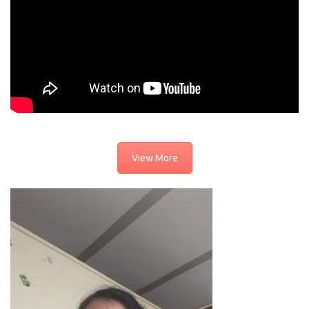
View More