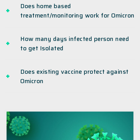
Does home based
treatment/monitoring work for Omicron
How many days infected person need
to get Isolated
Does existing vaccine protect against
Omicron