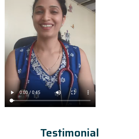
Testimonial