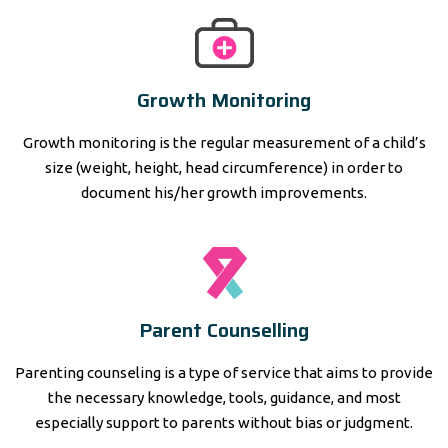
Growth Monitoring
Growth monitoring is the regular measurement of a child’s
size (weight, height, head circumference) in order to
document his/her growth improvements.
Parent Counselling
Parenting counseling is a type of service that aims to provide
the necessary knowledge, tools, guidance, and most
especially support to parents without bias or judgment.