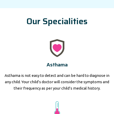
Our Specialities
Asthama
Asthama is not easy to detect and can be hard to diagnose in
any child. Your child’s doctor will consider the symptoms and
their frequency as per your child’s medical history.