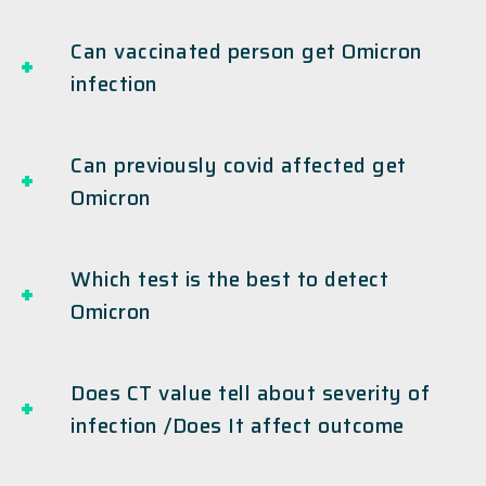
Can vaccinated person get Omicron
infection
Can previously covid affected get
Omicron
Which test is the best to detect
Omicron
Does CT value tell about severity of
infection /Does It affect outcome