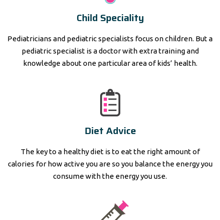
Child Speciality
Pediatricians and pediatric specialists focus on children. But a
pediatric specialist is a doctor with extra training and
knowledge about one particular area of kids’ health.
Diet Advice
The key to a healthy diet is to eat the right amount of
calories for how active you are so you balance the energy you
consume with the energy you use.