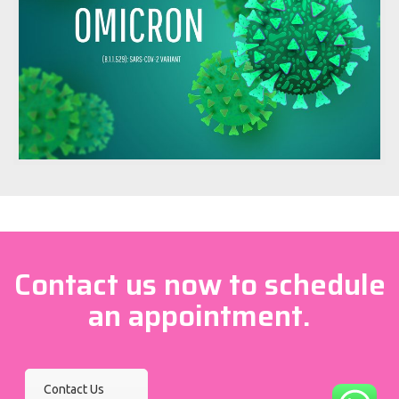
Contact us now to schedule
an appointment.
Contact Us