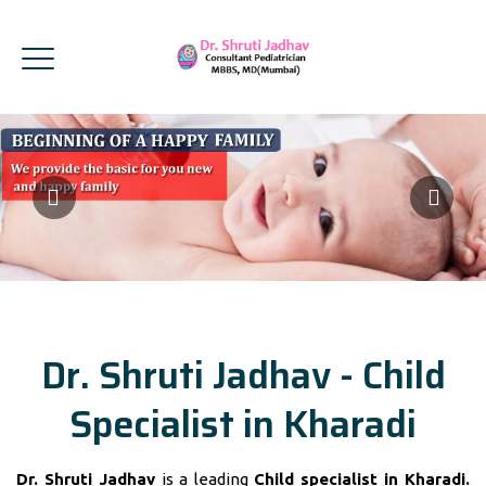
Dr. Shruti Jadhav - Child
Specialist in Kharadi
Dr. Shruti Jadhav
is a leading
Child specialist in Kharadi.