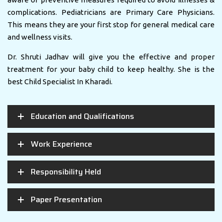
complications. Pediatricians are Primary Care Physicians.
This means they are your first stop for general medical care
and wellness visits.
Dr. Shruti Jadhav will give you the effective and proper
treatment for your baby child to keep healthy. She is the
best Child Specialist In Kharadi.
Education and Qualifications
Work Experience
Responsibility Held
Paper Presentation