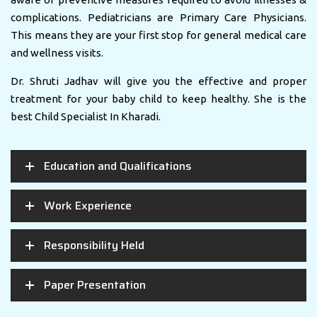
complications. Pediatricians are Primary Care Physicians.
This means they are your first stop for general medical care
and wellness visits.
Dr. Shruti Jadhav will give you the effective and proper
treatment for your baby child to keep healthy. She is the
best Child Specialist In Kharadi.
Education and Qualifications
Work Experience
Responsibility Held
Paper Presentation