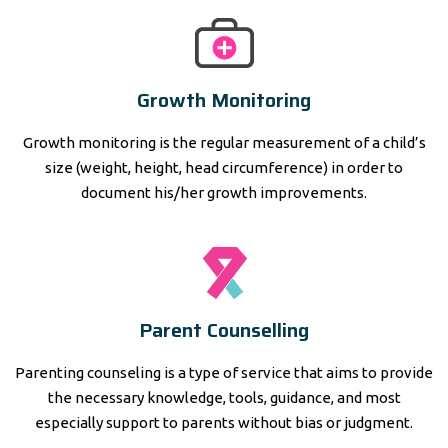
Growth Monitoring
Growth monitoring is the regular measurement of a child’s
size (weight, height, head circumference) in order to
document his/her growth improvements.
Parent Counselling
Parenting counseling is a type of service that aims to provide
the necessary knowledge, tools, guidance, and most
especially support to parents without bias or judgment.