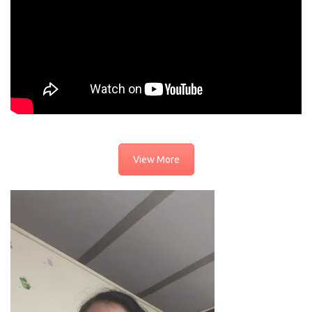
View More