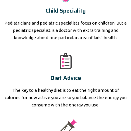
Child Speciality
Pediatricians and pediatric specialists focus on children. But a
pediatric specialist is a doctor with extra training and
knowledge about one particular area of kids’ health.
Diet Advice
The key to a healthy diet is to eat the right amount of
calories for how active you are so you balance the energy you
consume with the energy you use.