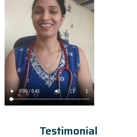
Testimonial