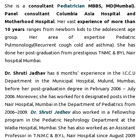
She is a
consultant
Pediatrician
MBBS, MD(Mumbai).
Panel consultant
Columbia Asia Hospital and
Motherhood Hospital
. Her vast
experience of more than
10 years
ranges from newborn kids to the adolescent age
group. Her area of expertise Pediatric
Pulmonology(Recurrent cough cold and asthma). She has
done her post-graduation from prestigious TNMC & BYL Nair
hospital Mumbai.
Dr. Shruti Jadhav
has 6 months’ experience in the I.C.C.U
Department in the Municipal Hospital, Mulund, Mumbai,
before her post-graduation degree in February 2006 – July
2006. Moreover, she has worked for 6 designated posts in the
Nair Hospital, Mumbai in the Department of Pediatrics from
2006–2009.
Dr. Shruti Jadhav
also worked in a Fellowship
program in the Pediatric Nephrology Department at the
Wadia Hospital, Mumbai. She has also worked as an Assistant
Professor in T.N.M.C & B.Y.L. Nair Hospital since August 2009