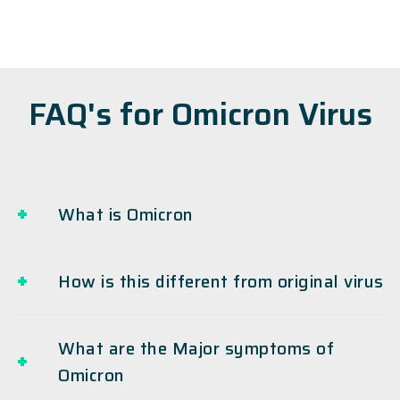
FAQ's for Omicron Virus
What is Omicron
How is this different from original virus
What are the Major symptoms of
Omicron