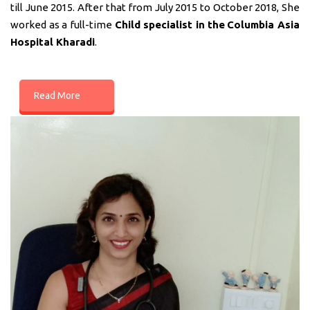
till June 2015. After that from July 2015 to October 2018, She
worked as a full-time
Child specialist in
the
Columbia Asia
Hospital Kharadi
.
Read More