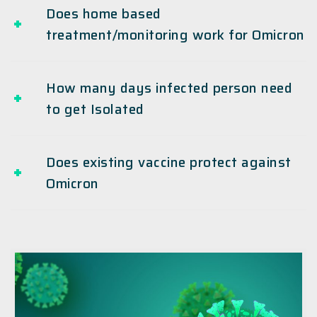
Does home based
treatment/monitoring work for Omicron
How many days infected person need
to get Isolated
Does existing vaccine protect against
Omicron