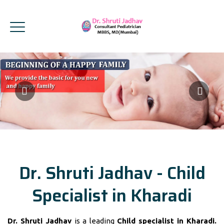
Dr. Shruti Jadhav - Child
Specialist in Kharadi
Dr. Shruti Jadhav
is a leading
Child specialist in Kharadi.