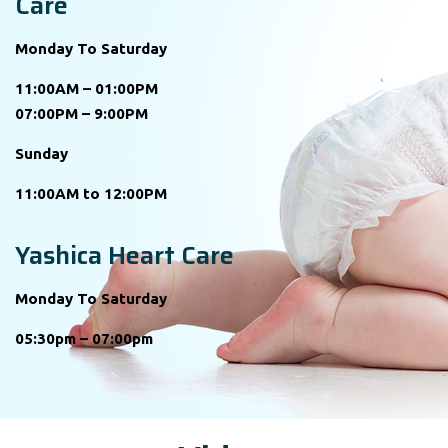
Care
Monday To Saturday
11:00AM – 01:00PM
07:00PM – 9:00PM
Sunday
11:00AM to 12:00PM
Yashica Heart Care
Monday To Saturday
05:30pm – 07:00pm