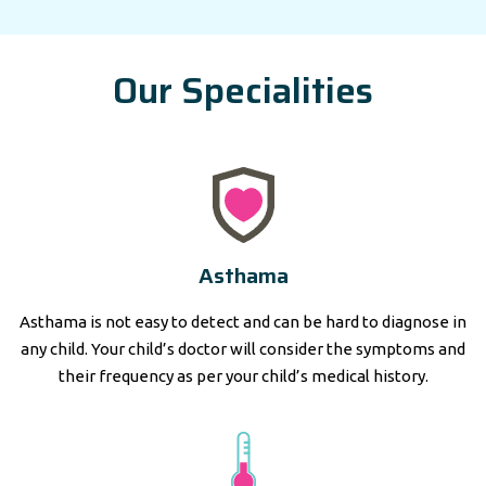
Our Specialities
Asthama
Asthama is not easy to detect and can be hard to diagnose in
any child. Your child’s doctor will consider the symptoms and
their frequency as per your child’s medical history.