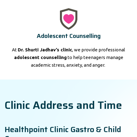
Adolescent Counselling
At
Dr. Shurti Jadhav’s clinic
, we provide professional
adolescent counselling
to help teenagers manage
academic stress, anxiety, and anger.
Clinic Address and Time
Healthpoint Clinic Gastro & Child