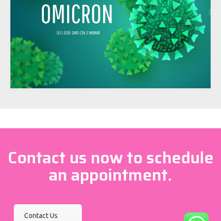
Contact us now to schedule
an appointment.
Contact Us