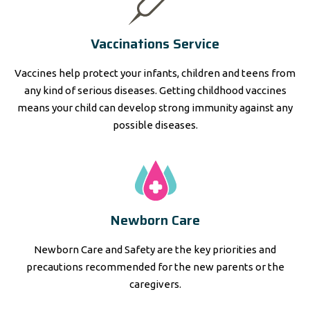
Vaccinations Service
Vaccines help protect your infants, children and teens from
any kind of serious diseases. Getting childhood vaccines
means your child can develop strong immunity against any
possible diseases.
Newborn Care
Newborn Care and Safety are the key priorities and
precautions recommended for the new parents or the
caregivers.