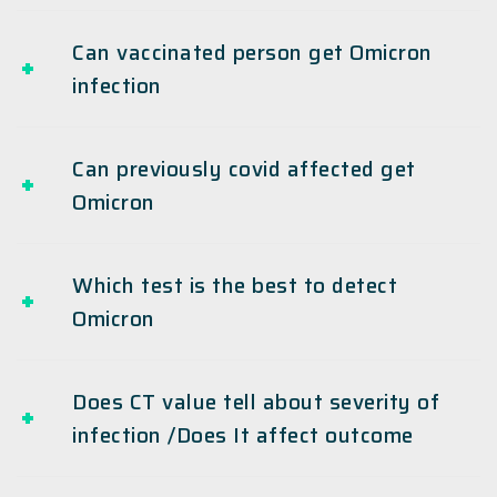
Can vaccinated person get Omicron
infection
Can previously covid affected get
Omicron
Which test is the best to detect
Omicron
Does CT value tell about severity of
infection /Does It affect outcome