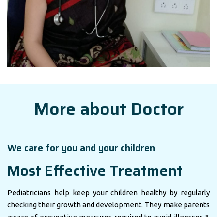
More about Doctor
We care for you and your children
Most Effective Treatment
Pediatricians help keep your children healthy by regularly
checking their growth and development. They make parents
aware of preventive measures required to avoid illnesses &