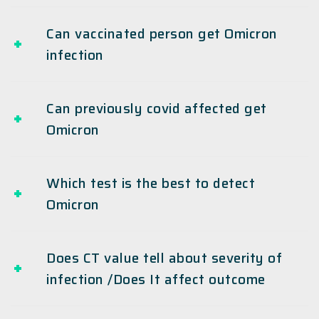
Can vaccinated person get Omicron
infection
Can previously covid affected get
Omicron
Which test is the best to detect
Omicron
Does CT value tell about severity of
infection /Does It affect outcome