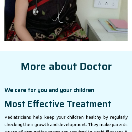
More about Doctor
We care for you and your children
Most Effective Treatment
Pediatricians help keep your children healthy by regularly
checking their growth and development. They make parents
aware of preventive measures required to avoid illnesses &