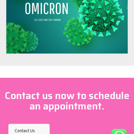
Contact us now to schedule
an appointment.
Contact Us