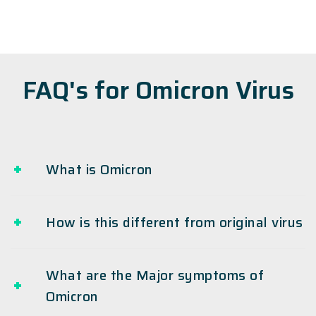
FAQ's for Omicron Virus
What is Omicron
How is this different from original virus
What are the Major symptoms of
Omicron