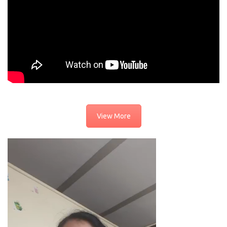
View More