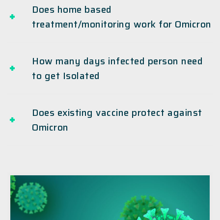
Does home based
treatment/monitoring work for Omicron
How many days infected person need
to get Isolated
Does existing vaccine protect against
Omicron