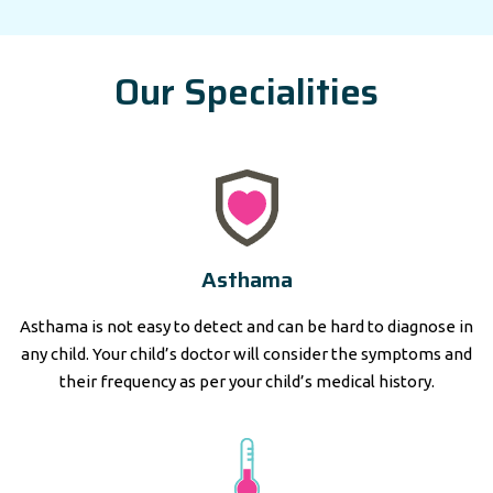
Our Specialities
Asthama
Asthama is not easy to detect and can be hard to diagnose in
any child. Your child’s doctor will consider the symptoms and
their frequency as per your child’s medical history.