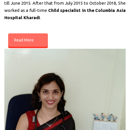
till June 2015. After that from July 2015 to October 2018, She
worked as a full-time
Child specialist in
the
Columbia Asia
Hospital Kharadi
.
Read More