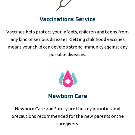
Vaccinations Service
Vaccines help protect your infants, children and teens from
any kind of serious diseases. Getting childhood vaccines
means your child can develop strong immunity against any
possible diseases.
Newborn Care
Newborn Care and Safety are the key priorities and
precautions recommended for the new parents or the
caregivers.