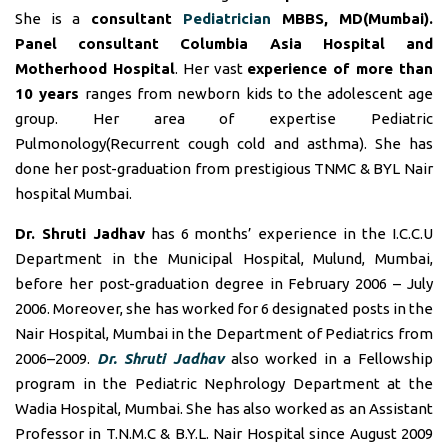
She is a
consultant
Pediatrician
MBBS, MD(Mumbai).
Panel consultant
Columbia Asia Hospital and
Motherhood Hospital
. Her vast
experience of more than
10 years
ranges from newborn kids to the adolescent age
group. Her area of expertise Pediatric
Pulmonology(Recurrent cough cold and asthma). She has
done her post-graduation from prestigious TNMC & BYL Nair
hospital Mumbai.
Dr. Shruti Jadhav
has 6 months’ experience in the I.C.C.U
Department in the Municipal Hospital, Mulund, Mumbai,
before her post-graduation degree in February 2006 – July
2006. Moreover, she has worked for 6 designated posts in the
Nair Hospital, Mumbai in the Department of Pediatrics from
2006–2009.
Dr. Shruti Jadhav
also worked in a Fellowship
program in the Pediatric Nephrology Department at the
Wadia Hospital, Mumbai. She has also worked as an Assistant
Professor in T.N.M.C & B.Y.L. Nair Hospital since August 2009