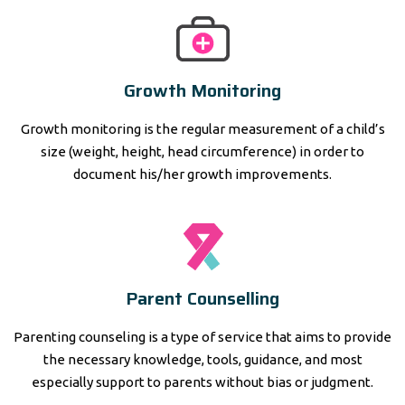
Growth Monitoring
Growth monitoring is the regular measurement of a child’s
size (weight, height, head circumference) in order to
document his/her growth improvements.
Parent Counselling
Parenting counseling is a type of service that aims to provide
the necessary knowledge, tools, guidance, and most
especially support to parents without bias or judgment.