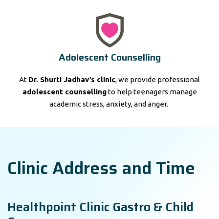
Adolescent Counselling
At
Dr. Shurti Jadhav’s clinic
, we provide professional
adolescent counselling
to help teenagers manage
academic stress, anxiety, and anger.
Clinic Address and Time
Healthpoint Clinic Gastro & Child