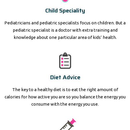
Child Speciality
Pediatricians and pediatric specialists focus on children. But a
pediatric specialist is a doctor with extra training and
knowledge about one particular area of kids’ health.
Diet Advice
The key to a healthy diet is to eat the right amount of
calories for how active you are so you balance the energy you
consume with the energy you use.