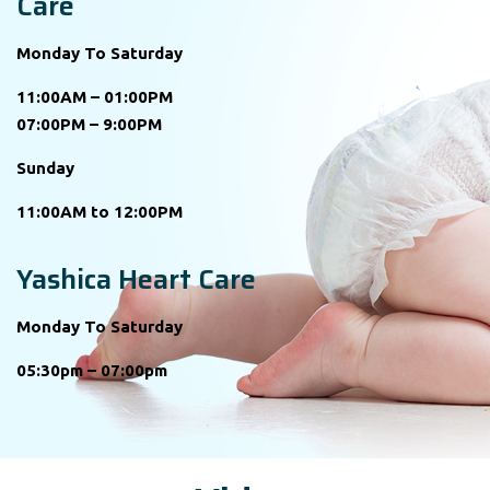
Care
Monday To Saturday
11:00AM – 01:00PM
07:00PM – 9:00PM
Sunday
11:00AM to 12:00PM
Yashica Heart Care
Monday To Saturday
05:30pm – 07:00pm