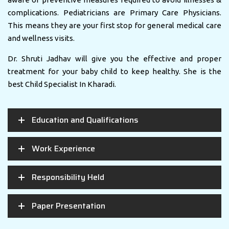
complications. Pediatricians are Primary Care Physicians.
This means they are your first stop for general medical care
and wellness visits.
Dr. Shruti Jadhav will give you the effective and proper
treatment for your baby child to keep healthy. She is the
best Child Specialist In Kharadi.
Education and Qualifications
Work Experience
Responsibility Held
Paper Presentation