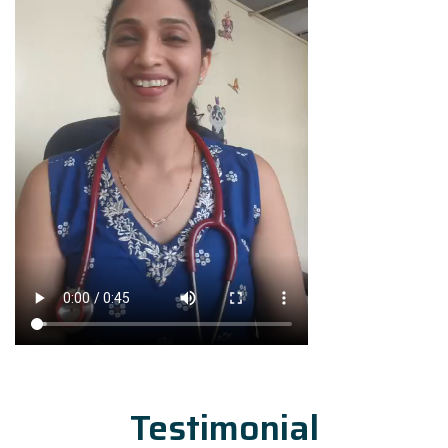
Testimonial