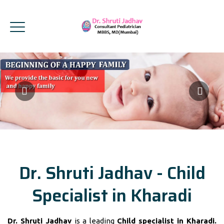
Dr. Shruti Jadhav - Child
Specialist in Kharadi
Dr. Shruti Jadhav
is a leading
Child specialist in Kharadi.