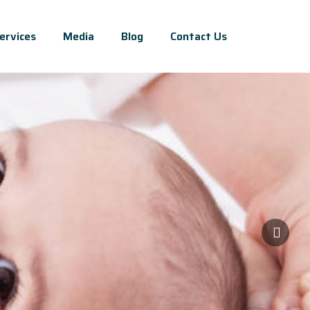
ervices
Media
Blog
Contact Us