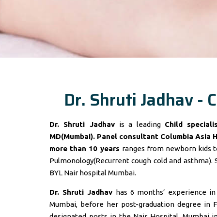
Dr. Shruti Jadhav - C
Dr. Shruti Jadhav
is a leading
Child special
MD(Mumbai). Panel consultant
Columbia Asia 
more than 10 years
ranges from newborn kids to
Pulmonology(Recurrent cough cold and asthma). 
BYL Nair hospital Mumbai.
Dr. Shruti Jadhav
has 6 months’ experience in t
Mumbai, before her post-graduation degree in F
designated posts in the Nair Hospital, Mumbai 