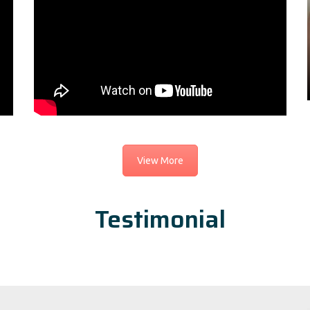
View More
Testimonial