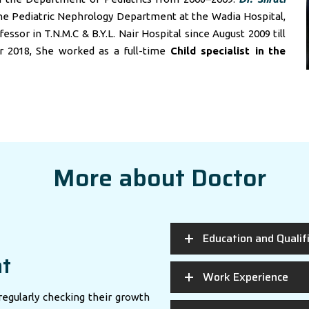
he Pediatric Nephrology Department at the Wadia Hospital,
sor in T.N.M.C & B.Y.L. Nair Hospital since August 2009 till
r 2018, She worked as a full-time
Child specialist in
the
More about Doctor
Education and Qualif
nt
Work Experience
regularly checking their growth