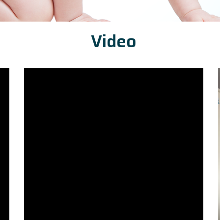
Video