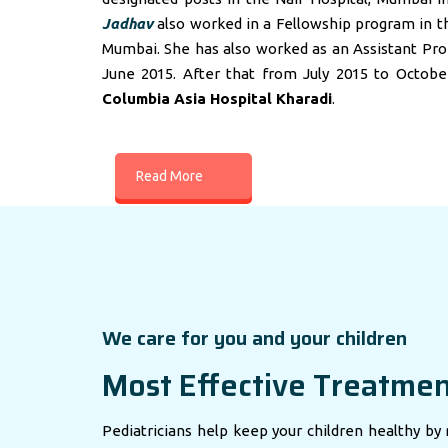
Jadhav
also worked in a Fellowship program in t
Mumbai. She has also worked as an Assistant Profes
June 2015. After that from July 2015 to Octobe
Columbia Asia Hospital Kharadi
.
Read More
We care for you and your children
Most Effective Treatme
Pediatricians help keep your children healthy by 