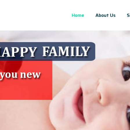
Home
About Us
S