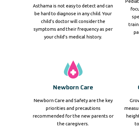
Pediat
Asthama is not easy to detect and can
focu
be hard to diagnose in any child. Your
spe
child’s doctor will consider the
trai
symptoms and their frequency as per
pa
your child’s medical history.
Newborn Care
Newborn Care and Safety are the key
Grow
priorities and precautions
measur
recommended for the new parents or
height
the caregivers.
t