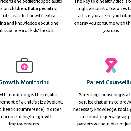
ricians and pediatric specialists
The key to a healthy diet is 
s on children. But a pediatric
right amount of calories 
cialist is a doctor with extra
active you are so you bala
ning and knowledge about one
energy you consume with th
rticular area of kids’ health.
you use.
Growth Monitoring
Parent Counselli
th monitoring is the regular
Parenting counseling is a 
ement of a child’s size (weight,
service that aims to prov
, head circumference) in order
necessary knowledge, tools, 
o document his/her growth
and most especially supp
improvements.
parents without bias or ju