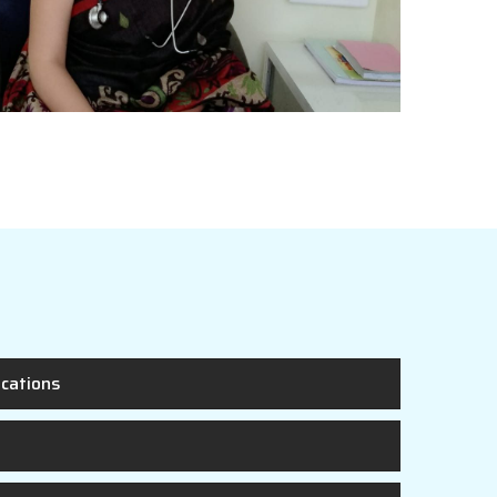
ications