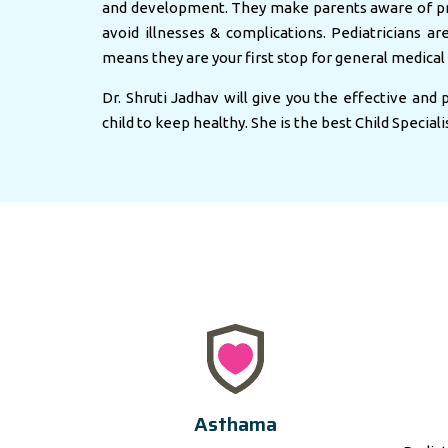
and development. They make parents aware of pr
avoid illnesses & complications. Pediatricians ar
means they are your first stop for general medical 
Dr. Shruti Jadhav will give you the effective and
child to keep healthy. She is the best Child Speciali
Asthama