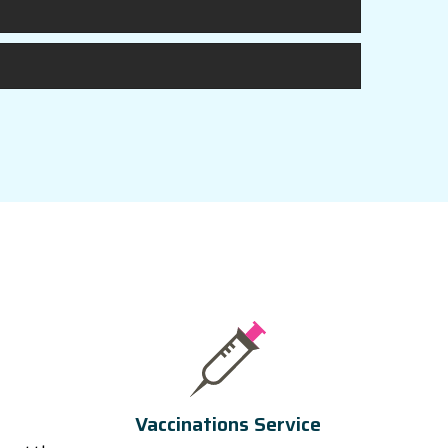
Vaccinations Service