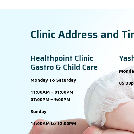
Clinic Address and T
Healthpoint Clinic
Yash
Gastro & Child Care
Monda
Monday To Saturday
05:30p
11:00AM – 01:00PM
07:00PM – 9:00PM
Sunday
11:00AM to 12:00PM