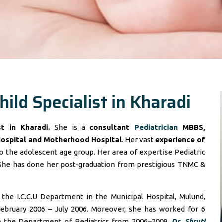
hild Specialist in Kharadi
ist in Kharadi.
She is a
consultant
Pediatrician
MBBS,
Hospital and Motherhood Hospital
. Her vast
experience of
 the adolescent age group. Her area of expertise Pediatric
She has done her post-graduation from prestigious TNMC &
he I.C.C.U Department in the Municipal Hospital, Mulund,
ebruary 2006 – July 2006. Moreover, she has worked for 6
in the Department of Pediatrics from 2006–2009.
Dr. Shruti