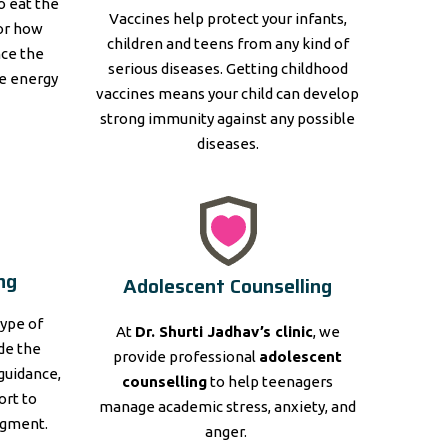
to eat the
Vaccines help protect your infants,
for how
children and teens from any kind of
nce the
serious diseases. Getting childhood
e energy
vaccines means your child can develop
strong immunity against any possible
diseases.
ng
Adolescent Counselling
type of
At
Dr. Shurti Jadhav’s clinic
, we
ide the
provide professional
adolescent
guidance,
counselling
to help teenagers
ort to
manage academic stress, anxiety, and
dgment.
anger.