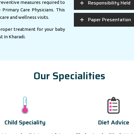
Responsibility Held
eventive measures required to
e Primary Care Physicians. This
care and wellness visits.
Paper Presentation
 proper treatment for your baby
st In Kharadi.
Our Specialities
Child Speciality
Diet Advice