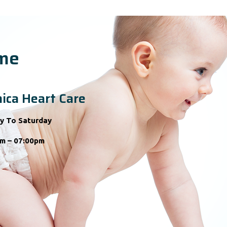
ime
ica Heart Care
y To Saturday
m – 07:00pm