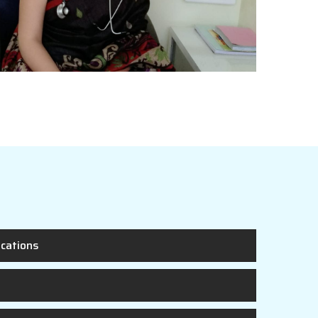
ications