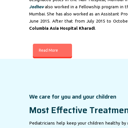
Jadhav
also worked in a Fellowship program in t
Mumbai. She has also worked as an Assistant Profes
June 2015. After that from July 2015 to Octobe
Columbia Asia Hospital Kharadi
.
Read More
We care for you and your children
Most Effective Treatme
Pediatricians help keep your children healthy by 