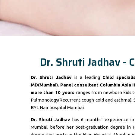
Dr. Shruti Jadhav - C
Dr. Shruti Jadhav
is a leading
Child special
MD(Mumbai). Panel consultant
Columbia Asia 
more than 10 years
ranges from newborn kids to
Pulmonology(Recurrent cough cold and asthma). 
BYL Nair hospital Mumbai.
Dr. Shruti Jadhav
has 6 months’ experience in t
Mumbai, before her post-graduation degree in F
designated posts in the Nair Hospital, Mumbai 