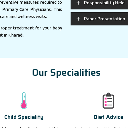
Responsibility Held
eventive measures required to
e Primary Care Physicians. This
care and wellness visits.
Paper Presentation
 proper treatment for your baby
st In Kharadi.
Our Specialities
Child Speciality
Diet Advice