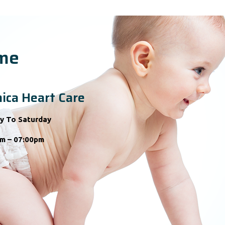
ime
ica Heart Care
y To Saturday
m – 07:00pm