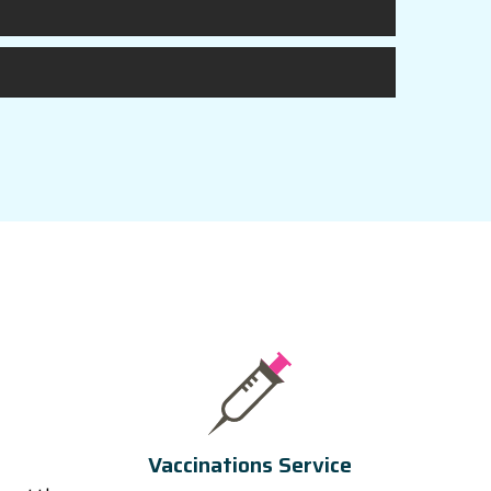
Vaccinations Service