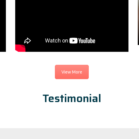
View More
Testimonial