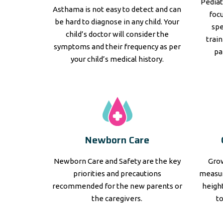
Pediat
Asthama is not easy to detect and can
focu
be hard to diagnose in any child. Your
spe
child’s doctor will consider the
trai
symptoms and their frequency as per
pa
your child’s medical history.
Newborn Care
Newborn Care and Safety are the key
Grow
priorities and precautions
measur
recommended for the new parents or
height
the caregivers.
t