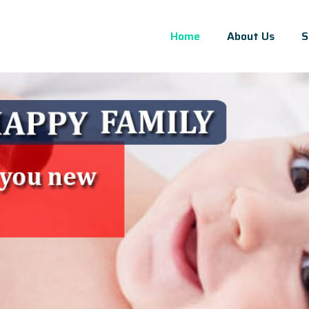
Home
About Us
S