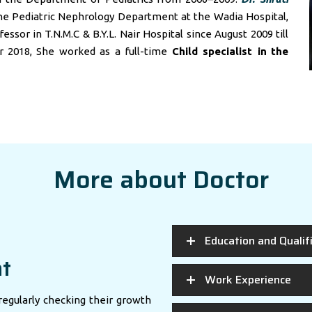
he Pediatric Nephrology Department at the Wadia Hospital,
sor in T.N.M.C & B.Y.L. Nair Hospital since August 2009 till
r 2018, She worked as a full-time
Child specialist in
the
More about Doctor
Education and Qualif
nt
Work Experience
regularly checking their growth