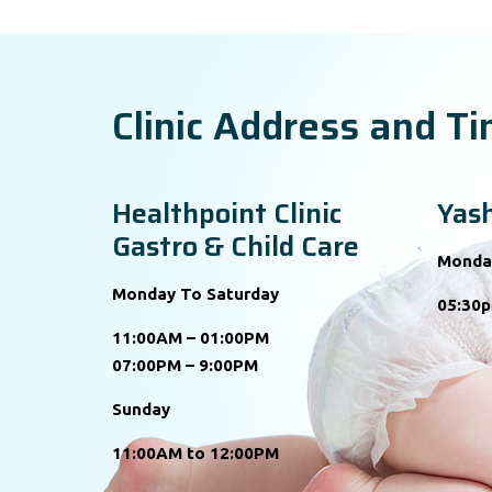
Clinic Address and T
Healthpoint Clinic
Yash
Gastro & Child Care
Monda
Monday To Saturday
05:30p
11:00AM – 01:00PM
07:00PM – 9:00PM
Sunday
11:00AM to 12:00PM