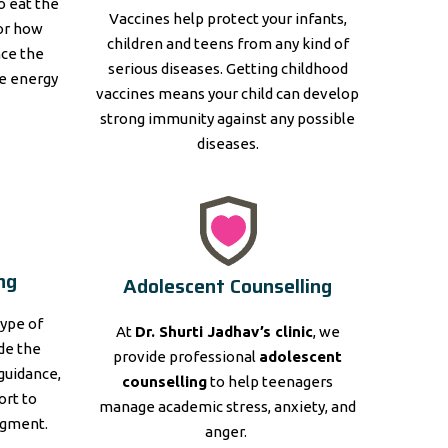
to eat the
Vaccines help protect your infants,
for how
children and teens from any kind of
nce the
serious diseases. Getting childhood
e energy
vaccines means your child can develop
strong immunity against any possible
diseases.
ng
Adolescent Counselling
type of
At
Dr. Shurti Jadhav’s clinic
, we
ide the
provide professional
adolescent
guidance,
counselling
to help teenagers
ort to
manage academic stress, anxiety, and
dgment.
anger.