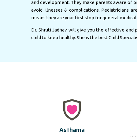
and development. They make parents aware of pr
avoid illnesses & complications. Pediatricians ar
means they are your first stop for general medical 
Dr. Shruti Jadhav will give you the effective and
child to keep healthy. She is the best Child Speciali
Asthama