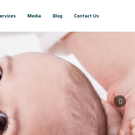
ervices
Media
Blog
Contact Us