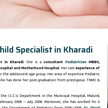
hild Specialist in Kharadi
ist in Kharadi.
She is a
consultant
Pediatrician
MBBS,
Hospital and Motherhood Hospital
. Her vast
experience of
 the adolescent age group. Her area of expertise Pediatric
She has done her post-graduation from prestigious TNMC &
he I.C.C.U Department in the Municipal Hospital, Mulund,
ebruary 2006 – July 2006. Moreover, she has worked for 6
in the Department of Pediatrics from 2006–2009.
Dr. Shruti