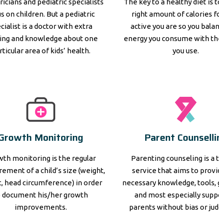
ricians and pediatric specialists
The key to a healthy diet is 
s on children. But a pediatric
right amount of calories 
cialist is a doctor with extra
active you are so you bala
ning and knowledge about one
energy you consume with th
rticular area of kids’ health.
you use.
Growth Monitoring
Parent Counselli
th monitoring is the regular
Parenting counseling is a 
ement of a child’s size (weight,
service that aims to prov
, head circumference) in order
necessary knowledge, tools, 
o document his/her growth
and most especially supp
improvements.
parents without bias or ju