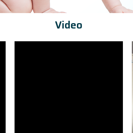
Video