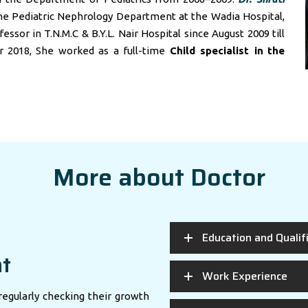
he Pediatric Nephrology Department at the Wadia Hospital,
sor in T.N.M.C & B.Y.L. Nair Hospital since August 2009 till
r 2018, She worked as a full-time
Child specialist in
the
More about Doctor
Education and Qualif
nt
Work Experience
regularly checking their growth