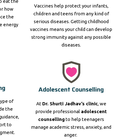
to eat the
Vaccines help protect your infants,
for how
children and teens from any kind of
nce the
serious diseases. Getting childhood
e energy
vaccines means your child can develop
strong immunity against any possible
diseases.
ng
Adolescent Counselling
type of
At
Dr. Shurti Jadhav’s clinic
, we
ide the
provide professional
adolescent
guidance,
counselling
to help teenagers
ort to
manage academic stress, anxiety, and
dgment.
anger.