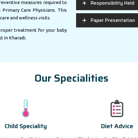
Responsibility Held
eventive measures required to
e Primary Care Physicians. This
care and wellness visits.
Paper Presentation
 proper treatment for your baby
st In Kharadi.
Our Specialities
Child Speciality
Diet Advice