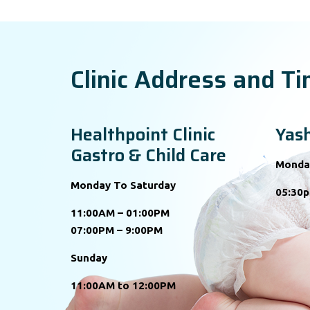
Clinic Address and T
Healthpoint Clinic
Yash
Gastro & Child Care
Monda
Monday To Saturday
05:30p
11:00AM – 01:00PM
07:00PM – 9:00PM
Sunday
11:00AM to 12:00PM