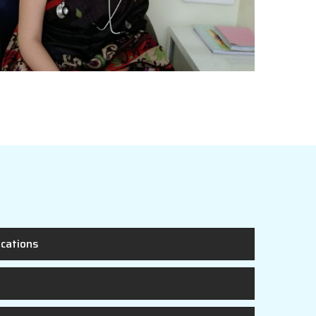
ications