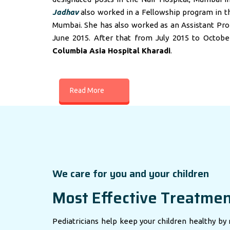
Jadhav
also worked in a Fellowship program in t
Mumbai. She has also worked as an Assistant Profes
June 2015. After that from July 2015 to Octobe
Columbia Asia Hospital Kharadi
.
Read More
We care for you and your children
Most Effective Treatme
Pediatricians help keep your children healthy by 