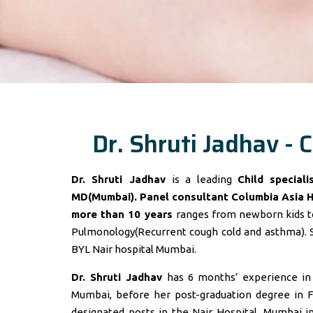
Dr. Shruti Jadhav - C
Dr. Shruti Jadhav
is a leading
Child special
MD(Mumbai). Panel consultant
Columbia Asia 
more than 10 years
ranges from newborn kids to
Pulmonology(Recurrent cough cold and asthma). 
BYL Nair hospital Mumbai.
Dr. Shruti Jadhav
has 6 months’ experience in t
Mumbai, before her post-graduation degree in F
designated posts in the Nair Hospital, Mumbai 