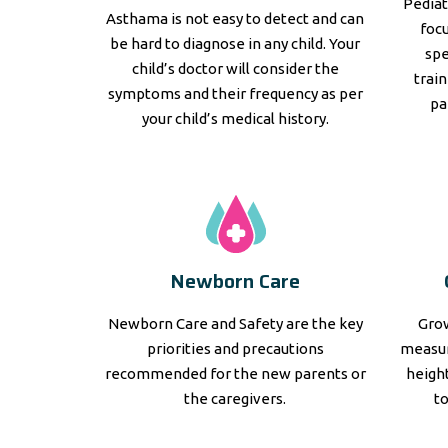
Pediat
Asthama is not easy to detect and can
focu
be hard to diagnose in any child. Your
spe
child’s doctor will consider the
trai
symptoms and their frequency as per
pa
your child’s medical history.
Newborn Care
Newborn Care and Safety are the key
Grow
priorities and precautions
measur
recommended for the new parents or
height
the caregivers.
t