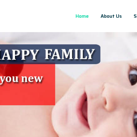
Home
About Us
S