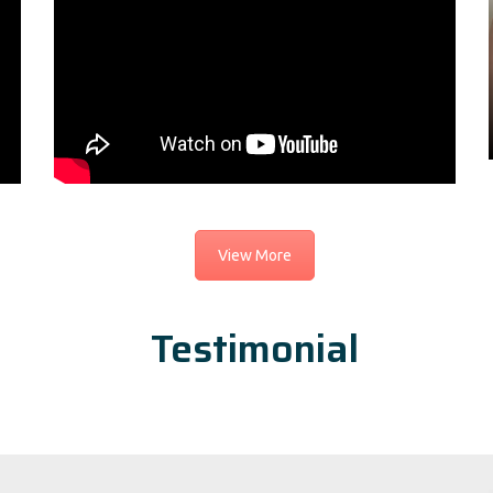
View More
Testimonial