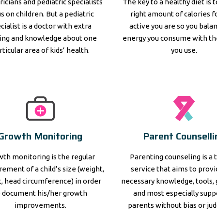
ricians and pediatric specialists
The key to a healthy diet is 
s on children. But a pediatric
right amount of calories 
cialist is a doctor with extra
active you are so you bala
ning and knowledge about one
energy you consume with th
rticular area of kids’ health.
you use.
Growth Monitoring
Parent Counselli
th monitoring is the regular
Parenting counseling is a 
ement of a child’s size (weight,
service that aims to prov
, head circumference) in order
necessary knowledge, tools, 
o document his/her growth
and most especially supp
improvements.
parents without bias or ju