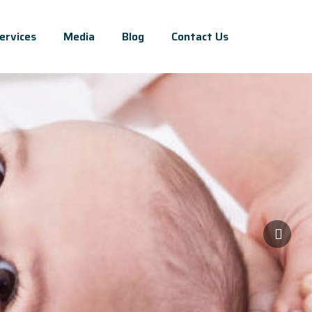
ervices
Media
Blog
Contact Us