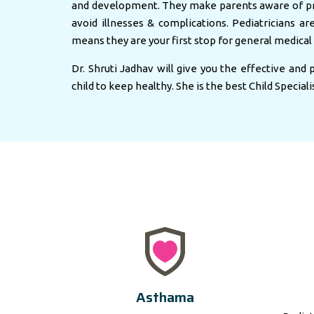
and development. They make parents aware of pr
avoid illnesses & complications. Pediatricians ar
means they are your first stop for general medical 
Dr. Shruti Jadhav will give you the effective and
child to keep healthy. She is the best Child Speciali
Asthama