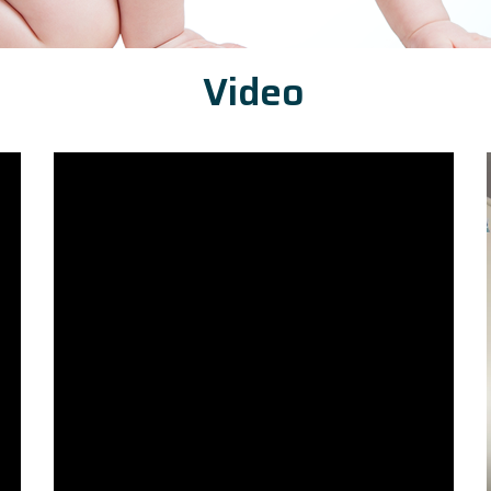
Video