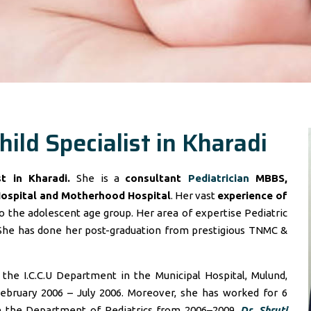
hild Specialist in Kharadi
ist in Kharadi.
She is a
consultant
Pediatrician
MBBS,
Hospital and Motherhood Hospital
. Her vast
experience of
 the adolescent age group. Her area of expertise Pediatric
She has done her post-graduation from prestigious TNMC &
he I.C.C.U Department in the Municipal Hospital, Mulund,
ebruary 2006 – July 2006. Moreover, she has worked for 6
in the Department of Pediatrics from 2006–2009.
Dr. Shruti