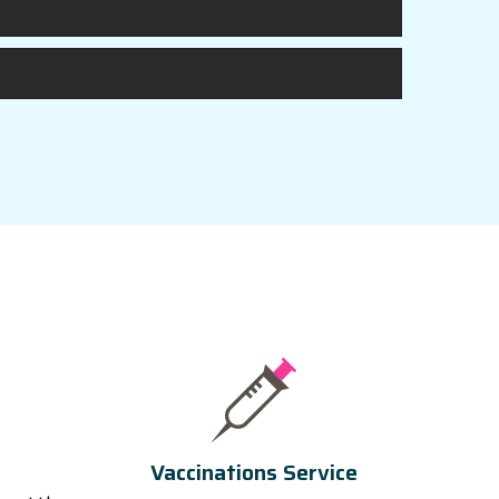
Vaccinations Service