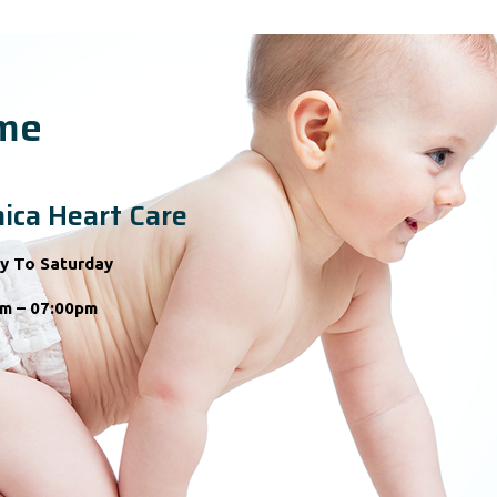
ime
ica Heart Care
y To Saturday
m – 07:00pm